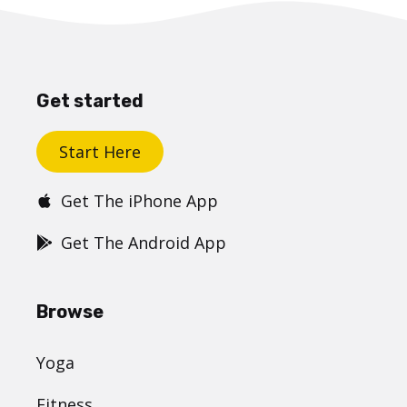
Get started
Start Here
Get The iPhone App
Get The Android App
Browse
Yoga
Fitness