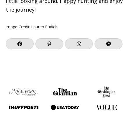
little looking around. Happy hunting and enjoy
the journey!
Image Credit:
Lauren Rudick