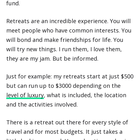
fund.
Retreats are an incredible experience. You will
meet people who have common interests. You
will bond and make friendships for life. You
will try new things. I run them, I love them,
they are my jam. But be informed.
Just for example: my retreats start at just $500
but can run up to $3000 depending on the
level of luxury
, what is included, the location
and the activities involved.
There is a retreat out there for every style of
travel and for most budgets. It just takes a