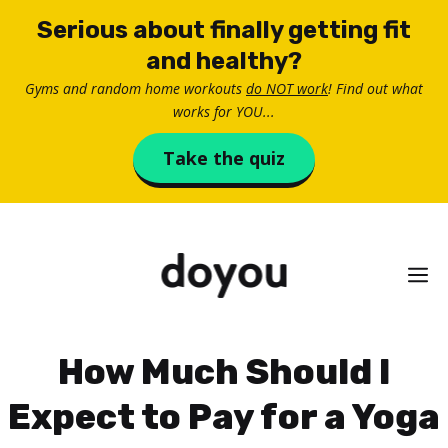
Skip
Serious about finally getting fit
to
and healthy?
content
Gyms and random home workouts
do NOT work
! Find out what
works for YOU...
Take the quiz
M
How Much Should I
Expect to Pay for a Yoga