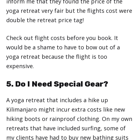
inform me that they found the price of the
yoga retreat very fair but the flights cost were
double the retreat price tag!
Check out flight costs before you book. It
would be a shame to have to bow out of a
yoga retreat because the flight is too
expensive.
5. Do I Need Special Gear?
A yoga retreat that includes a hike up
Kilimanjaro might incur extra costs like new
hiking boots or rainproof clothing. On my own
retreats that have included surfing, some of
my clients have had to buy new bathing suits