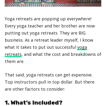
Yoga retreats are popping up everywhere!
Every yoga teacher and her brother are now
putting out yoga retreats. They are BIG
business. As a retreat leader myself, I know
what it takes to put out successful
yoga
retreats
, and what the cost and breakdowns of
them are.
That said, yoga retreats can get expensive.
Top instructors pull in top dollar. But there
are other factors to consider:
1. What’s Included?