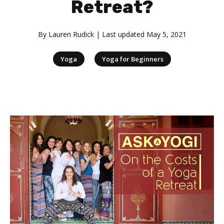
Retreat?
By
Lauren Rudick
| Last updated
May 5, 2021
|
Yoga
Yoga for Beginners