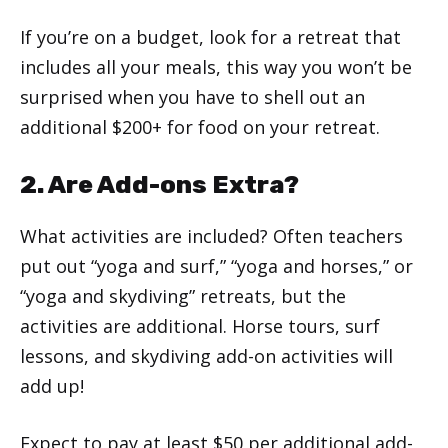
If you’re on a budget, look for a retreat that
includes all your meals, this way you won’t be
surprised when you have to shell out an
additional $200+ for food on your retreat.
2. Are Add-ons Extra?
What activities are included? Often teachers
put out “yoga and surf,” “yoga and horses,” or
“yoga and skydiving” retreats, but the
activities are additional. Horse tours, surf
lessons, and skydiving add-on activities will
add up!
Expect to pay at least $50 per additional add-