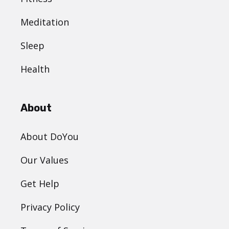
Meditation
Sleep
Health
About
About DoYou
Our Values
Get Help
Privacy Policy