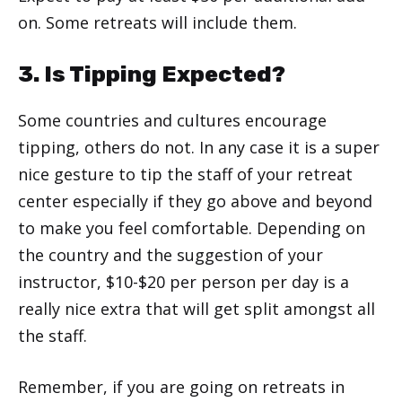
on. Some retreats will include them.
3. Is Tipping Expected?
Some countries and cultures encourage
tipping, others do not. In any case it is a super
nice gesture to tip the staff of your retreat
center especially if they go above and beyond
to make you feel comfortable. Depending on
the country and the suggestion of your
instructor, $10-$20 per person per day is a
really nice extra that will get split amongst all
the staff.
Remember, if you are going on retreats in