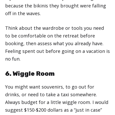
because the bikinis they brought were falling
off in the waves.
Think about the wardrobe or tools you need
to be comfortable on the retreat before
booking, then assess what you already have.
Feeling spent out before going on a vacation is
no fun.
6. Wiggle Room
You might want souvenirs, to go out for
drinks, or need to take a taxi somewhere.
Always budget for a little wiggle room. I would
suggest $150-$200 dollars as a “just in case”