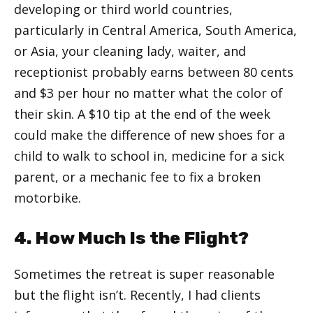
developing or third world countries,
particularly in Central America, South America,
or Asia, your cleaning lady, waiter, and
receptionist probably earns between 80 cents
and $3 per hour no matter what the color of
their skin. A $10 tip at the end of the week
could make the difference of new shoes for a
child to walk to school in, medicine for a sick
parent, or a mechanic fee to fix a broken
motorbike.
4. How Much Is the Flight?
Sometimes the retreat is super reasonable
but the flight isn’t. Recently, I had clients