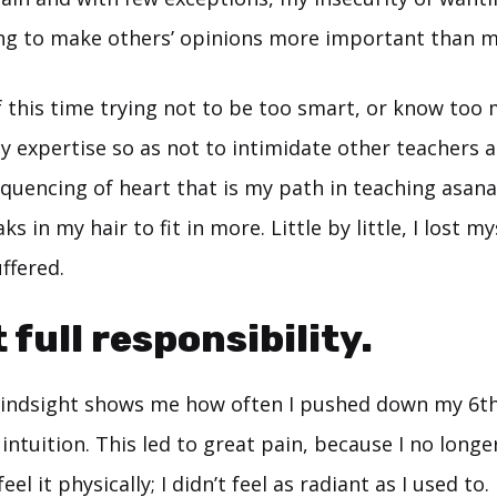
g to make others’ opinions more important than m
f this time trying not to be too smart, or know too
 expertise so as not to intimidate other teachers a
uencing of heart that is my path in teaching asana.
ks in my hair to fit in more. Little by little, I lost 
uffered.
 full responsibility.
 hindsight shows me how often I pushed down my 6t
ntuition. This led to great pain, because I no longe
feel it physically; I didn’t feel as radiant as I used to.