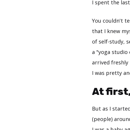
I spent the last
You couldn't te
that I knew my
of self-study, 
a "yoga studio 
arrived freshl
I was pretty a
At first
But as I starte
(people) aroun
I was a baby ag