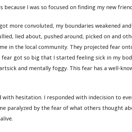
ds because I was so focused on finding my new friend
 got more convoluted, my boundaries weakened and 
ullied, lied about, pushed around, picked on and ot
me in the local community. They projected fear ont
e fear got so big that I started feeling sick in my bo
artsick and mentally foggy. This fear has a well-kn
 with hesitation. I responded with indecision to eve
ame paralyzed by the fear of what others thought ab
live.