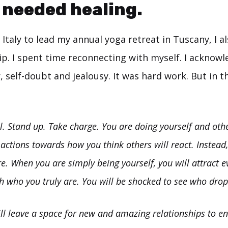
I needed healing.
Italy to lead my annual yoga retreat in Tuscany, I a
ip. I spent time reconnecting with myself. I acknow
, self-doubt and jealousy. It was hard work. But in t
l. Stand up. Take charge. You are doing yourself and othe
 actions towards how you think others will react. Instead, 
re. When you are simply being yourself, you will attract ev
h who you truly are. You will be shocked to see who dro
ll leave a space for new and amazing relationships to ente