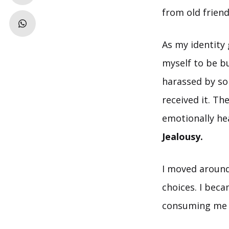
from old frien
As my identity
myself to be b
harassed by so
received it. Th
emotionally he
Jealousy.
I moved around
choices. I bec
consuming me a