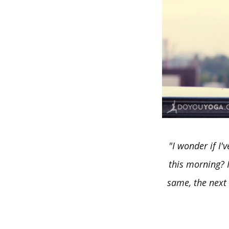
"I wonder if I'
this morning? I
same, the next 