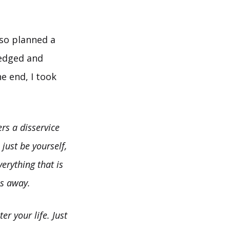
lso planned a
ledged and
he end, I took
rs a disservice
just be yourself,
erything that is
ps away.
r your life. Just