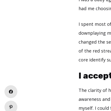
had me choosin
I spent most o
downplaying my
changed the seq
of the red strea
core identify s
I accept
The clarity of
awareness and i
myself. I could 