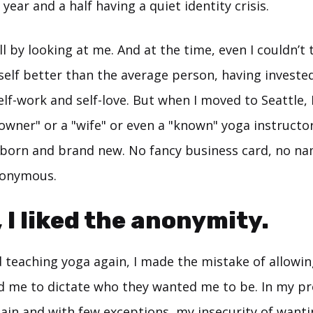
 year and a half having a quiet identity crisis.
ll by looking at me. And at the time, even I couldn’t t
self better than the average person, having investe
self-work and self-love. But when I moved to Seattle,
owner" or a "wife" or even a "known" yoga instructor.
y born and brand new. No fancy business card, no na
nonymous.
, I liked the anonymity.
d teaching yoga again, I made the mistake of allowin
d me to dictate who they wanted me to be. In my pro
ain and with few exceptions, my insecurity of wanti