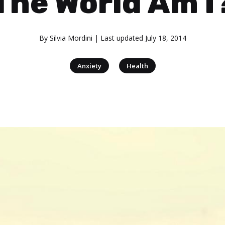
The World Am I
By
Silvia Mordini
| Last updated
July 18, 2014
|
Anxiety
Health