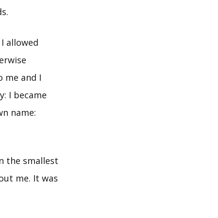
s.
I allowed
herwise
o me and I
dy: I became
own name:
n the smallest
out me. It was