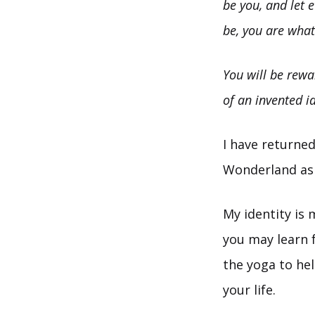
be you, and let 
be, you are what
You will be rewa
of an invented id
I have returned
Wonderland ask
My identity is 
you may learn f
the yoga to hel
your life.