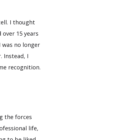
ell. I thought
d over 15 years
 I was no longer
 Instead, I
me recognition.
g the forces
fessional life,
ng to be liked