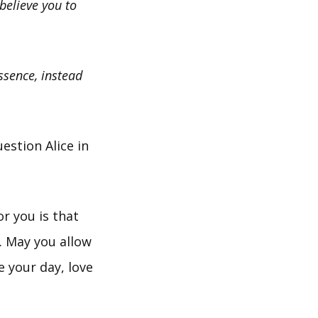
believe you to
essence, instead
estion Alice in
or you is that
. May you allow
e your day, love