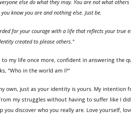
everyone else do what they may. You are not what others 
 you know you are and nothing else. Just be.
rded for your courage with a life that reflects your true 
entity created to please others."
 to my life once more, confident in answering the qu
s, "Who in the world am I?"
my own, just as your identity is yours. My intention f
rom my struggles without having to suffer like I did
p you discover who you really are. Love yourself, lov