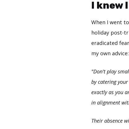
I knew 
When I went to 
holiday post-tr
eradicated fear
my own advice:
"Don't play smal
by catering your
exactly as you a
in alignment wit
Their absence wi