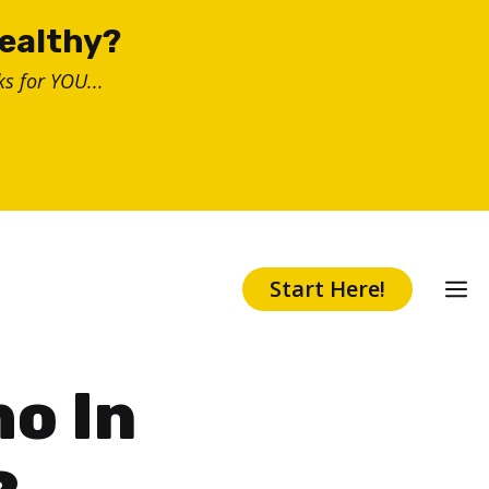
healthy?
s for YOU...
Start Here!
ho In