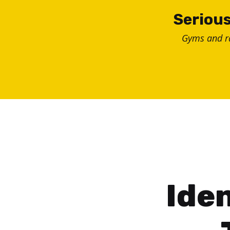
Skip
Serious
to
Gyms and 
content
Iden