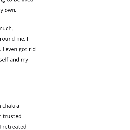
y own.
 much,
round me. I
 I even got rid
myself and my
h chakra
r trusted
 I retreated