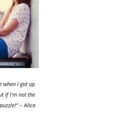
me when I got up
t if I'm not the
puzzle!"
– Alice