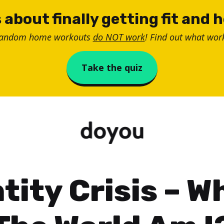
 about finally getting fit and 
random home workouts
do NOT work
! Find out what work
Take the quiz
tity Crisis – W