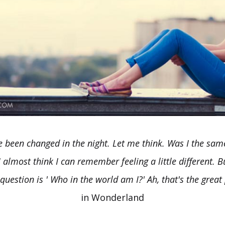
ve been changed in the night. Let me think. Was I the sa
 almost think I can remember feeling a little different. Bu
question is ' Who in the world am I?' Ah, that's the great 
in Wonderland