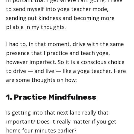
to send myself into yoga teacher mode,
sending out kindness and becoming more
pliable in my thoughts.
I had to, in that moment, drive with the same
presence that I practice and teach yoga,
however imperfect. So it is a conscious choice
to drive — and live — like a yoga teacher. Here
are some thoughts on how:
1. Practice Mindfulness
Is getting into that next lane really that
important? Does it really matter if you get
home four minutes earlier?