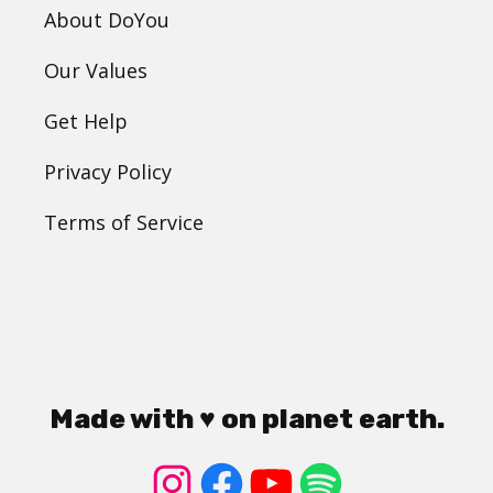
About DoYou
Our Values
Get Help
Privacy Policy
Terms of Service
Made with ♥ on planet earth.