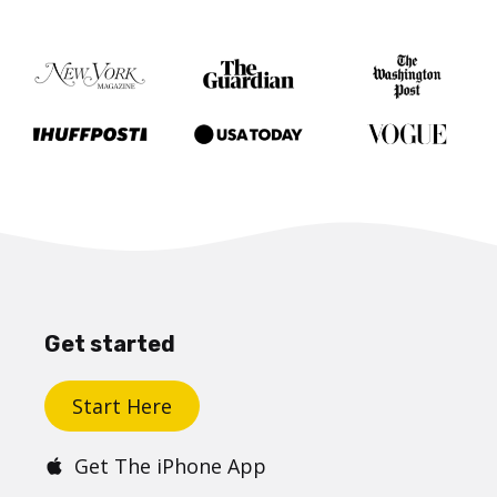
Get started
Start Here
Get The iPhone App