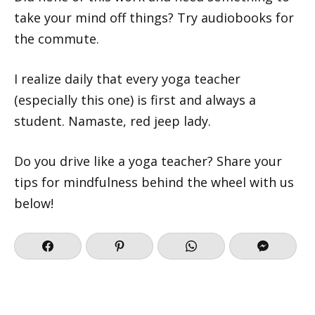
take your mind off things? Try audiobooks for
the commute.
I realize daily that every yoga teacher
(especially this one) is first and always a
student. Namaste, red jeep lady.
Do you drive like a yoga teacher? Share your
tips for mindfulness behind the wheel with us
below!