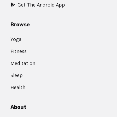
Get The Android App
Browse
Yoga
Fitness
Meditation
Sleep
Health
About