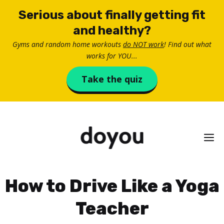
Skip
Serious about finally getting fit
to
and healthy?
content
Gyms and random home workouts
do NOT work
! Find out what
works for YOU...
Take the quiz
M
How to Drive Like a Yoga
Teacher