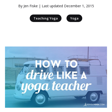
By
Jen Fiske
| Last updated
December 1, 2015
|
Teaching Yoga
Yoga