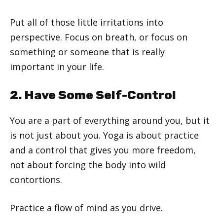
Put all of those little irritations into
perspective. Focus on breath, or focus on
something or someone that is really
important in your life.
2. Have Some Self-Control
You are a part of everything around you, but it
is not just about you. Yoga is about practice
and a control that gives you more freedom,
not about forcing the body into wild
contortions.
Practice a flow of mind as you drive.