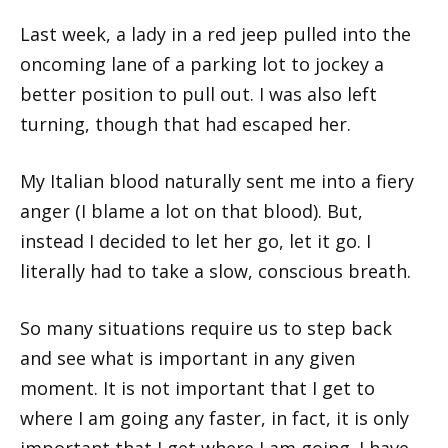
Last week, a lady in a red jeep pulled into the
oncoming lane of a parking lot to jockey a
better position to pull out. I was also left
turning, though that had escaped her.
My Italian blood naturally sent me into a fiery
anger (I blame a lot on that blood). But,
instead I decided to let her go, let it go. I
literally had to take a slow, conscious breath.
So many situations require us to step back
and see what is important in any given
moment. It is not important that I get to
where I am going any faster, in fact, it is only
important that I get where I am going. I have