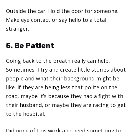
Outside the car: Hold the door for someone.
Make eye contact or say hello to a total
stranger.
5. Be Patient
Going back to the breath really can help.
Sometimes, I try and create little stories about
people and what their background might be
like. If they are being less that polite on the
road, maybe it’s because they had a fight with
their husband, or maybe they are racing to get
to the hospital.
Did none of this work and need something to