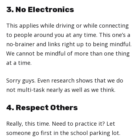
3. No Electronics
This applies while driving or while connecting
to people around you at any time. This one’s a
no-brainer and links right up to being mindful.
We cannot be mindful of more than one thing
at a time.
Sorry guys. Even research shows that we do
not multi-task nearly as well as we think.
4. Respect Others
Really, this time. Need to practice it? Let
someone go first in the school parking lot.