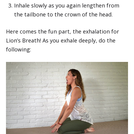
Inhale slowly as you again lengthen from
the tailbone to the crown of the head.
Here comes the fun part, the exhalation for
Lion’s Breath! As you exhale deeply, do the
following: