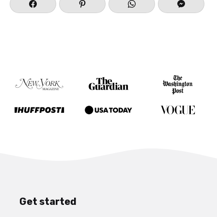
Get started