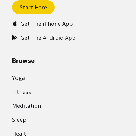
Start Here
Get The iPhone App
Get The Android App
Browse
Yoga
Fitness
Meditation
Sleep
Health