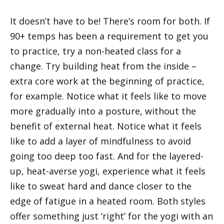
It doesn’t have to be! There’s room for both. If
90+ temps has been a requirement to get you
to practice, try a non-heated class for a
change. Try building heat from the inside –
extra core work at the beginning of practice,
for example. Notice what it feels like to move
more gradually into a posture, without the
benefit of external heat. Notice what it feels
like to add a layer of mindfulness to avoid
going too deep too fast. And for the layered-
up, heat-averse yogi, experience what it feels
like to sweat hard and dance closer to the
edge of fatigue in a heated room. Both styles
offer something just ‘right’ for the yogi with an