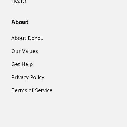
Health
About
About DoYou
Our Values
Get Help
Privacy Policy
Terms of Service