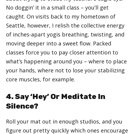
No doggin’ it in a small class – you’ll get
caught. On visits back to my hometown of
Seattle, however, I relish the collective energy
of inches-apart yogis breathing, twisting, and
moving deeper into a sweet flow. Packed
classes force you to pay closer attention to
what’s happening around you – where to place
your hands, where not to lose your stabilizing
core muscles, for example.
4. Say ‘Hey’ Or Meditate In
Silence?
Roll your mat out in enough studios, and you
figure out pretty quickly which ones encourage