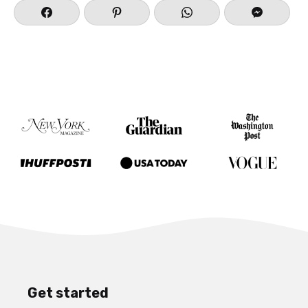
Get started