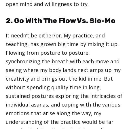
open mind and willingness to try.
2. Go With The Flow Vs. Slo-Mo
It needn’t be either/or. My practice, and
teaching, has grown big time by mixing it up.
Flowing from posture to posture,
synchronizing the breath with each move and
seeing where my body lands next amps up my
creativity and brings out the kid in me. But
without spending quality time in long,
sustained postures exploring the intricacies of
individual asanas, and coping with the various
emotions that arise along the way, my
understanding of the practice would be far