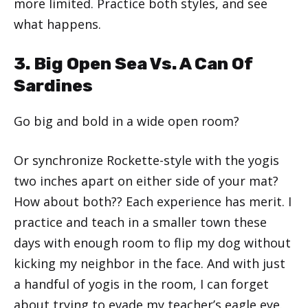
more limited. Practice both styles, and see
what happens.
3. Big Open Sea Vs. A Can Of
Sardines
Go big and bold in a wide open room?
Or synchronize Rockette-style with the yogis
two inches apart on either side of your mat?
How about both?? Each experience has merit. I
practice and teach in a smaller town these
days with enough room to flip my dog without
kicking my neighbor in the face. And with just
a handful of yogis in the room, I can forget
about trying to evade my teacher’s eagle eye.