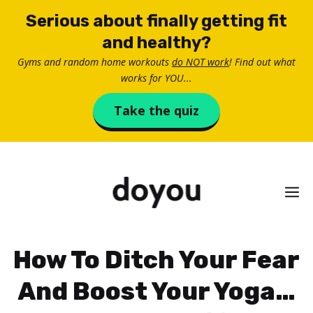
Skip
Serious about finally getting fit
to
and healthy?
content
Gyms and random home workouts
do NOT work
! Find out what
works for YOU...
Take the quiz
M
How To Ditch Your Fear
And Boost Your Yoga…