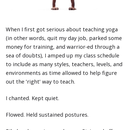
When I first got serious about teaching yoga
(in other words, quit my day job, parked some
money for training, and warrior-ed through a
sea of doubts), I amped up my class schedule
to include as many styles, teachers, levels, and
environments as time allowed to help figure
out the 'right' way to teach.
I chanted. Kept quiet.
Flowed. Held sustained postures.