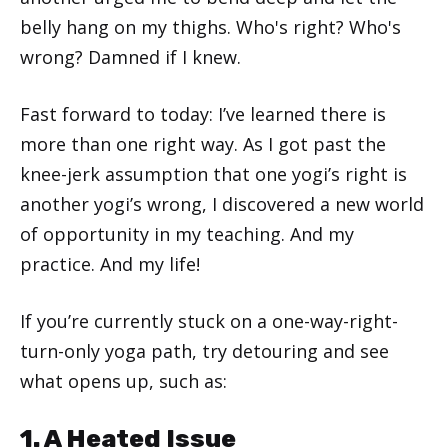
belly hang on my thighs. Who's right? Who's
wrong? Damned if I knew.
Fast forward to today: I’ve learned there is
more than one right way. As I got past the
knee-jerk assumption that one yogi’s right is
another yogi’s wrong, I discovered a new world
of opportunity in my teaching. And my
practice. And my life!
If you’re currently stuck on a one-way-right-
turn-only yoga path, try detouring and see
what opens up, such as:
1. A Heated Issue