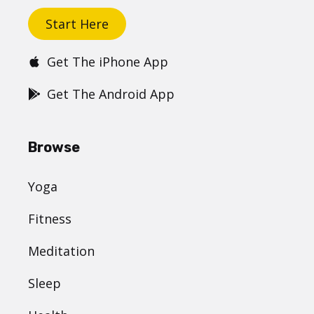
Start Here
Get The iPhone App
Get The Android App
Browse
Yoga
Fitness
Meditation
Sleep