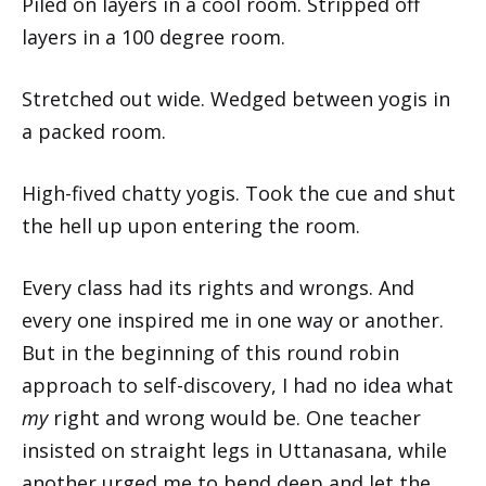
Piled on layers in a cool room. Stripped off
layers in a 100 degree room.
Stretched out wide. Wedged between yogis in
a packed room.
High-fived chatty yogis. Took the cue and shut
the hell up upon entering the room.
Every class had its rights and wrongs. And
every one inspired me in one way or another.
But in the beginning of this round robin
approach to self-discovery, I had no idea what
my
right and wrong would be. One teacher
insisted on straight legs in Uttanasana, while
another urged me to bend deep and let the