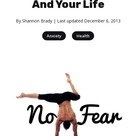
And Your Life
By
Shannon Brady
| Last updated
December 6, 2013
|
Anxiety
Health