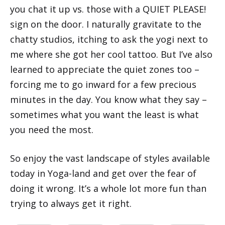
you chat it up vs. those with a QUIET PLEASE!
sign on the door. I naturally gravitate to the
chatty studios, itching to ask the yogi next to
me where she got her cool tattoo. But I’ve also
learned to appreciate the quiet zones too –
forcing me to go inward for a few precious
minutes in the day. You know what they say –
sometimes what you want the least is what
you need the most.
So enjoy the vast landscape of styles available
today in Yoga-land and get over the fear of
doing it wrong. It’s a whole lot more fun than
trying to always get it right.