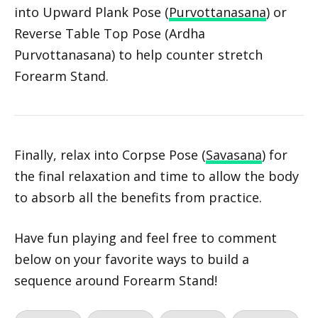
Credit: Julia Lee
Slowly shift into Staff Pose (Dandasana) and lift
into Upward Plank Pose (
Purvottanasana
) or
Reverse Table Top Pose (Ardha