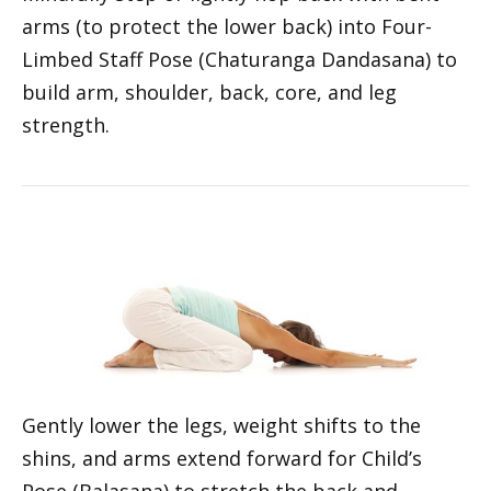
Mindfully step or lightly hop back with bent
arms (to protect the lower back) into Four-
Limbed Staff Pose (Chaturanga Dandasana) to
build arm, shoulder, back, core, and leg
strength.