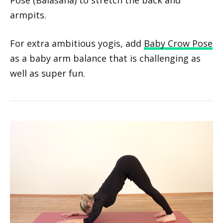
Gently lower the legs, weight shifts to the
shins, and arms extend forward for Child’s
Pose (Balasana) to stretch the back and
armpits.
For extra ambitious yogis, add
Baby Crow Pose
as a baby arm balance that is challenging as
well as super fun.