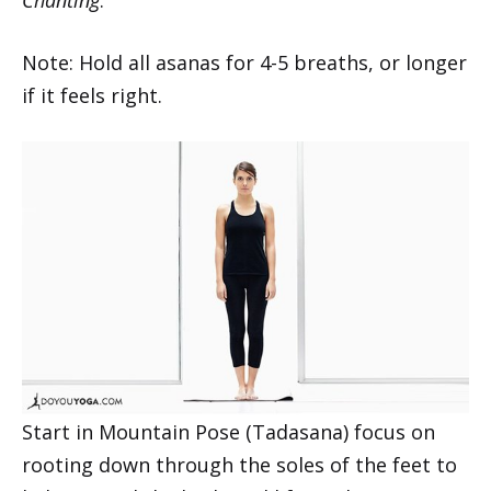
Note: Hold all asanas for 4-5 breaths, or longer
if it feels right.
Start in Mountain Pose (Tadasana) focus on
rooting down through the soles of the feet to