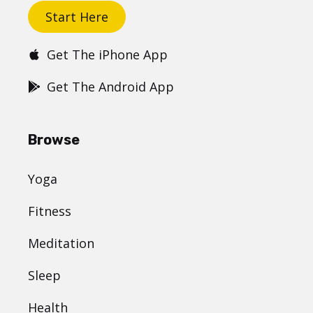
Get started
Start Here