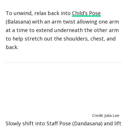
To unwind, relax back into
Child’s Pose
(Balasana) with an arm twist allowing one arm
at a time to extend underneath the other arm
to help stretch out the shoulders, chest, and
back.