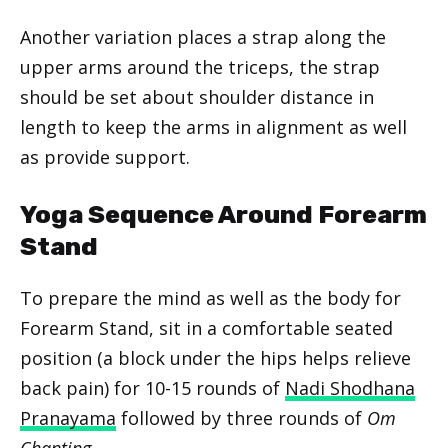
Another variation places a strap along the
upper arms around the triceps, the strap
should be set about shoulder distance in
length to keep the arms in alignment as well
as provide support.
Yoga Sequence Around Forearm
Stand
To prepare the mind as well as the body for
Forearm Stand, sit in a comfortable seated
position (a block under the hips helps relieve
back pain) for 10-15 rounds of
Nadi Shodhana
Pranayama
followed by three rounds of
Om
Chanting
.