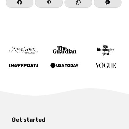
Purvottanasana) to help counter stretch
Forearm Stand.
Finally, relax into Corpse Pose (
Savasana
) for
the final relaxation and time to allow the body
to absorb all the benefits from practice.
Have fun playing and feel free to comment
below on your favorite ways to build a
sequence around Forearm Stand!