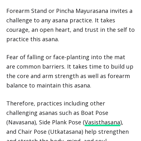
Forearm Stand or Pincha Mayurasana invites a
challenge to any asana practice. It takes
courage, an open heart, and trust in the self to
practice this asana.
Fear of falling or face-planting into the mat
are common barriers. It takes time to build up
the core and arm strength as well as forearm
balance to maintain this asana.
Therefore, practices including other
challenging asanas such as Boat Pose
(Navasana), Side Plank Pose (
Vasisthasana
),
and Chair Pose (Utkatasana) help strengthen
and stretch the body, mind, and soul.