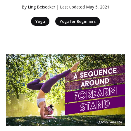
By
Ling Beisecker
| Last updated
May 5, 2021
|
Yoga
Yoga for Beginners