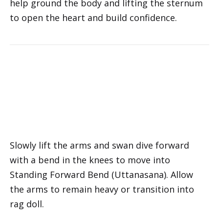
help ground the body and lifting the sternum
to open the heart and build confidence.
Slowly lift the arms and swan dive forward