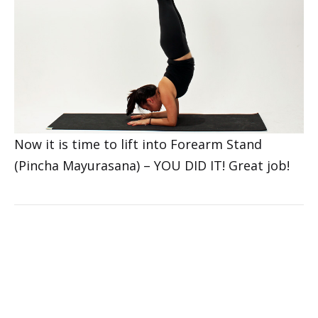
Now it is time to lift into Forearm Stand
(Pincha Mayurasana) – YOU DID IT! Great job!