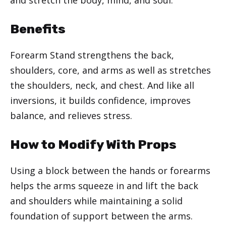
Benefits
Forearm Stand strengthens the back,
shoulders, core, and arms as well as stretches
the shoulders, neck, and chest. And like all
inversions, it builds confidence, improves
balance, and relieves stress.
How to Modify With Props
Using a block between the hands or forearms
helps the arms squeeze in and lift the back
and shoulders while maintaining a solid
foundation of support between the arms.