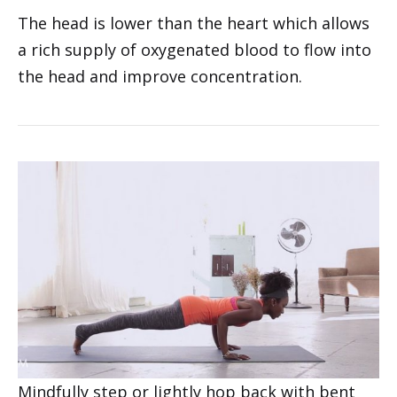
with a bend in the knees to move into
Standing Forward Bend (Uttanasana). Allow
the arms to remain heavy or transition into
rag doll.
The head is lower than the heart which allows
a rich supply of oxygenated blood to flow into
the head and improve concentration.