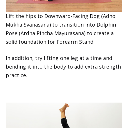
Lift the hips to Downward-Facing Dog (Adho
Mukha Svanasana) to transition into Dolphin
Pose (Ardha Pincha Mayurasana) to create a
solid foundation for Forearm Stand.
In addition, try lifting one leg at a time and
bending it into the body to add extra strength
practice.