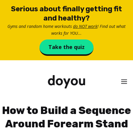
Skip
Serious about finally getting fit
to
and healthy?
content
Gyms and random home workouts
do NOT work
! Find out what
works for YOU...
Take the quiz
M
How to Build a Sequence
Around Forearm Stand