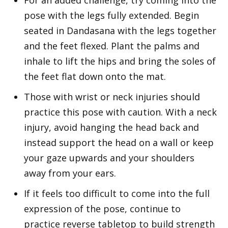
For an added challenge, try coming into the
pose with the legs fully extended. Begin
seated in Dandasana with the legs together
and the feet flexed. Plant the palms and
inhale to lift the hips and bring the soles of
the feet flat down onto the mat.
Those with wrist or neck injuries should
practice this pose with caution. With a neck
injury, avoid hanging the head back and
instead support the head on a wall or keep
your gaze upwards and your shoulders
away from your ears.
If it feels too difficult to come into the full
expression of the pose, continue to
practice reverse tabletop to build strength