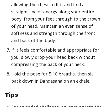
allowing the chest to lift, and find a
straight line of energy along your entire
body, from your feet through to the crown
of your head. Maintain an even sense of
softness and strength through the front
and back of the body.
If it feels comfortable and appropriate for
you, slowly drop your head back without
compressing the back of your neck.
Hold the pose for 5-10 breaths, then sit
back down in Dandasana on an exhale.
Tips