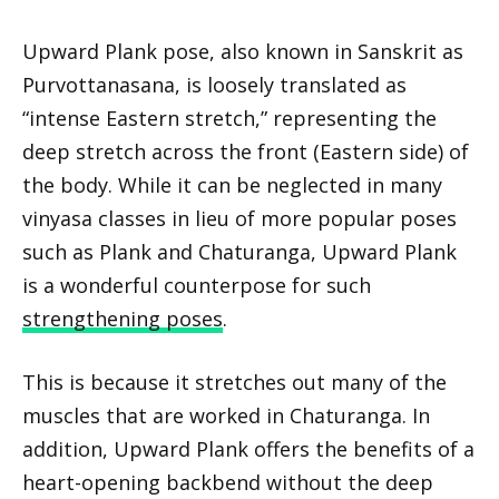
Upward Plank pose, also known in Sanskrit as
Purvottanasana, is loosely translated as
“intense Eastern stretch,” representing the
deep stretch across the front (Eastern side) of
the body. While it can be neglected in many
vinyasa classes in lieu of more popular poses
such as Plank and Chaturanga, Upward Plank
is a wonderful counterpose for such
strengthening poses
.
This is because it stretches out many of the
muscles that are worked in Chaturanga. In
addition, Upward Plank offers the benefits of a
heart-opening backbend without the deep