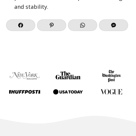
and stability.