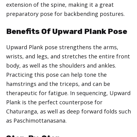
extension of the spine, making it a great
preparatory pose for backbending postures.
Benefits Of Upward Plank Pose
Upward Plank pose strengthens the arms,
wrists, and legs, and stretches the entire front
body, as well as the shoulders and ankles.
Practicing this pose can help tone the
hamstrings and the triceps, and can be
therapeutic for fatigue. In sequencing, Upward
Plank is the perfect counterpose for
Chaturanga, as well as deep forward folds such
as Paschimottanasana.