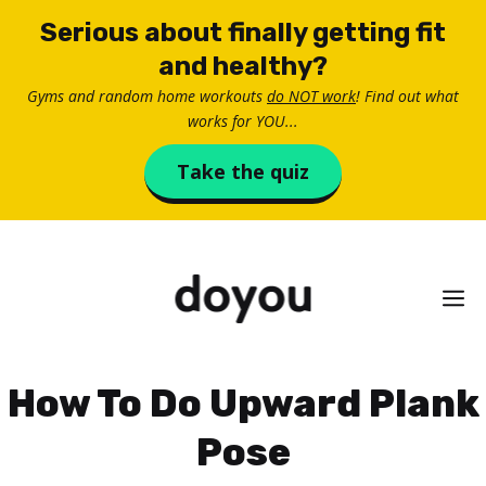
Skip
Serious about finally getting fit
to
and healthy?
content
Gyms and random home workouts
do NOT work
! Find out what
works for YOU...
Take the quiz
M
How To Do Upward Plank
Pose