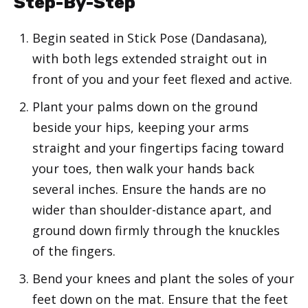
Step-By-Step
Begin seated in Stick Pose (Dandasana),
with both legs extended straight out in
front of you and your feet flexed and active.
Plant your palms down on the ground
beside your hips, keeping your arms
straight and your fingertips facing toward
your toes, then walk your hands back
several inches. Ensure the hands are no
wider than shoulder-distance apart, and
ground down firmly through the knuckles
of the fingers.
Bend your knees and plant the soles of your
feet down on the mat. Ensure that the feet