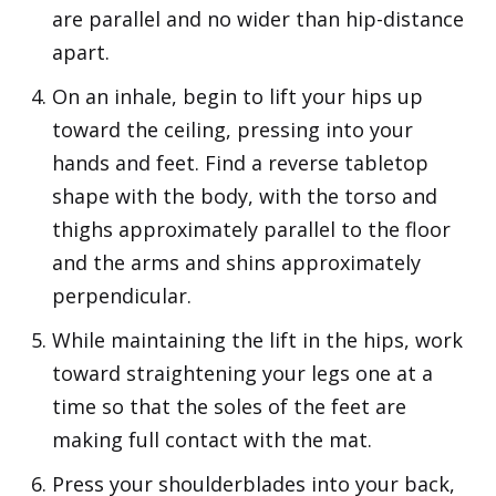
are parallel and no wider than hip-distance
apart.
On an inhale, begin to lift your hips up
toward the ceiling, pressing into your
hands and feet. Find a reverse tabletop
shape with the body, with the torso and
thighs approximately parallel to the floor
and the arms and shins approximately
perpendicular.
While maintaining the lift in the hips, work
toward straightening your legs one at a
time so that the soles of the feet are
making full contact with the mat.
Press your shoulderblades into your back,