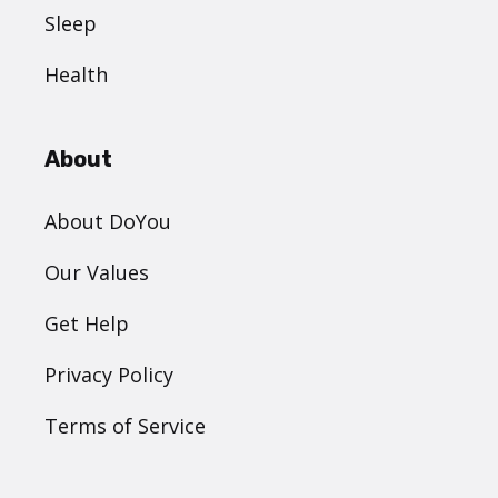
Sleep
Health
About
About DoYou
Our Values
Get Help
Privacy Policy
Terms of Service