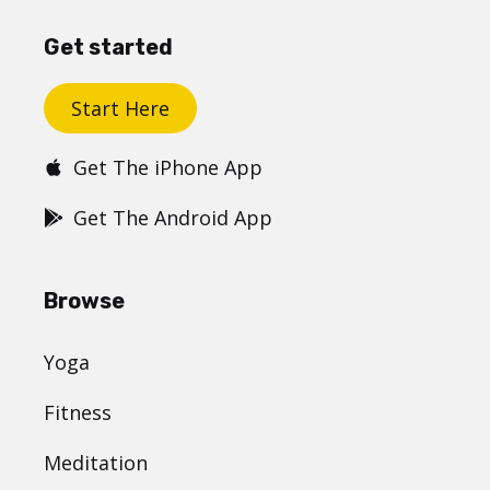
Get started
Start Here
Get The iPhone App
Get The Android App
Browse
Yoga
Fitness
Meditation