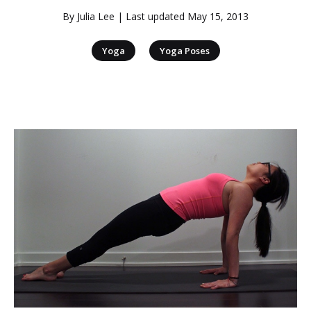
By
Julia Lee
| Last updated
May 15, 2013
|
Yoga
Yoga Poses