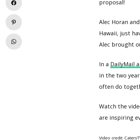
proposal!
Alec Horan and
Hawaii, just h
Alec brought o
In a
DailyMail a
in the two yea
often do toget
Watch the vide
are inspiring e
Video credit:
CatersT