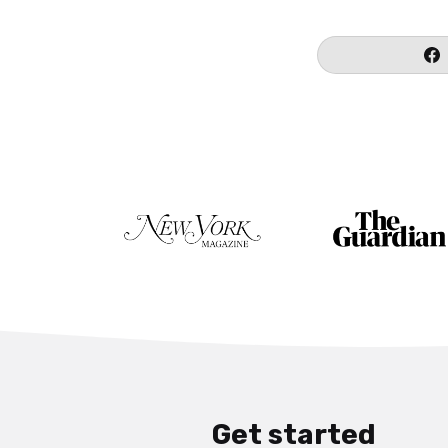
Get started