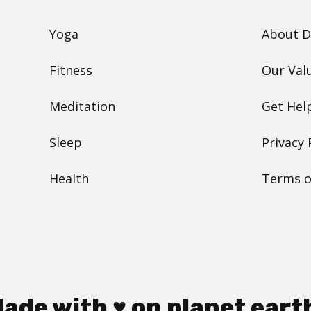
Yoga
About 
Fitness
Our Val
Meditation
Get Hel
Sleep
Privacy 
Health
Terms o
ade with ♥ on planet eart