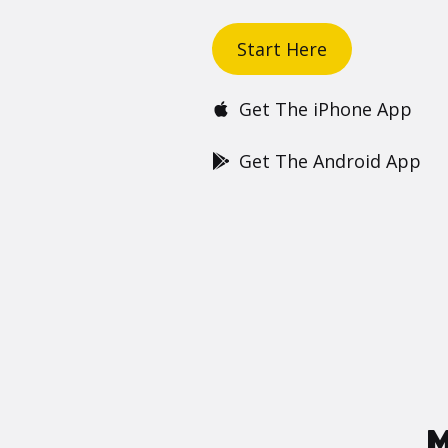
Start Here
Get The iPhone App
Get The Android App
M