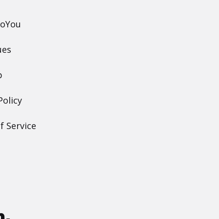
DoYou
ues
p
Policy
f Service
h.