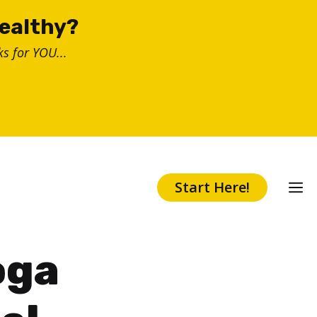
healthy?
s for YOU...
Start Here!
oga