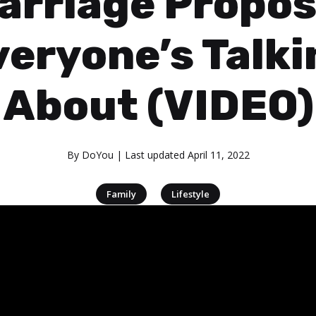
arriage Propos
veryone’s Talki
About (VIDEO)
By
DoYou
| Last updated
April 11, 2022
|
Family
Lifestyle