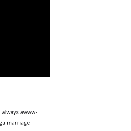
s always awww-
yoga marriage