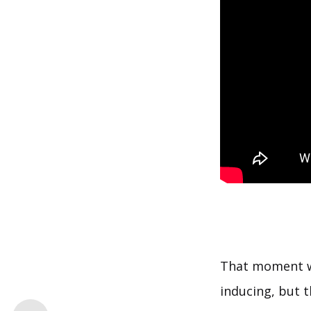
That moment w
inducing, but t