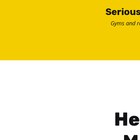
Skip
Serious
to
Gyms and 
content
He