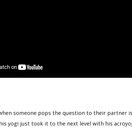
hen someone pops the question to their partner i
his yogi just took it to the next level with his acro