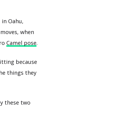
 in Oahu,
a moves, when
cro
Camel pose
.
fitting because
he things they
y these two