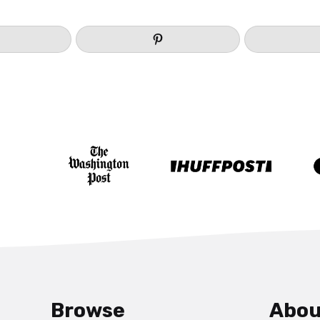
Browse
Abou