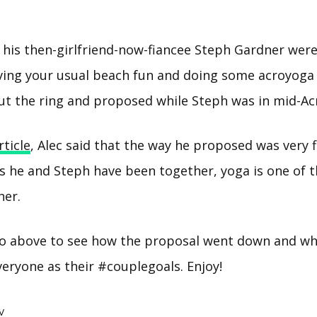
 his then-girlfriend-now-fiancee Steph Gardner were
aving your usual beach fun and doing some acroyog
ut the ring and proposed while Steph was in mid-A
rticle
, Alec said that the way he proposed was very 
rs he and Steph have been together, yoga is one of t
her.
o above to see how the proposal went down and wh
veryone as their #couplegoals. Enjoy!
V