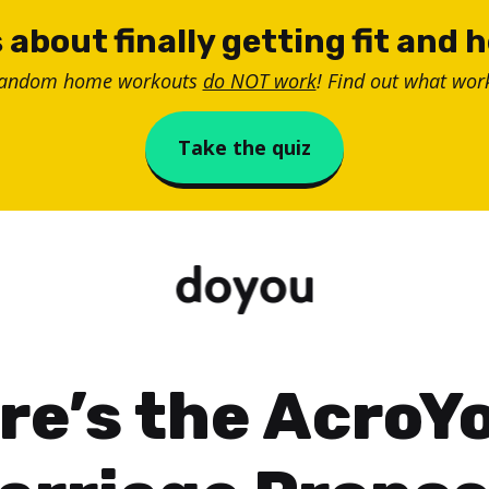
 about finally getting fit and 
random home workouts
do NOT work
! Find out what work
Take the quiz
re’s the AcroY