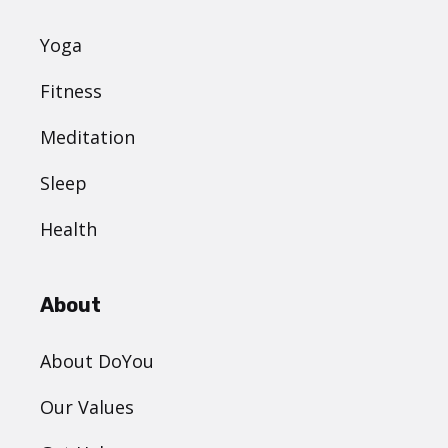
Yoga
Fitness
Meditation
Sleep
Health
About
About DoYou
Our Values