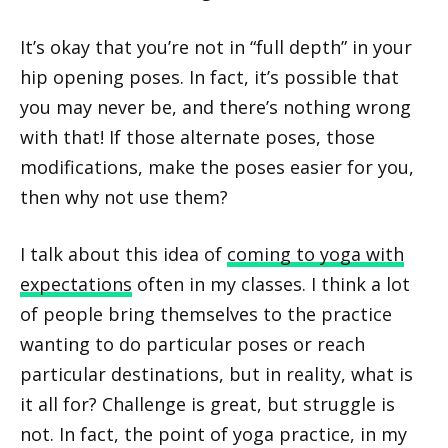
It’s okay that you’re not in “full depth” in your
hip opening poses. In fact, it’s possible that
you may never be, and there’s nothing wrong
with that! If those alternate poses, those
modifications, make the poses easier for you,
then why not use them?
I talk about this idea of
coming to yoga with
expectations
often in my classes. I think a lot
of people bring themselves to the practice
wanting to do particular poses or reach
particular destinations, but in reality, what is
it all for? Challenge is great, but struggle is
not. In fact, the point of yoga practice, in my