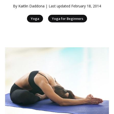
By
Kaitlin Daddona
| Last updated
February 18, 2014
|
Yoga
Yoga for Beginners