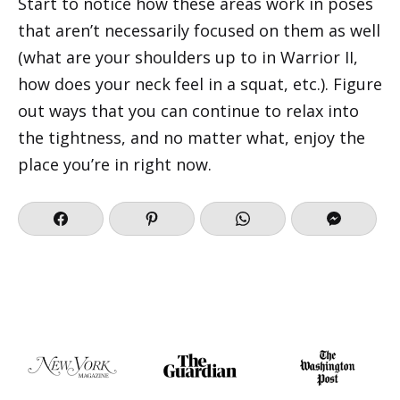
Start to notice how these areas work in poses
that aren’t necessarily focused on them as well
(what are your shoulders up to in Warrior II,
how does your neck feel in a squat, etc.). Figure
out ways that you can continue to relax into
the tightness, and no matter what, enjoy the
place you’re in right now.