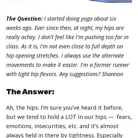
The Question:
I started doing yoga about six
weeks ago. Ever since then, at night, my hips are
really achey. I don't feel like I'm pushing too far in
class. As it is, I'm not even close to full depth on
hip opening stretches. I always use the alternate
movements to make it easier. I'm a former runner
with tight hip flexors. Any suggestions? Shannon
The Answer:
Ah, the hips. I’m sure you’ve heard it before,
but we tend to hold a LOT in our hips — fears,
emotions, insecurities, etc. and it’s almost
always held in there by tightness. Especially