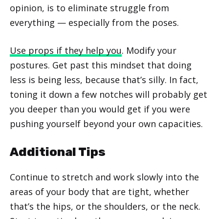
opinion, is to eliminate struggle from
everything — especially from the poses.
Use props if they help you
. Modify your
postures. Get past this mindset that doing
less is being less, because that’s silly. In fact,
toning it down a few notches will probably get
you deeper than you would get if you were
pushing yourself beyond your own capacities.
Additional Tips
Continue to stretch and work slowly into the
areas of your body that are tight, whether
that’s the hips, or the shoulders, or the neck.