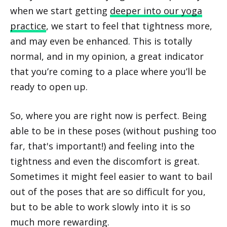
when we start getting
deeper into our yoga
practice
, we start to feel that tightness more,
and may even be enhanced. This is totally
normal, and in my opinion, a great indicator
that you’re coming to a place where you’ll be
ready to open up.
So, where you are right now is perfect. Being
able to be in these poses (without pushing too
far, that's important!) and feeling into the
tightness and even the discomfort is great.
Sometimes it might feel easier to want to bail
out of the poses that are so difficult for you,
but to be able to work slowly into it is so
much more rewarding.