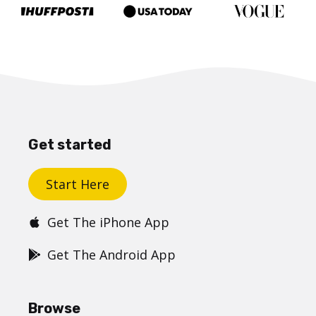
Get started
Start Here
Get The iPhone App
Get The Android App
Browse