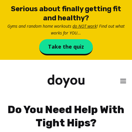
Skip
Serious about finally getting fit
to
and healthy?
content
Gyms and random home workouts
do NOT work
! Find out what
works for YOU...
Take the quiz
M
Do You Need Help With
Tight Hips?