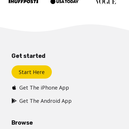
Get started
Start Here
Get The iPhone App
Get The Android App
Browse