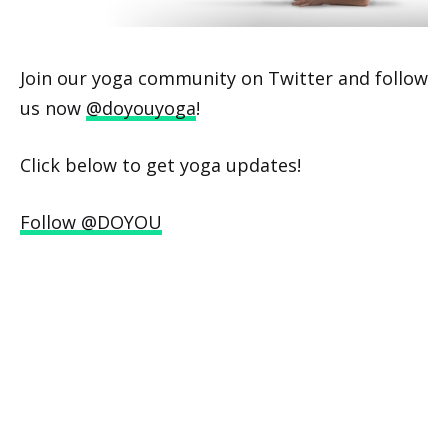
Join our yoga community on Twitter and follow
us now
@doyouyoga
!
Click below to get yoga updates!
Follow @DOYOU