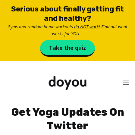
Skip
Serious about finally getting fit
to
and healthy?
content
Gyms and random home workouts
do NOT work
! Find out what
works for YOU...
Take the quiz
M
Get Yoga Updates On
Twitter