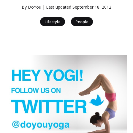
By
DoYou
| Last updated
September 18, 2012
|
Lifestyle
People