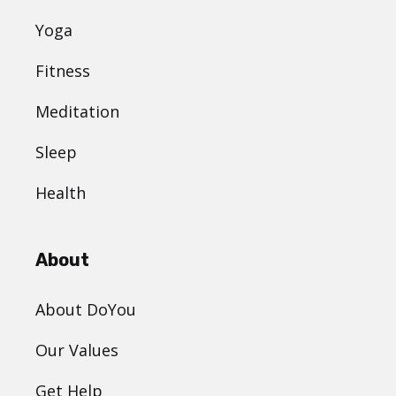
Yoga
Fitness
Meditation
Sleep
Health
About
About DoYou
Our Values
Get Help