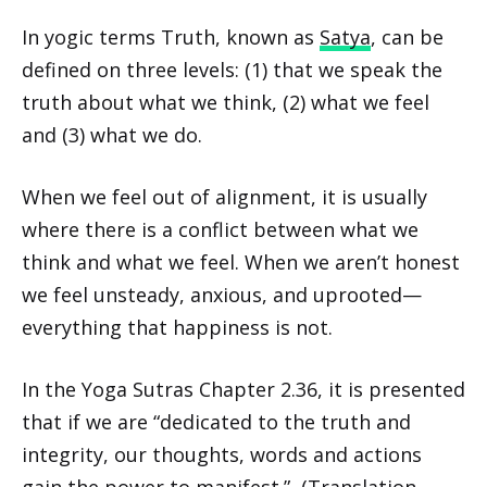
In yogic terms Truth, known as
Satya
, can be
defined on three levels: (1) that we speak the
truth about what we think, (2) what we feel
and (3) what we do.
When we feel out of alignment, it is usually
where there is a conflict between what we
think and what we feel. When we aren’t honest
we feel unsteady, anxious, and uprooted—
everything that happiness is not.
In the Yoga Sutras Chapter 2.36, it is presented
that if we are “dedicated to the truth and
integrity, our thoughts, words and actions
gain the power to manifest.” (Translation