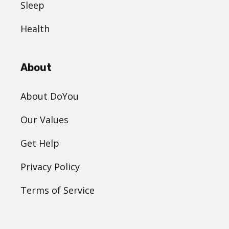
Sleep
Health
About
About DoYou
Our Values
Get Help
Privacy Policy
Terms of Service