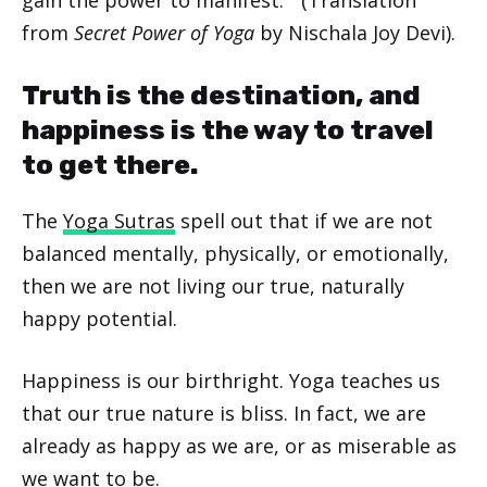
from
Secret Power of Yoga
by Nischala Joy Devi).
Truth is the destination, and
happiness is the way to travel
to get there.
The
Yoga Sutras
spell out that if we are not
balanced mentally, physically, or emotionally,
then we are not living our true, naturally
happy potential.
Happiness is our birthright. Yoga teaches us
that our true nature is bliss. In fact, we are
already as happy as we are, or as miserable as
we want to be.