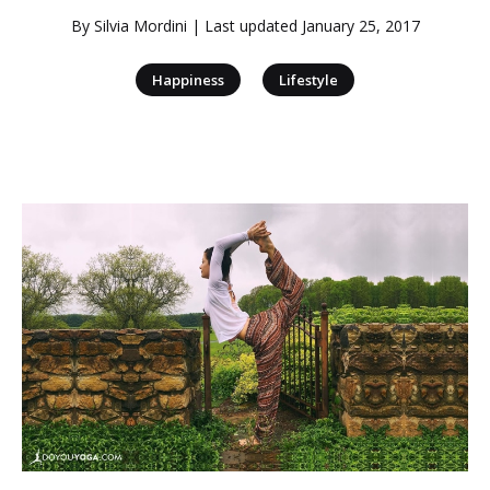
By
Silvia Mordini
| Last updated
January 25, 2017
|
Happiness
Lifestyle