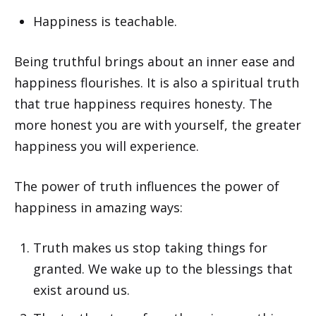
Happiness is teachable.
Being truthful brings about an inner ease and
happiness flourishes. It is also a spiritual truth
that true happiness requires honesty. The
more honest you are with yourself, the greater
happiness you will experience.
The power of truth influences the power of
happiness in amazing ways:
Truth makes us stop taking things for
granted. We wake up to the blessings that
exist around us.