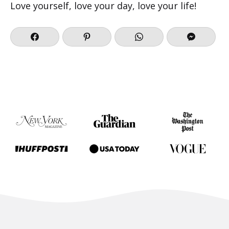
Love yourself, love your day, love your life!