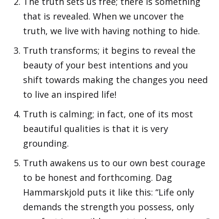
The truth sets us free; there is something
that is revealed. When we uncover the
truth, we live with having nothing to hide.
Truth transforms; it begins to reveal the
beauty of your best intentions and you
shift towards making the changes you need
to live an inspired life!
Truth is calming; in fact, one of its most
beautiful qualities is that it is very
grounding.
Truth awakens us to our own best courage
to be honest and forthcoming. Dag
Hammarskjold puts it like this: “Life only
demands the strength you possess, only