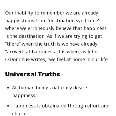
Our inability to remember we are already
happy stems from 'destination syndrome'
where we erroneously believe that happiness
is the destination. As if we are trying to get
“there” when the truth is we have already
"arrived" at happiness. It is when, as John
O’Donohue writes, “we feel at home in our life.”
Universal Truths
All human beings naturally desire
happiness.
Happiness is obtainable through effort and
choice.