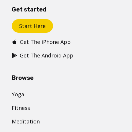
Get started
Start Here
Get The iPhone App
Get The Android App
Browse
Yoga
Fitness
Meditation