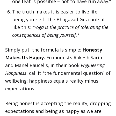
one feat is possible – not to have run away.”
The truth makes it is easier to live life
being yourself. The Bhagavad Gita puts it
like this:
"Yoga is the practice of tolerating the
consequences of being yourself."
Simply put, the formula is simple:
Honesty
Makes Us Happy.
Economists Rakesh Sarin
and Manel Baucells, in their book
Engineering
Happiness
, call it "the fundamental question" of
wellbeing: happiness equals reality minus
expectations.
Being honest is accepting the reality, dropping
expectations and being as happy as we are.