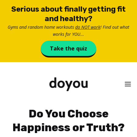
Skip
Serious about finally getting fit
to
and healthy?
content
Gyms and random home workouts
do NOT work
! Find out what
works for YOU...
Take the quiz
M
Do You Choose
Happiness or Truth?