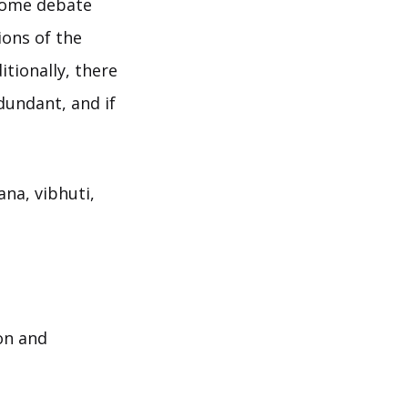
 some debate
ions of the
itionally, there
dundant, and if
ana, vibhuti,
on and