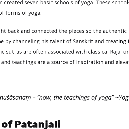
n created seven basic schools of yoga. These schoo
of forms of yoga.
ght back and connected the pieces so the authentic
e by channeling his talent of Sanskrit and creating
he sutras are often associated with classical Raja, or
and teachings are a source of inspiration and elevat
'nuśāsanaṃ – “now, the teachings of yoga” ~Yog
 of Patanjali