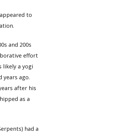
 appeared to
ation.
100s and 200s
borative effort
likely a yogi
d years ago.
years after his
shipped as a
Serpents) had a