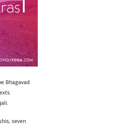
the Bhagavad
exts
ali.
shis, seven