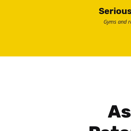
Skip
Serious
to
Gyms and 
content
As