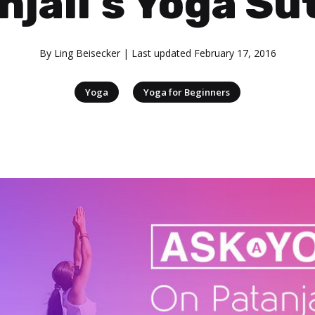
njali’s Yoga Su
By
Ling Beisecker
| Last updated
February 17, 2016
|
Yoga
Yoga for Beginners