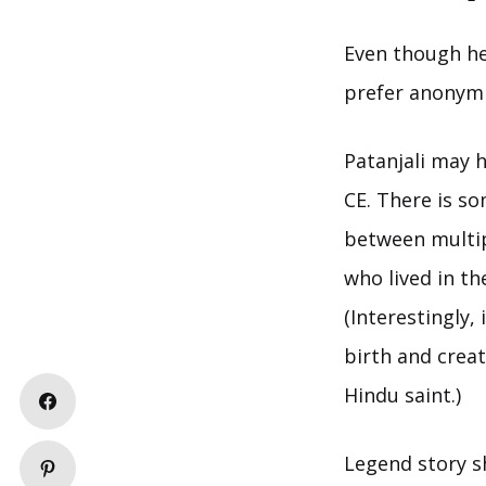
Even though he
prefer anonymit
Patanjali may h
CE. There is so
between multipl
who lived in t
(Interestingly,
birth and creat
Hindu saint.)
Legend story s