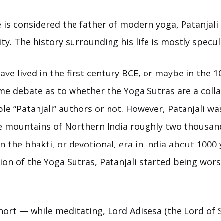
 is considered the father of modern yoga, Patanjali
y. The history surrounding his life is mostly specul
ave lived in the first century BCE, or maybe in the 
me debate as to whether the Yoga Sutras are a colla
e “Patanjali” authors or not. However, Patanjali was 
he mountains of Northern India roughly two thousan
 in the bhakti, or devotional, era in India about 1000 
ion of the Yoga Sutras, Patanjali started being wor
hort — while meditating, Lord Adisesa (the Lord of 