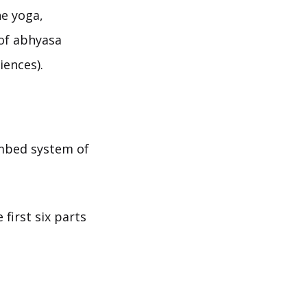
ne yoga,
 of abhyasa
iences).
imbed system of
first six parts