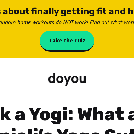
 about finally getting fit and 
random home workouts
do NOT work
! Find out what work
Take the quiz
k a Yogi: What 