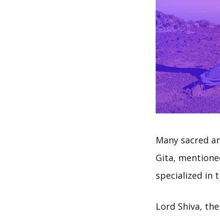
Many sacred an
Gita, mentione
specialized in 
Lord Shiva, the