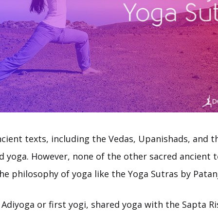
cient texts, including the Vedas, Upanishads, and 
d yoga. However, none of the other sacred ancient t
the philosophy of yoga like the Yoga Sutras by Patanj
 Adiyoga or first yogi, shared yoga with the Sapta Ri