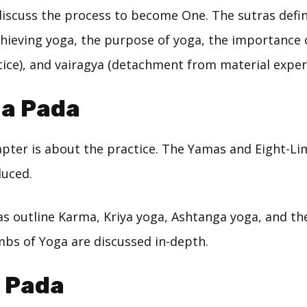
discuss the process to become One. The sutras defi
chieving yoga, the purpose of yoga, the importance
tice), and vairagya (detachment from material exper
a Pada
pter is about the practice. The Yamas and Eight-L
duced.
s outline Karma, Kriya yoga, Ashtanga yoga, and the 
mbs of Yoga are discussed in-depth.
i Pada