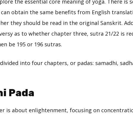
xplore the essential core meaning of yoga. There is
 can obtain the same benefits from English translat
her they should be read in the original Sanskrit. Add
ersy as to whether chapter three, sutra 21/22 is re
en be 195 or 196 sutras.
divided into four chapters, or padas: samadhi, sadh
i Pada
ter is about enlightenment, focusing on concentrati