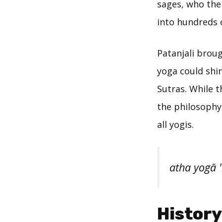
sages, who the
into hundreds 
Patanjali brou
yoga could shin
Sutras. While t
the philosophy 
all yogis.
atha yogā 
History