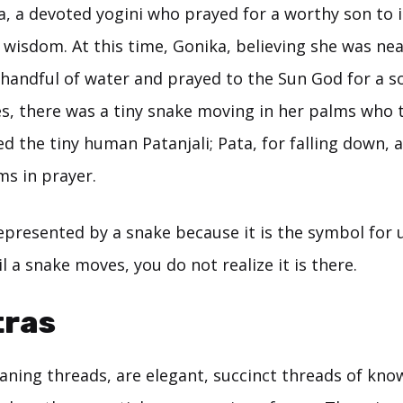
ka, a devoted yogini who prayed for a worthy son to
wisdom. At this time, Gonika, believing she was nea
a handful of water and prayed to the Sun God for a 
s, there was a tiny snake moving in her palms who
 the tiny human Patanjali; Pata, for falling down, an
ms in prayer.
represented by a snake because it is the symbol for
il a snake moves, you do not realize it is there.
tras
aning threads, are elegant, succinct threads of kno