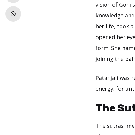
vision of Goni
knowledge and 
her life, took 
opened her eye
form. She named
joining the pal
Patanjali was 
energy; for unt
The Su
The sutras, me