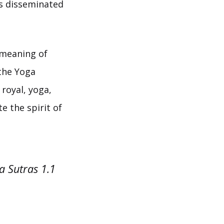
ls disseminated
 meaning of
 the Yoga
 royal, yoga,
e the spirit of
a Sutras 1.1