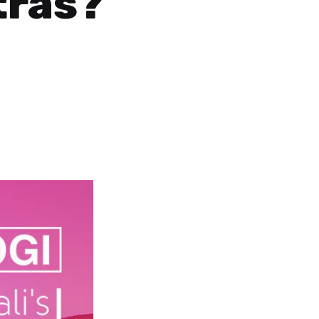
tras?