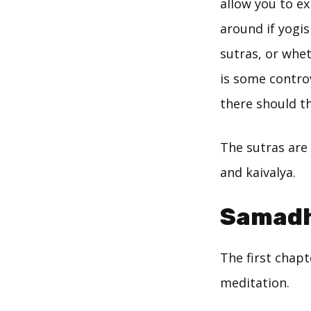
allow you to e
around if yogis
sutras, or whet
is some controv
there should th
The sutras are 
and kaivalya.
Samadh
The first chap
meditation.