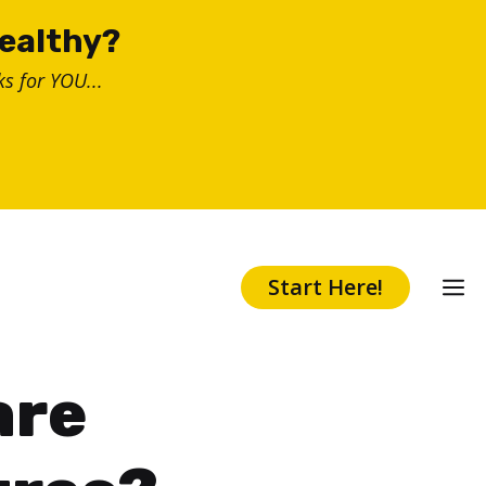
healthy?
s for YOU...
Start Here!
are