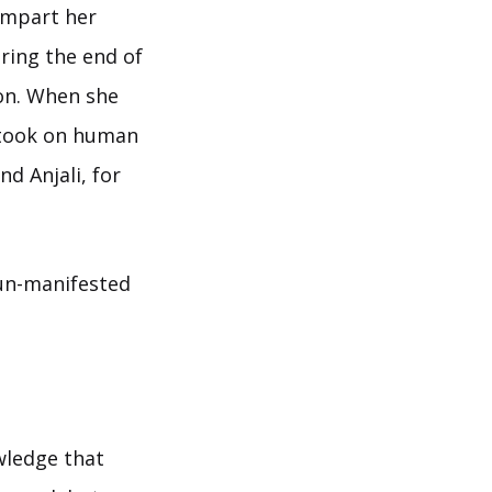
 impart her
ring the end of
son. When she
 took on human
d Anjali, for
 un-manifested
wledge that