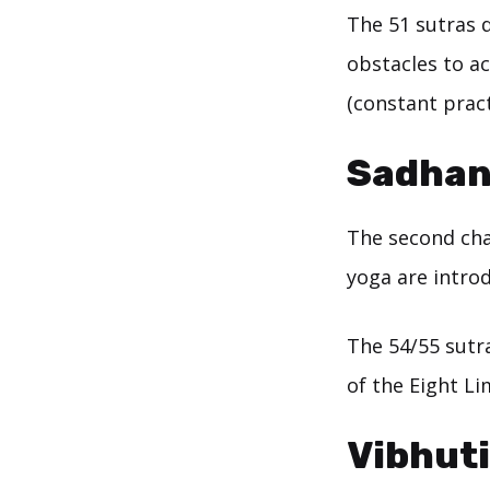
The 51 sutras 
obstacles to a
(constant prac
Sadhan
The second cha
yoga are intro
The 54/55 sutra
of the Eight Li
Vibhut