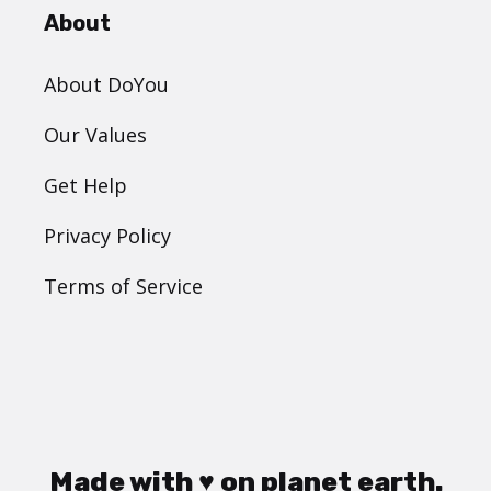
About
About DoYou
Our Values
Get Help
Privacy Policy
Terms of Service
Made with ♥ on planet earth.