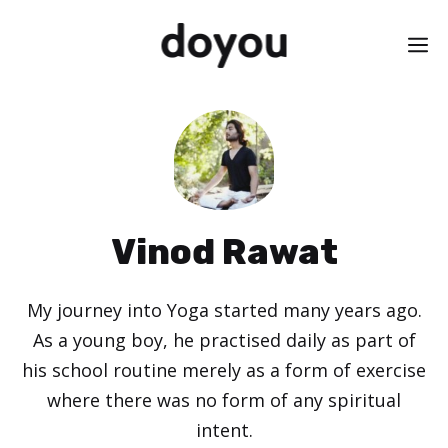
Skip
M
to
content
Vinod Rawat
My journey into Yoga started many years ago.
As a young boy, he practised daily as part of
his school routine merely as a form of exercise
where there was no form of any spiritual
intent.