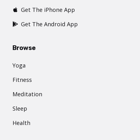
Get The iPhone App
Get The Android App
Browse
Yoga
Fitness
Meditation
Sleep
Health