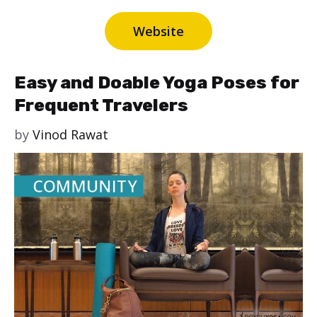
Website
Easy and Doable Yoga Poses for
Frequent Travelers
by
Vinod Rawat