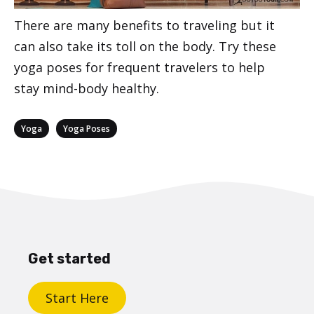
There are many benefits to traveling but it
can also take its toll on the body. Try these
yoga poses for frequent travelers to help
stay mind-body healthy.
Categories
,
Yoga
Yoga Poses
Get started
Start Here