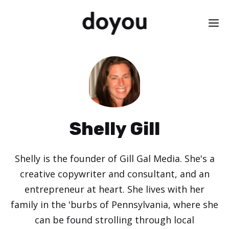
Skip
M
to
content
Shelly Gill
Shelly is the founder of Gill Gal Media. She's a
creative copywriter and consultant, and an
entrepreneur at heart. She lives with her
family in the 'burbs of Pennsylvania, where she
can be found strolling through local