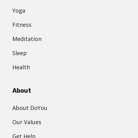
Yoga
Fitness
Meditation
Sleep
Health
About
About DoYou
Our Values
Get Help