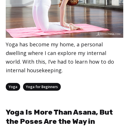
Yoga has become my home, a personal
dwelling where I can explore my internal
world. With this, I’ve had to learn how to do
internal housekeeping.
Categories
,
Yoga
Yoga for Beginners
Yoga Is More Than Asana, But
the Poses Are the Way in