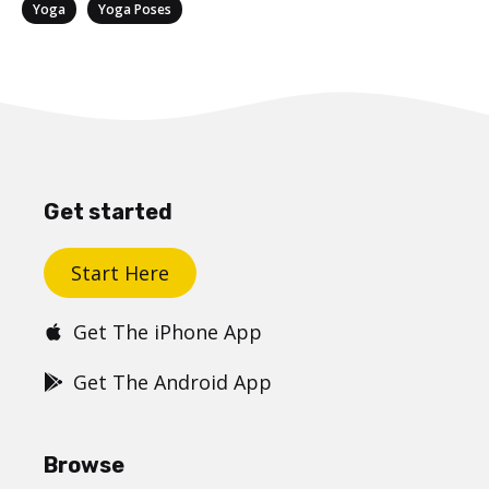
Categories
,
Yoga
Yoga Poses
Get started
Start Here
Get The iPhone App
Get The Android App
Browse