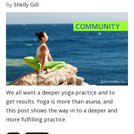
by
Shelly Gill
We all want a deeper yoga practice and to
get results. Yoga is more than asana, and
this post shows the way in to a deeper and
more fulfilling practice.