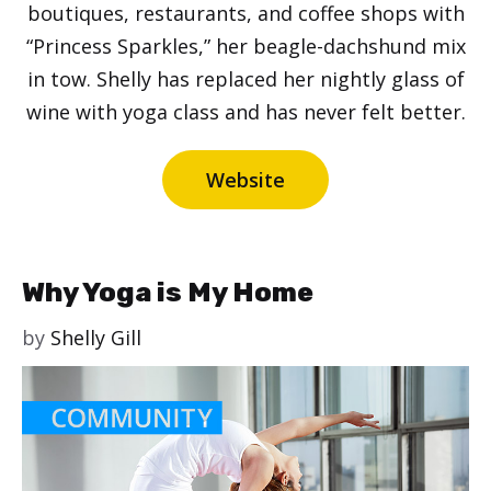
boutiques, restaurants, and coffee shops with
“Princess Sparkles,” her beagle-dachshund mix
in tow. Shelly has replaced her nightly glass of
wine with yoga class and has never felt better.
Website
Why Yoga is My Home
by
Shelly Gill