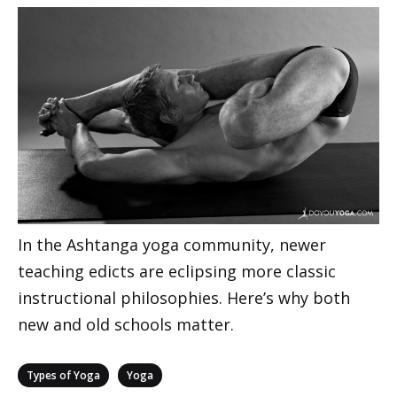
In the Ashtanga yoga community, newer
teaching edicts are eclipsing more classic
instructional philosophies. Here’s why both
new and old schools matter.
Categories
,
Types of Yoga
Yoga