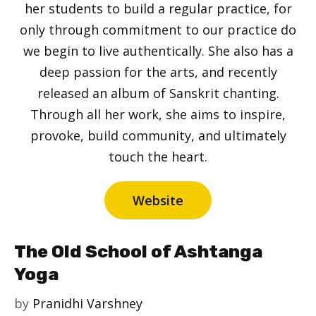
her students to build a regular practice, for
only through commitment to our practice do
we begin to live authentically. She also has a
deep passion for the arts, and recently
released an album of Sanskrit chanting.
Through all her work, she aims to inspire,
provoke, build community, and ultimately
touch the heart.
Website
The Old School of Ashtanga
Yoga
by
Pranidhi Varshney