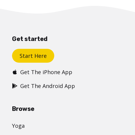
Get started
Start Here
Get The iPhone App
Get The Android App
Browse
Yoga