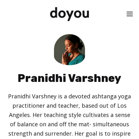
Skip
M
to
content
Pranidhi Varshney
Pranidhi Varshney is a devoted ashtanga yoga
practitioner and teacher, based out of Los
Angeles. Her teaching style cultivates a sense
of balance on and off the mat- simultaneous
strength and surrender. Her goal is to inspire