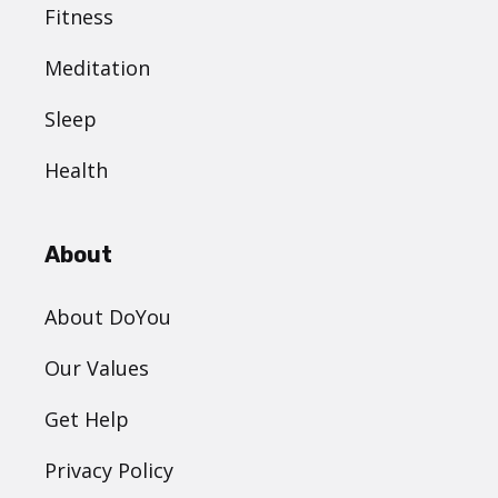
Fitness
Meditation
Sleep
Health
About
About DoYou
Our Values
Get Help
Privacy Policy