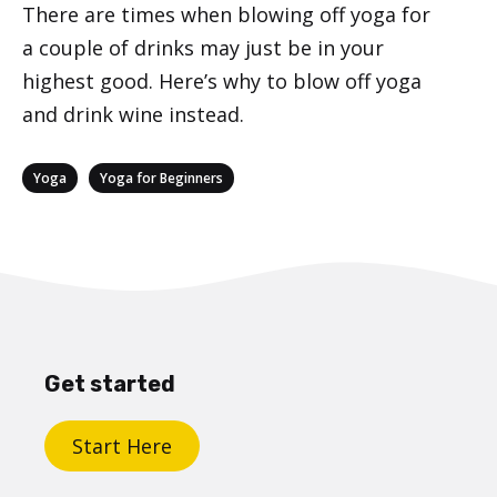
There are times when blowing off yoga for
a couple of drinks may just be in your
highest good. Here’s why to blow off yoga
and drink wine instead.
Categories
,
Yoga
Yoga for Beginners
Get started
Start Here