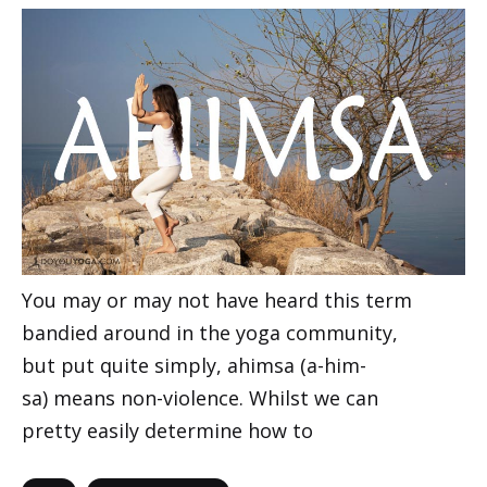
You may or may not have heard this term
bandied around in the yoga community,
but put quite simply, ahimsa (a-him-
sa) means non-violence. Whilst we can
pretty easily determine how to