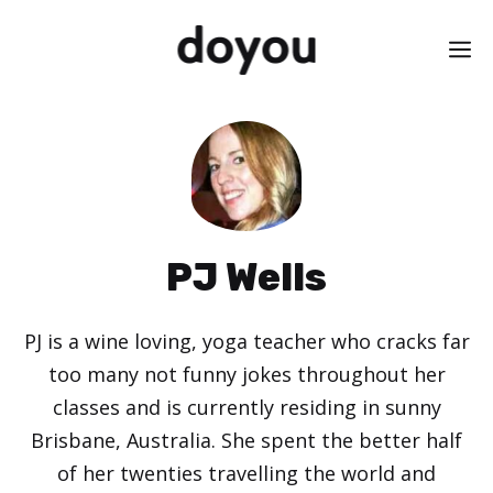
Skip
M
to
content
PJ Wells
PJ is a wine loving, yoga teacher who cracks far
too many not funny jokes throughout her
classes and is currently residing in sunny
Brisbane, Australia. She spent the better half
of her twenties travelling the world and