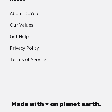
About DoYou
Our Values
Get Help
Privacy Policy
Terms of Service
Made with ♥ on planet earth.