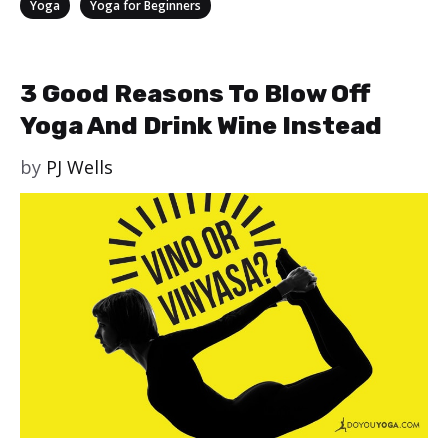
Categories
,
Yoga
Yoga for Beginners
3 Good Reasons To Blow Off
Yoga And Drink Wine Instead
by
PJ Wells