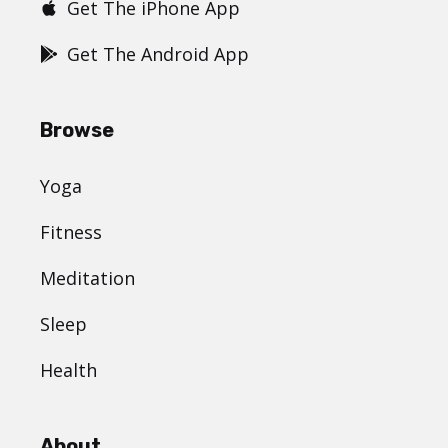
Get The iPhone App
Get The Android App
Browse
Yoga
Fitness
Meditation
Sleep
Health
About