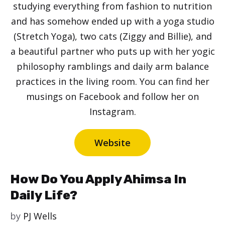
studying everything from fashion to nutrition
and has somehow ended up with a yoga studio
(Stretch Yoga), two cats (Ziggy and Billie), and
a beautiful partner who puts up with her yogic
philosophy ramblings and daily arm balance
practices in the living room. You can find her
musings on Facebook and follow her on
Instagram.
Website
How Do You Apply Ahimsa In
Daily Life?
by
PJ Wells