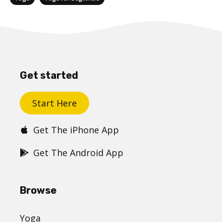
Get started
Start Here
Get The iPhone App
Get The Android App
Browse
Yoga