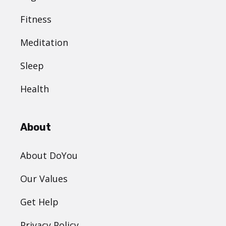
Fitness
Meditation
Sleep
Health
About
About DoYou
Our Values
Get Help
Privacy Policy