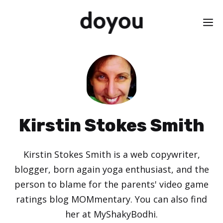
Skip
M
to
content
Kirstin Stokes Smith
Kirstin Stokes Smith is a web copywriter,
blogger, born again yoga enthusiast, and the
person to blame for the parents' video game
ratings blog MOMmentary. You can also find
her at MyShakyBodhi.