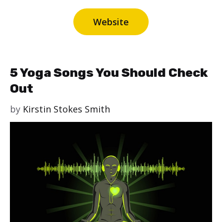
Website
5 Yoga Songs You Should Check
Out
by
Kirstin Stokes Smith