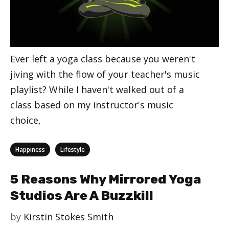
Ever left a yoga class because you weren't
jiving with the flow of your teacher's music
playlist? While I haven't walked out of a
class based on my instructor's music
choice,
Categories
,
Happiness
Lifestyle
5 Reasons Why Mirrored Yoga
Studios Are A Buzzkill
by
Kirstin Stokes Smith