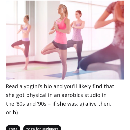
Read a yogini’s bio and you’ll likely find that
she got physical in an aerobics studio in
the ‘80s and ‘90s – if she was: a) alive then,
or b)
Categories
,
Yoga
Yoga for Beginners