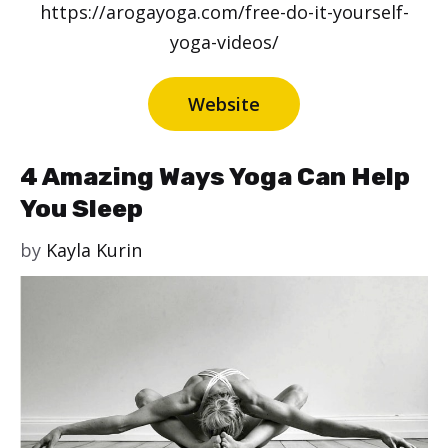
https://arogayoga.com/free-do-it-yourself-
yoga-videos/
Website
4 Amazing Ways Yoga Can Help
You Sleep
by
Kayla Kurin