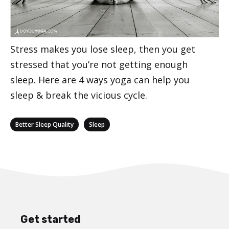
Stress makes you lose sleep, then you get
stressed that you’re not getting enough
sleep. Here are 4 ways yoga can help you
sleep & break the vicious cycle.
Categories
,
Better Sleep Quality
Sleep
Get started