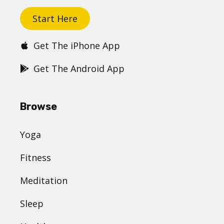
Start Here
Get The iPhone App
Get The Android App
Browse
Yoga
Fitness
Meditation
Sleep