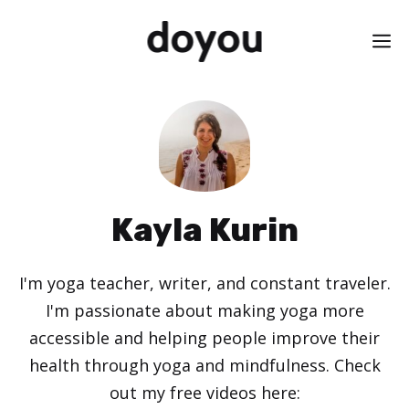
Skip
M
to
content
Kayla Kurin
I'm yoga teacher, writer, and constant traveler.
I'm passionate about making yoga more
accessible and helping people improve their
health through yoga and mindfulness. Check
out my free videos here: