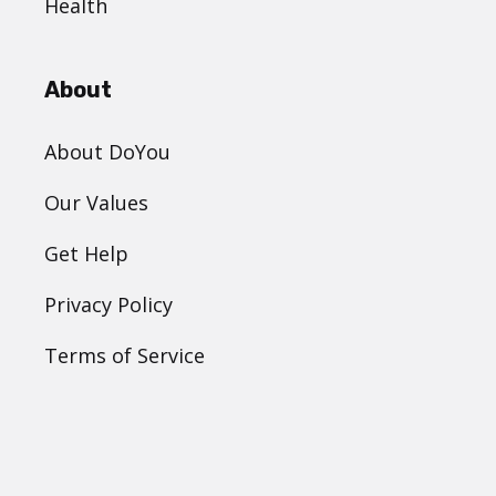
Health
About
About DoYou
Our Values
Get Help
Privacy Policy
Terms of Service