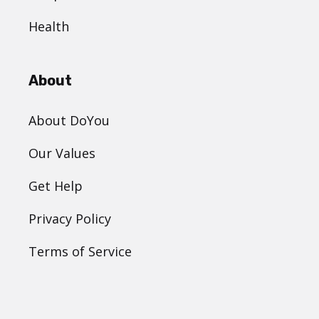
Health
About
About DoYou
Our Values
Get Help
Privacy Policy
Terms of Service