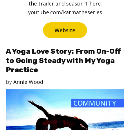
the trailer and season 1 here:
youtube.com/karmatheseries
Website
A Yoga Love Story: From On-Off
to Going Steady with My Yoga
Practice
by
Annie Wood