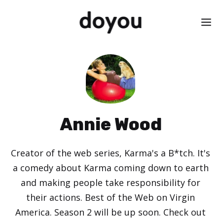
Skip
M
to
content
Annie Wood
Creator of the web series, Karma's a B*tch. It's
a comedy about Karma coming down to earth
and making people take responsibility for
their actions. Best of the Web on Virgin
America. Season 2 will be up soon. Check out