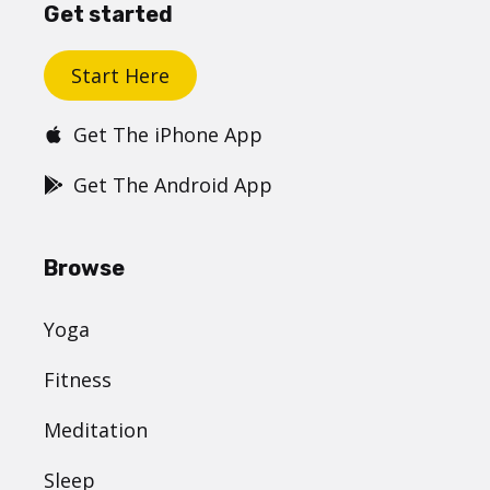
Get started
Start Here
Get The iPhone App
Get The Android App
Browse
Yoga
Fitness
Meditation
Sleep