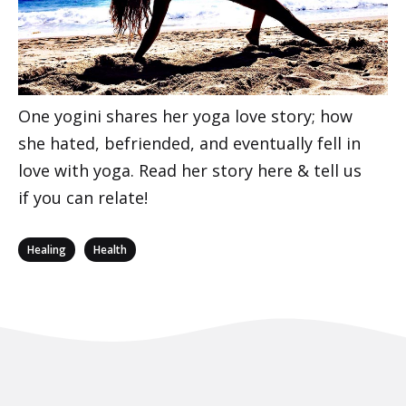
One yogini shares her yoga love story; how
she hated, befriended, and eventually fell in
love with yoga. Read her story here & tell us
if you can relate!
Categories
,
Healing
Health