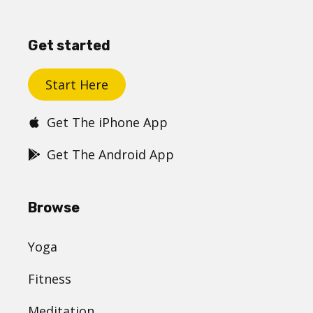
Get started
Start Here
Get The iPhone App
Get The Android App
Browse
Yoga
Fitness
Meditation