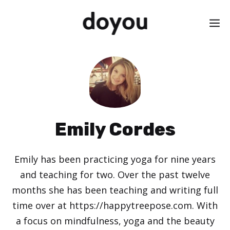
Skip
M
to
content
Emily Cordes
Emily has been practicing yoga for nine years
and teaching for two. Over the past twelve
months she has been teaching and writing full
time over at https://happytreepose.com. With
a focus on mindfulness, yoga and the beauty