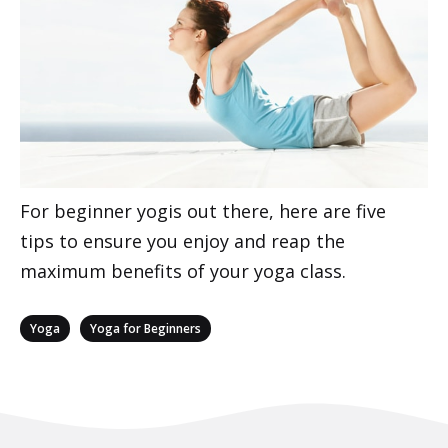
For beginner yogis out there, here are five
tips to ensure you enjoy and reap the
maximum benefits of your yoga class.
Categories
,
Yoga
Yoga for Beginners