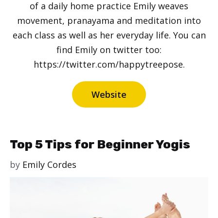
of a daily home practice Emily weaves
movement, pranayama and meditation into
each class as well as her everyday life. You can
find Emily on twitter too:
https://twitter.com/happytreepose.
Website
Top 5 Tips for Beginner Yogis
by
Emily Cordes