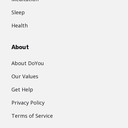
Sleep
Health
About
About DoYou
Our Values
Get Help
Privacy Policy
Terms of Service