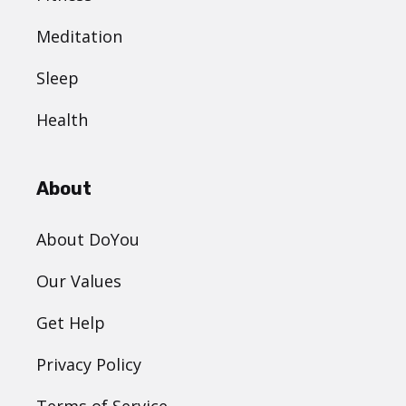
Meditation
Sleep
Health
About
About DoYou
Our Values
Get Help
Privacy Policy