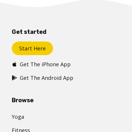
Get started
Start Here
Get The iPhone App
Get The Android App
Browse
Yoga
Fitness