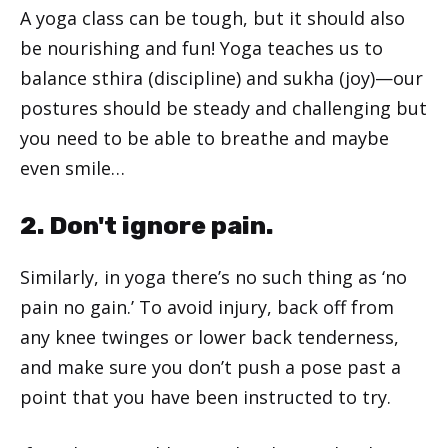
A yoga class can be tough, but it should also
be nourishing and fun! Yoga teaches us to
balance sthira (discipline) and sukha (joy)—our
postures should be steady and challenging but
you need to be able to breathe and maybe
even smile…
2. Don't ignore pain.
Similarly, in yoga there’s no such thing as ‘no
pain no gain.’ To avoid injury, back off from
any knee twinges or lower back tenderness,
and make sure you don’t push a pose past a
point that you have been instructed to try.