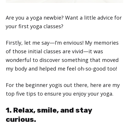
Are you a yoga newbie? Want a little advice for
your first yoga classes?
Firstly, let me say—I’m envious! My memories
of those initial classes are vivid—it was
wonderful to discover something that moved
my body and helped me feel oh-so-good too!
For the beginner yogis out there, here are my
top five tips to ensure you enjoy your yoga.
1. Relax, smile, and stay
curious.