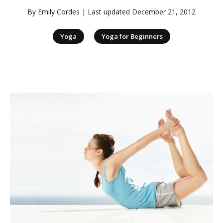
By
Emily Cordes
| Last updated
December 21, 2012
|
Yoga
Yoga for Beginners