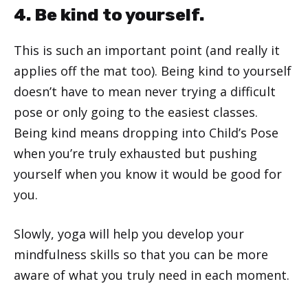
4. Be kind to yourself.
This is such an important point (and really it
applies off the mat too). Being kind to yourself
doesn’t have to mean never trying a difficult
pose or only going to the easiest classes.
Being kind means dropping into Child’s Pose
when you’re truly exhausted but pushing
yourself when you know it would be good for
you.
Slowly, yoga will help you develop your
mindfulness skills so that you can be more
aware of what you truly need in each moment.