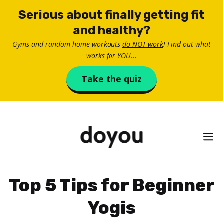
Skip
Serious about finally getting fit
to
and healthy?
content
Gyms and random home workouts
do NOT work
! Find out what
works for YOU...
Take the quiz
M
Top 5 Tips for Beginner
Yogis