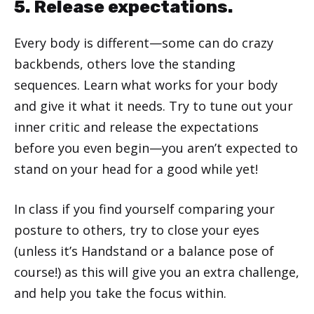
5. Release expectations.
Every body is different—some can do crazy
backbends, others love the standing
sequences. Learn what works for your body
and give it what it needs. Try to tune out your
inner critic and release the expectations
before you even begin—you aren’t expected to
stand on your head for a good while yet!
In class if you find yourself comparing your
posture to others, try to close your eyes
(unless it’s Handstand or a balance pose of
course!) as this will give you an extra challenge,
and help you take the focus within.