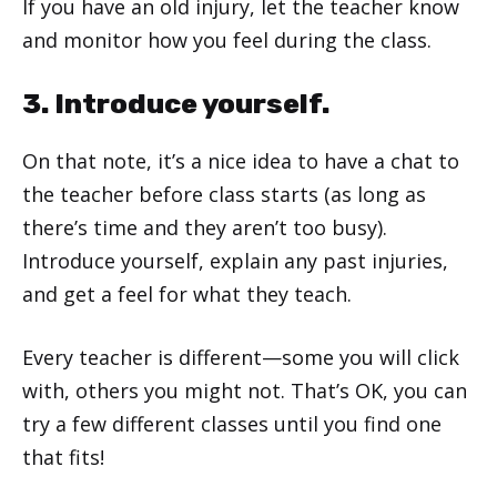
If you have an old injury, let the teacher know
and monitor how you feel during the class.
3. Introduce yourself.
On that note, it’s a nice idea to have a chat to
the teacher before class starts (as long as
there’s time and they aren’t too busy).
Introduce yourself, explain any past injuries,
and get a feel for what they teach.
Every teacher is different—some you will click
with, others you might not. That’s OK, you can
try a few different classes until you find one
that fits!