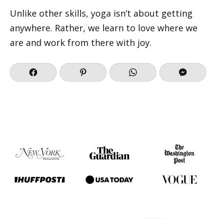
Unlike other skills, yoga isn’t about getting
anywhere. Rather, we learn to love where we
are and work from there with joy.