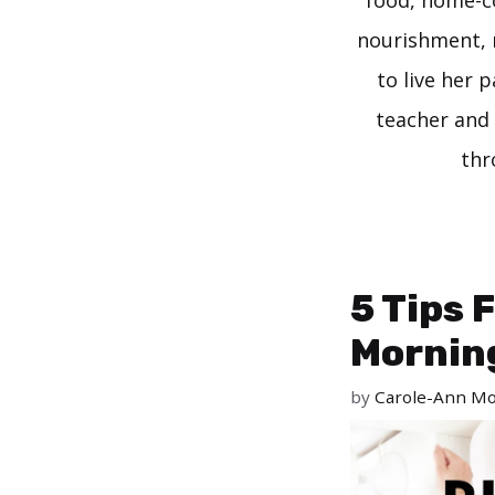
food, home-co
nourishment, 
to live her 
teacher and 
thr
5 Tips 
Mornin
by
Carole-Ann Mo