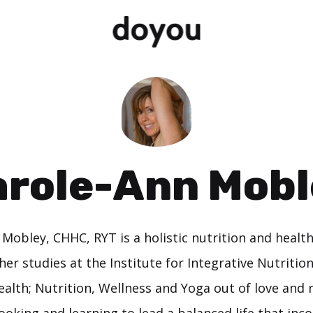
arole-Ann Mobl
 Mobley, CHHC, RYT is a holistic nutrition and healt
er studies at the Institute for Integrative Nutritio
lth; Nutrition, Wellness and Yoga out of love and r