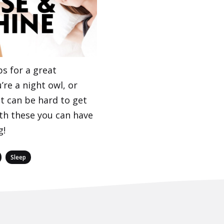
s for a great
’re a night owl, or
it can be hard to get
th these you can have
g!
,
Sleep