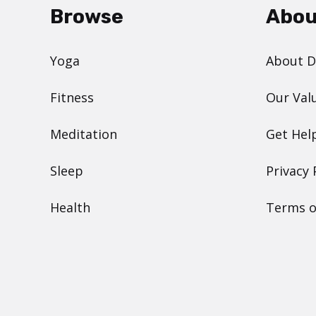
Browse
Abou
Yoga
About 
Fitness
Our Val
Meditation
Get Hel
Sleep
Privacy 
Health
Terms o