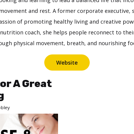
oking and learning to lead a balanced life that inc
movement and rest. A former corporate executive, s
passion of promoting healthy living and creative pow
nutrition coach, she helps people reconnect to the
ough physical movement, breath, and nourishing fo
Website
For A Great
g
bley