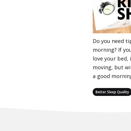
Do you need tip
morning? If you
love your bed, 
moving, but wi
a good mornin
Categories
Better Sleep Quality