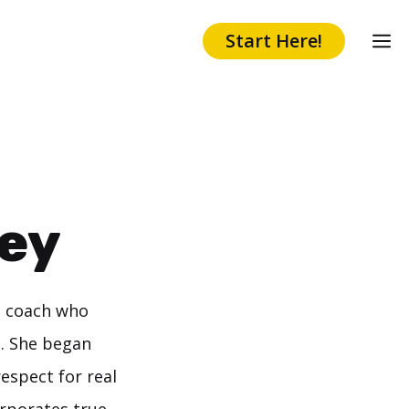
Start Here!
ey
h coach who
n. She began
espect for real