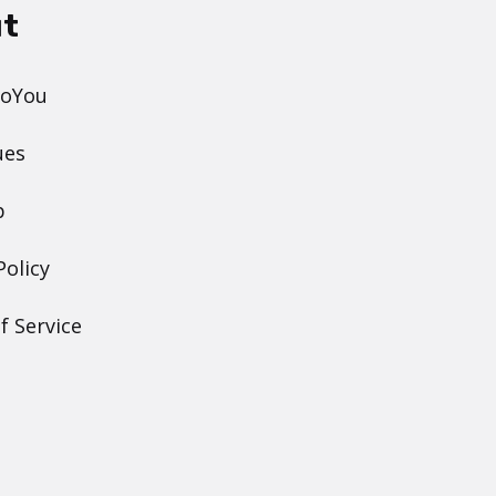
t
DoYou
ues
p
Policy
f Service