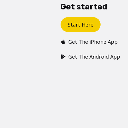
Get started
Start Here
Get The iPhone App
Get The Android App