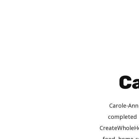
Skip
to
content
C
Carole-Ann
completed h
CreateWholeHea