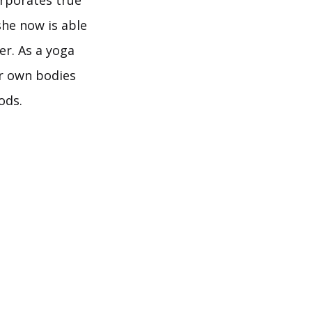
orporates true
he now is able
er. As a yoga
ir own bodies
ods.