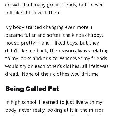
crowd. I had many great friends, but I never
felt like I fit in with them.
My body started changing even more. I
became fuller and softer: the kinda chubby,
not so pretty friend. I liked boys, but they
didn’t like me back, the reason always relating
to my looks and/or size. Whenever my friends
would try on each other’s clothes, all I felt was
dread…None of their clothes would fit me.
Being Called Fat
In high school, I learned to just live with my
body, never really looking at it in the mirror