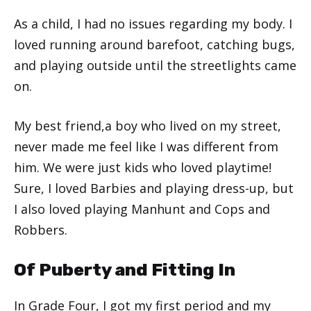
As a child, I had no issues regarding my body. I
loved running around barefoot, catching bugs,
and playing outside until the streetlights came
on.
My best friend,a boy who lived on my street,
never made me feel like I was different from
him. We were just kids who loved playtime!
Sure, I loved Barbies and playing dress-up, but
I also loved playing Manhunt and Cops and
Robbers.
Of Puberty and Fitting In
In Grade Four, I got my first period and my