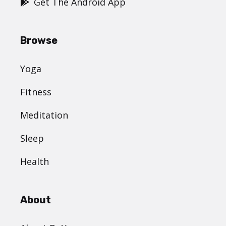
Get The Android App
Browse
Yoga
Fitness
Meditation
Sleep
Health
About