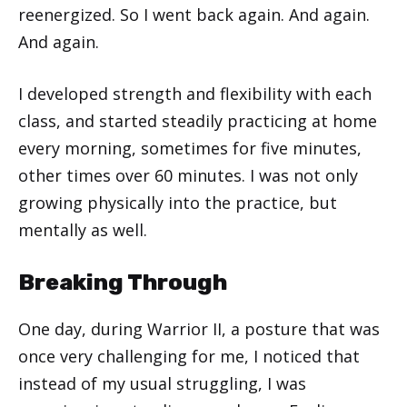
reenergized. So I went back again. And again.
And again.
I developed strength and flexibility with each
class, and started steadily practicing at home
every morning, sometimes for five minutes,
other times over 60 minutes. I was not only
growing physically into the practice, but
mentally as well.
Breaking Through
One day, during Warrior II, a posture that was
once very challenging for me, I noticed that
instead of my usual struggling, I was