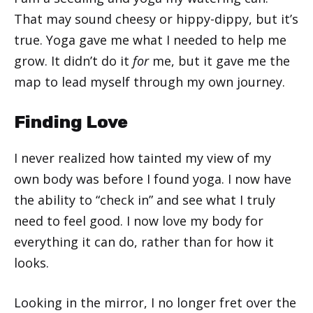
That may sound cheesy or hippy-dippy, but it’s
true. Yoga gave me what I needed to help me
grow. It didn’t do it
for
me, but it gave me the
map to lead myself through my own journey.
Finding Love
I never realized how tainted my view of my
own body was before I found yoga. I now have
the ability to “check in” and see what I truly
need to feel good. I now love my body for
everything it can do, rather than for how it
looks.
Looking in the mirror, I no longer fret over the