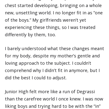
chest started developing, bringing on a whole
new, unsettling world. I no longer fit in as “one
of the boys.” My girlfriends weren’t yet
experiencing these things, so I was treated
differently by them, too.
I barely understood what these changes meant
for my body, despite my mother’s gentle and
loving approach to the subject. I couldn’t
comprehend why I didn’t fit in anymore, but I
did the best I could to adjust.
Junior High felt more like a run of Degrassi
than the carefree world I once knew. I was now
liking boys and trying hard to be with the “in”