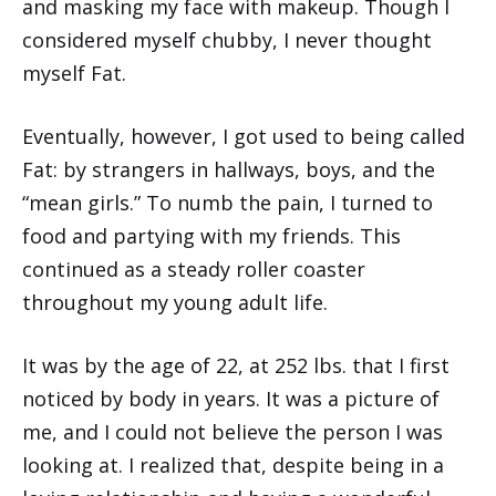
and masking my face with makeup. Though I
considered myself chubby, I never thought
myself Fat.
Eventually, however, I got used to being called
Fat: by strangers in hallways, boys, and the
“mean girls.” To numb the pain, I turned to
food and partying with my friends. This
continued as a steady roller coaster
throughout my young adult life.
It was by the age of 22, at 252 lbs. that I first
noticed by body in years. It was a picture of
me, and I could not believe the person I was
looking at. I realized that, despite being in a