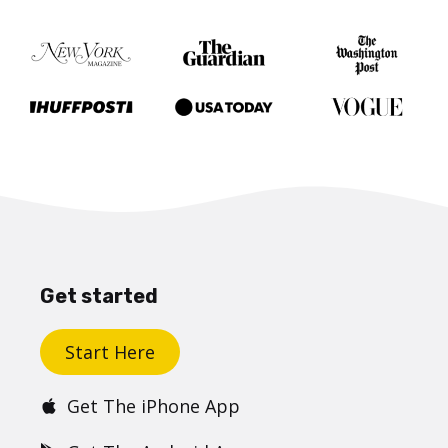
Get started
Start Here
Get The iPhone App