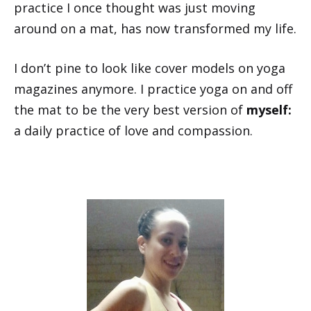
practice I once thought was just moving
around on a mat, has now transformed my life.
I don’t pine to look like cover models on yoga
magazines anymore. I practice yoga on and off
the mat to be the very best version of
myself:
a daily practice of love and compassion.