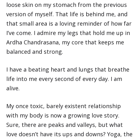
loose skin on my stomach from the previous
version of myself. That life is behind me, and
that small area is a loving reminder of how far
I’ve come. I admire my legs that hold me up in
Ardha Chandrasana, my core that keeps me
balanced and strong.
I have a beating heart and lungs that breathe
life into me every second of every day. I am
alive.
My once toxic, barely existent relationship
with my body is now a growing love story.
Sure, there are peaks and valleys, but what
love doesn’t have its ups and downs? Yoga, the