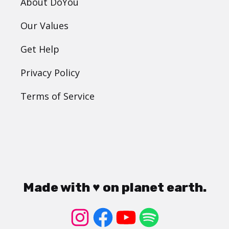
About DoYou
Our Values
Get Help
Privacy Policy
Terms of Service
Made with ♥ on planet earth.