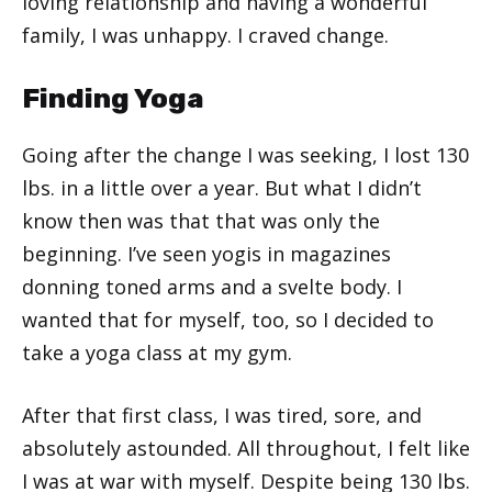
loving relationship and having a wonderful
family, I was unhappy. I craved change.
Finding Yoga
Going after the change I was seeking, I lost 130
lbs. in a little over a year. But what I didn’t
know then was that that was only the
beginning. I’ve seen yogis in magazines
donning toned arms and a svelte body. I
wanted that for myself, too, so I decided to
take a yoga class at my gym.
After that first class, I was tired, sore, and
absolutely astounded. All throughout, I felt like
I was at war with myself. Despite being 130 lbs.