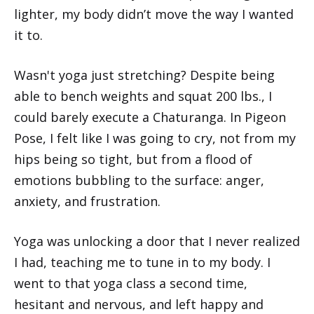
lighter, my body didn’t move the way I wanted
it to.
Wasn't yoga just stretching? Despite being
able to bench weights and squat 200 lbs., I
could barely execute a Chaturanga. In Pigeon
Pose, I felt like I was going to cry, not from my
hips being so tight, but from a flood of
emotions bubbling to the surface: anger,
anxiety, and frustration.
Yoga was unlocking a door that I never realized
I had, teaching me to tune in to my body. I
went to that yoga class a second time,
hesitant and nervous, and left happy and