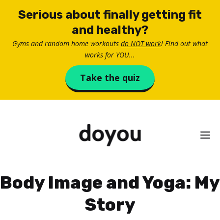
Skip
Serious about finally getting fit
to
and healthy?
content
Gyms and random home workouts
do NOT work
! Find out what
works for YOU...
Take the quiz
M
Body Image and Yoga: My
Story