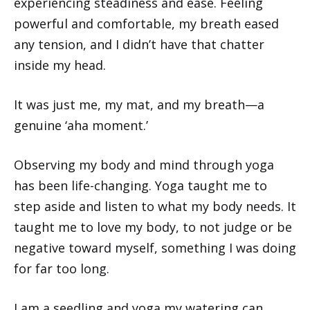
experiencing steadiness and ease. Feeling
powerful and comfortable, my breath eased
any tension, and I didn’t have that chatter
inside my head.
It was just me, my mat, and my breath—a
genuine ‘aha moment.’
Observing my body and mind through yoga
has been life-changing. Yoga taught me to
step aside and listen to what my body needs. It
taught me to love my body, to not judge or be
negative toward myself, something I was doing
for far too long.
I am a seedling and yoga my watering can.