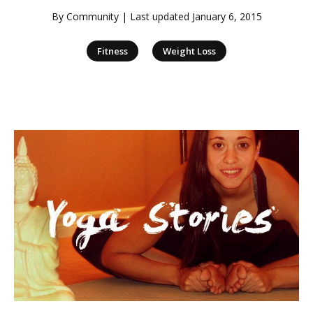
By
Community
| Last updated
January 6, 2015
|
Fitness
Weight Loss