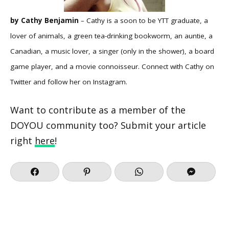
by Cathy Benjamin
– Cathy is a soon to be YTT graduate, a
lover of animals, a green tea-drinking bookworm, an auntie, a
Canadian, a music lover, a singer (only in the shower), a board
game player, and a movie connoisseur. Connect with Cathy on
Twitter
and follow her on
Instagram
.
Want to contribute as a member of the
DOYOU community too? Submit your article
right
here
!