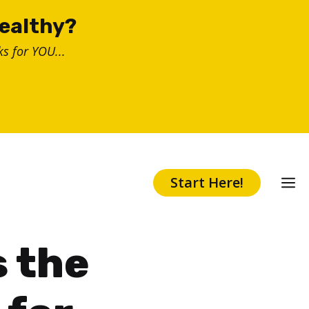
healthy?
s for YOU...
Start Here!
s the