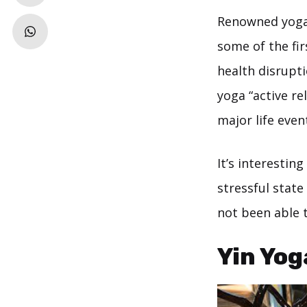
Renowned yoga
some of the fi
health disrupti
yoga “active re
major life even
It’s interestin
stressful stat
not been able 
Yin Yog