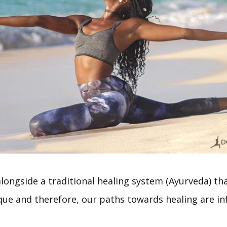
ongside a traditional healing system (Ayurveda) tha
ue and therefore, our paths towards healing are infi