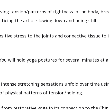
ving tension/patterns of tightness in the body, bre
cticing the art of slowing down and being still.
sitive stress to the joints and connective tissue to 
ou will hold yoga postures for several minutes at a
 intense stretching sensations unfold over time usi
 of physical patterns of tension/holding.
rs from
restorative yoga
in its connection to the Chi