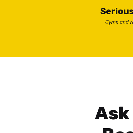
Skip
Serious
to
Gyms and 
content
Ask 