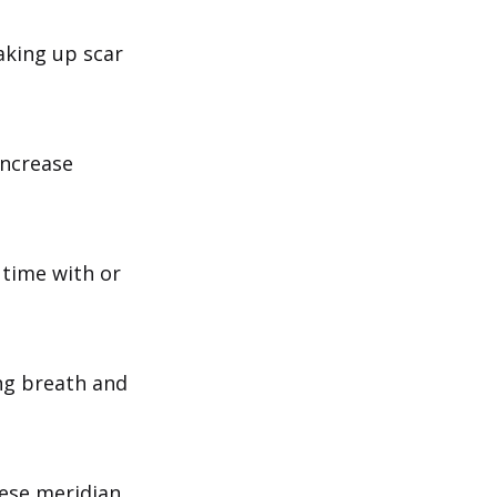
aking up scar
increase
 time with or
ng breath and
nese meridian