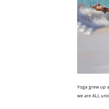
Yoga grew up al
we are ALL uniq