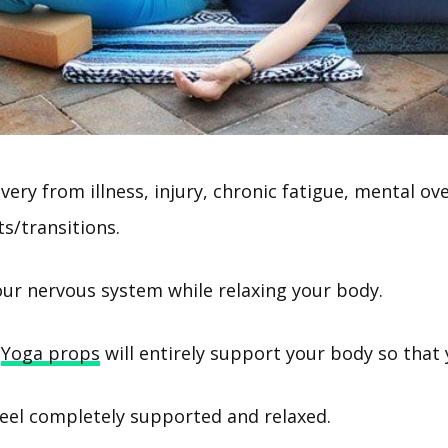
ery from illness, injury, chronic fatigue, mental o
ts/transitions.
ur nervous system while relaxing your body.
Yoga props
will entirely support your body so that 
eel completely supported and relaxed.