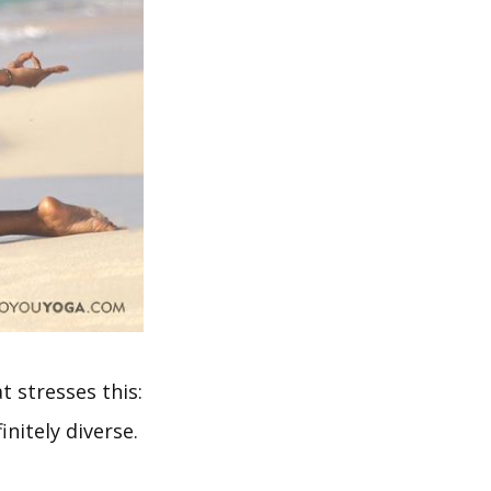
t stresses this:
nitely diverse.