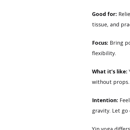
Good for:
Relie
tissue, and pra
Focus:
Bring po
flexibility.
What it’s like:
Y
without props.
Intention:
Feel
gravity. Let go
Yin yoga diffe