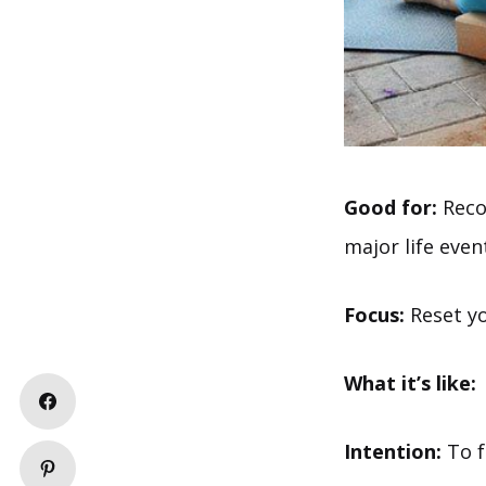
Good for:
Recov
major life even
Focus:
Reset yo
What it’s like:
Intention:
To f