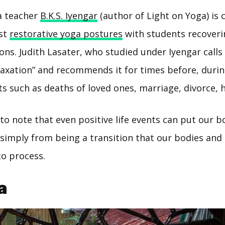
 teacher
B.K.S. Iyengar
(author of Light on Yoga) is 
rst
restorative yoga postures
with students recover
ons. Judith Lasater, who studied under Iyengar calls
laxation” and recommends it for times before, durin
ts such as deaths of loved ones, marriage, divorce, h
g to note that even positive life events can put our b
e simply from being a transition that our bodies an
to process.
a