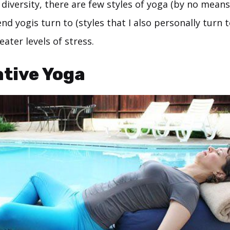
 diversity, there are few styles of yoga (by no means
d yogis turn to (styles that I also personally turn 
eater levels of stress.
tive Yoga