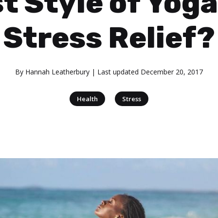
t Style of Yoga
Stress Relief?
By
Hannah Leatherbury
| Last updated
December 20, 2017
|
Health
Stress