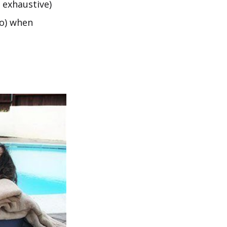
 exhaustive)
to) when