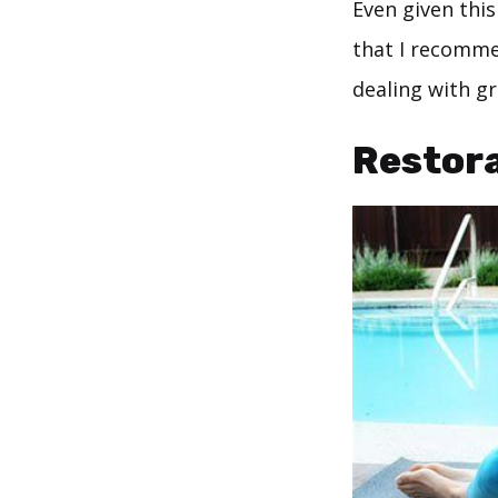
Even given this
that I recommen
dealing with gr
Restora