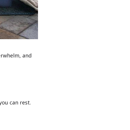
verwhelm, and
you can rest.