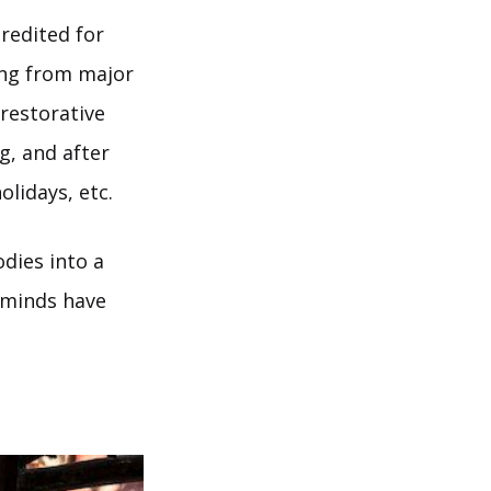
credited for
ing from major
 restorative
g, and after
olidays, etc.
odies into a
d minds have