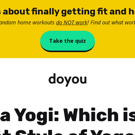
 about finally getting fit and 
random home workouts
do NOT work
! Find out what work
Take the quiz
a Yogi: Which i