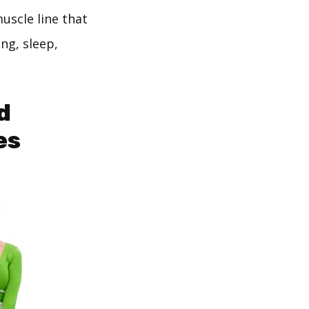
uscle line that
ng, sleep,
d
es