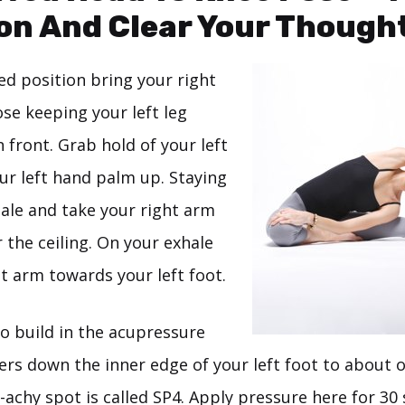
on And Clear Your Though
ted position bring your right
ose keeping your left leg
 front. Grab hold of your left
ur left hand palm up. Staying
hale and take your right arm
 the ceiling. On your exhale
t arm towards your left foot.
To build in the acupressure
rs down the inner edge of your left foot to about o
-achy spot is called SP4. Apply pressure here for 30