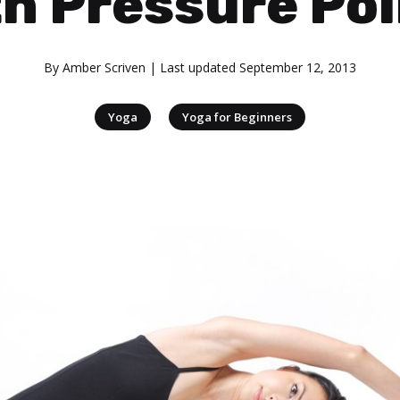
h Pressure Po
By
Amber Scriven
| Last updated
September 12, 2013
|
Yoga
Yoga for Beginners