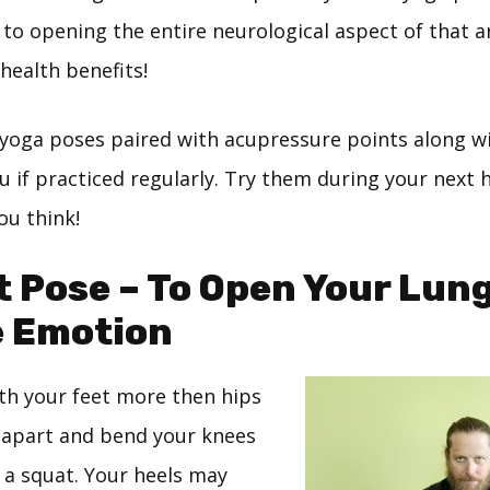
 to opening the entire neurological aspect of that 
 health benefits!
 yoga poses paired with acupressure points along w
u if practiced regularly. Try them during your next
ou think!
t Pose – To Open Your Lun
e Emotion
ith your feet more then hips
 apart and bend your knees
n a squat. Your heels may