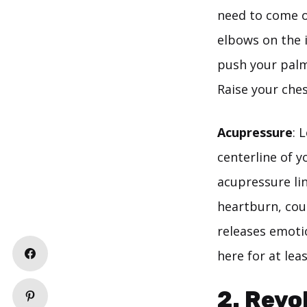
need to come o
elbows on the 
push your palm
Raise your che
Acupressure
: 
centerline of 
acupressure lin
heartburn, cou
releases emotio
here for at lea
2. Revo