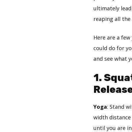
ultimately lead
reaping all the
Here are a few
could do for yo
and see what y
1. Squa
Releas
Yoga
: Stand w
width distance
until you are i