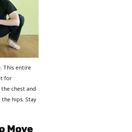
 This entire
t for
 the chest and
 the hips. Stay
To Move