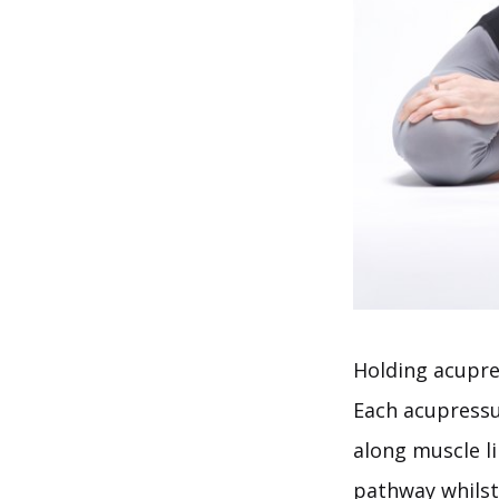
Holding acupres
Each acupressur
along muscle l
pathway whilst