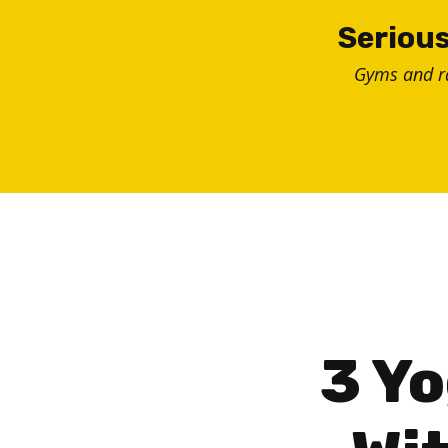
Skip
Serious
to
Gyms and 
content
3 Yo