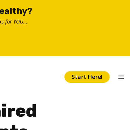
healthy?
s for YOU...
Start Here!
ired