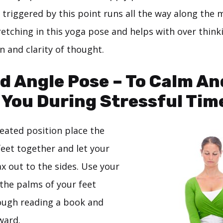
triggered by this point runs all the way along the m
retching in this yoga pose and helps with over thinki
n and clarity of thought.
d Angle Pose – To Calm An
You During Stressful Tim
seated position place the
feet together and let your
x out to the sides. Use your
the palms of your feet
ough reading a book and
ward.