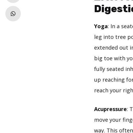
Digesti
Yoga
: In a sea
leg into tree p
extended out in
big toe with yo
fully seated in
up reaching for
reach your righ
Acupressure
: 
move your finge
way. This often