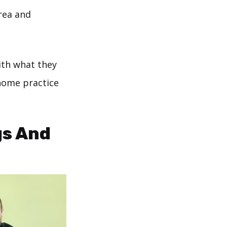
area and
ith what they
 home practice
gs And