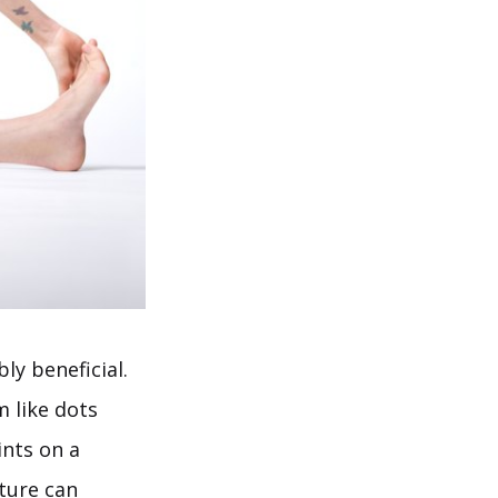
ly beneficial.
m like dots
ints on a
ture can