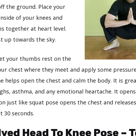
ff the ground. Place your
inside of your knees and
s together at heart level.
st up towards the sky.
Let your thumbs rest on the
your chest where they meet and apply some pressure.
e helps open the chest and calm the body. It is grea
ghs, asthma, and any emotional heartache. It opens
n just like squat pose opens the chest and releases
st 30 seconds.
lved Head To Knee Pose – 