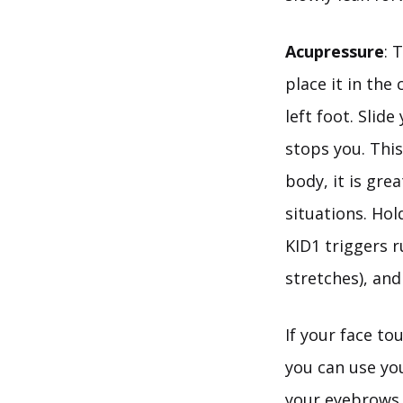
Acupressure
: 
place it in the
left foot. Slid
stops you. Thi
body, it is grea
situations. Hol
KID1 triggers 
stretches), and
If your face to
you can use you
your eyebrows 