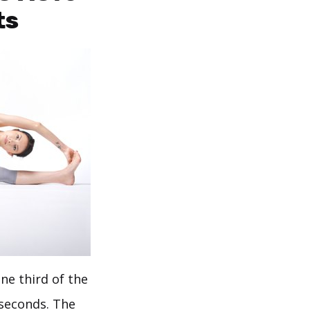
ts
ne third of the
 seconds. The