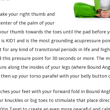
Take your right thumb and
 center of the palm of your
e your thumb towards the toes until the pad before 
s is KID1 and is the most grounding acupressure poi
t for any kind of transitional periods in life and high
d this pressure point for 30 seconds or more. The m
runs along the insides of your legs (where Bound An
 then up your torso parallel with your belly button 
uches your feet with your forward fold in Bound Ang
r knuckles or big toes to stimulate that place dire
(Yin Tang) to create an even more peaceful and calm