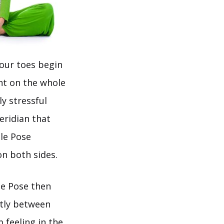
your toes begin
nt on the whole
ly stressful
eridian that
gle Pose
on both sides.
le Pose then
ctly between
 feeling in the