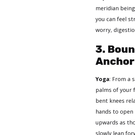
meridian being 
you can feel st
worry, digestio
3. Boun
Anchor 
Yoga
: From a 
palms of your 
bent knees rela
hands to open 
upwards as th
slowly lean for