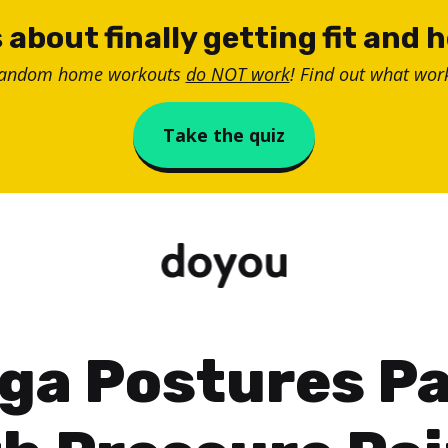
 about finally getting fit and 
random home workouts
do NOT work
! Find out what work
Take the quiz
ga Postures Pa