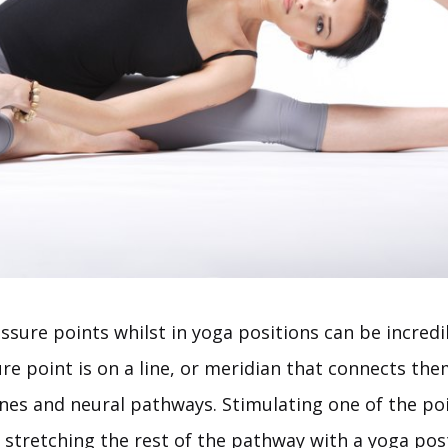
sure points whilst in yoga positions can be incredib
e point is on a line, or meridian that connects the
ines and neural pathways. Stimulating one of the po
 stretching the rest of the pathway with a yoga pos