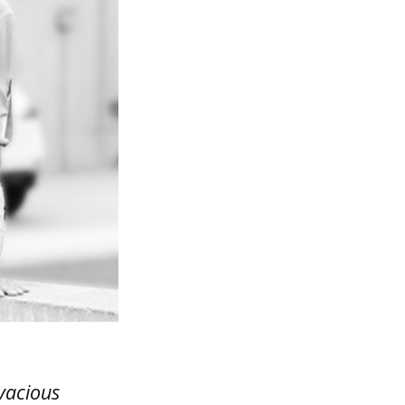
vacious