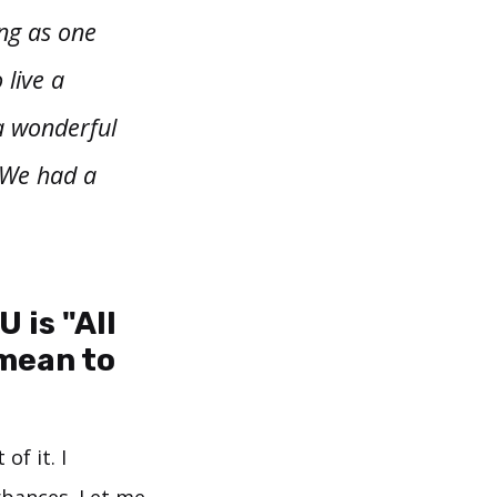
ing as one
 live a
a wonderful
 We had a
 is "All
mean to
of it. I
urbances. Let me