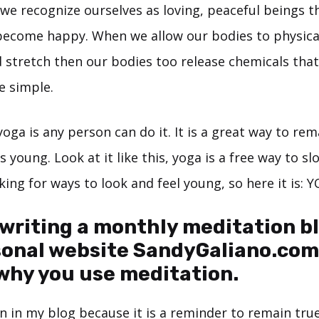
we recognize ourselves as loving, peaceful beings 
become happy. When we allow our bodies to physica
 stretch then our bodies too release chemicals tha
te simple.
oga is any person can do it. It is a great way to rem
 young. Look at it like this, yoga is a free way to s
king for ways to look and feel young, so here it is: 
 writing a monthly meditation b
sonal website
SandyGaliano.com
why you use meditation.
n in my blog because it is a reminder to remain tru