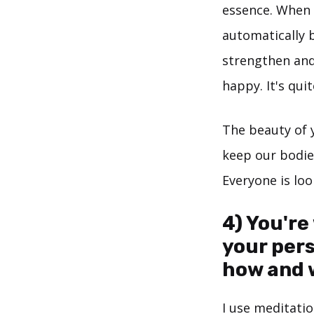
essence. When 
automatically 
strengthen and
happy. It's qui
The beauty of y
keep our bodies
Everyone is loo
4) You're
your per
how and 
I use meditatio