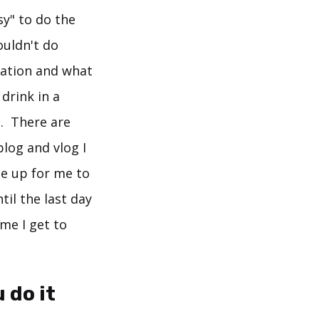
y" to do the
ouldn't do
tation and what
 drink in a
. There are
blog and vlog I
e up for me to
il the last day
 me I get to
 do it