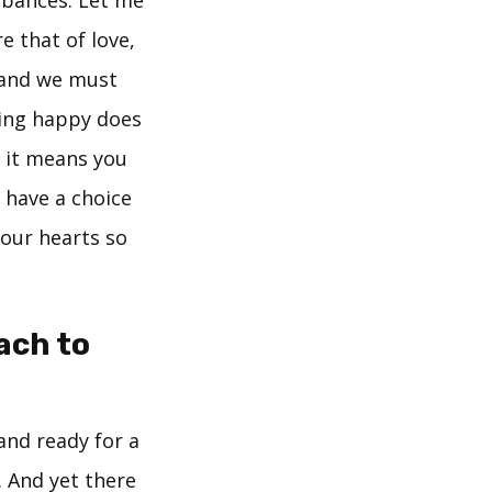
e that of love,
 and we must
eing happy does
r it means you
 have a choice
 our hearts so
ach to
and ready for a
 And yet there