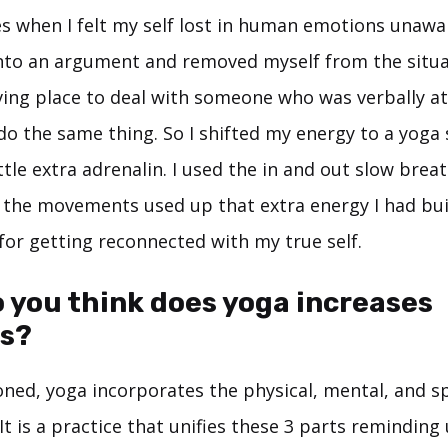
s when I felt my self lost in human emotions unawa
 into an argument and removed myself from the situa
ving place to deal with someone who was verbally at
do the same thing. So I shifted my energy to a yoga 
ttle extra adrenalin. I used the in and out slow brea
the movements used up that extra energy I had bui
for getting reconnected with my true self.
 you think does yoga increases
s?
oned, yoga incorporates the physical, mental, and sp
It is a practice that unifies these 3 parts reminding 