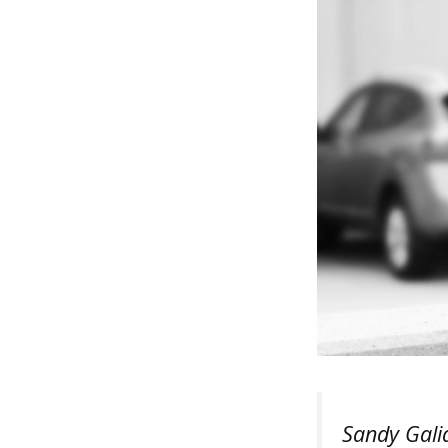
Sandy Gali