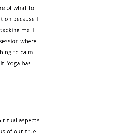
re of what to
tion because I
tacking me. I
session where I
thing to calm
lt. Yoga has
iritual aspects
us of our true