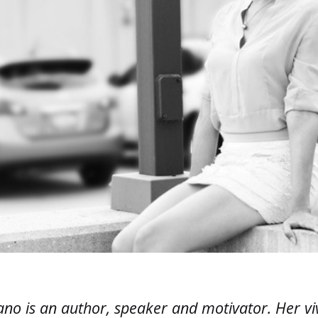
ano is an author, speaker and motivator. Her vi