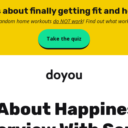
 about finally getting fit and 
random home workouts
do NOT work
! Find out what work
Take the quiz
 About Happine