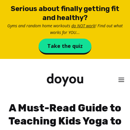
Skip
Serious about finally getting fit
to
and healthy?
content
Gyms and random home workouts
do NOT work
! Find out what
works for YOU...
Take the quiz
M
A Must-Read Guide to
Teaching Kids Yoga to