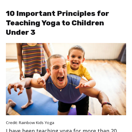
10 Important Principles for
Teaching Yoga to Children
Under 3
Credit: Rainbow Kids Yoga
I have been teaching yoga for more than 20