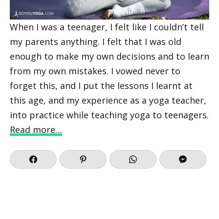
When I was a teenager, I felt like I couldn’t tell
my parents anything. I felt that I was old
enough to make my own decisions and to learn
from my own mistakes. I vowed never to
forget this, and I put the lessons I learnt at
this age, and my experience as a yoga teacher,
into practice while teaching yoga to teenagers.
Read more…