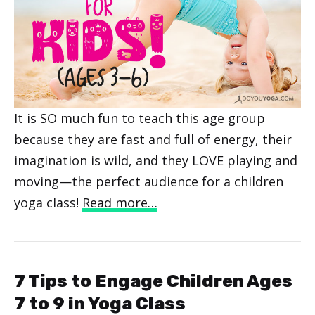
It is SO much fun to teach this age group
because they are fast and full of energy, their
imagination is wild, and they LOVE playing and
moving—the perfect audience for a children
yoga class!
Read more…
7 Tips to Engage Children Ages
7 to 9 in Yoga Class