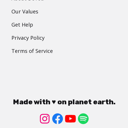
Our Values
Get Help
Privacy Policy
Terms of Service
Made with ♥ on planet earth.