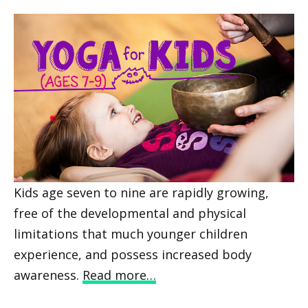
Kids age seven to nine are rapidly growing,
free of the developmental and physical
limitations that much younger children
experience, and possess increased body
awareness.
Read more…