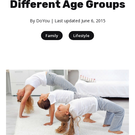
Different Age Groups
By
DoYou
| Last updated
June 6, 2015
|
Family
Lifestyle