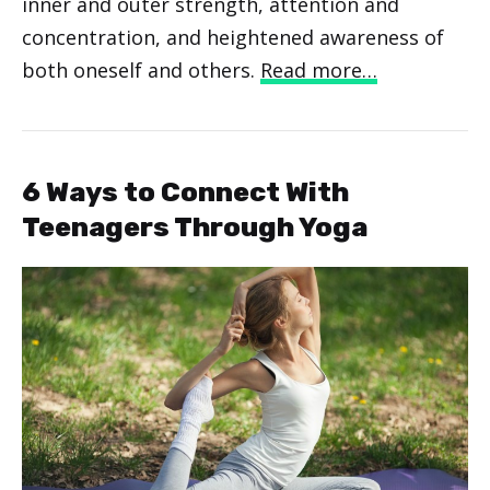
inner and outer strength, attention and
concentration, and heightened awareness of
both oneself and others.
Read more…
6 Ways to Connect With
Teenagers Through Yoga