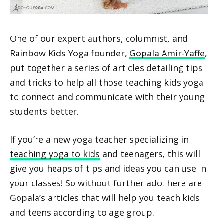
One of our expert authors, columnist, and
Rainbow Kids Yoga founder,
Gopala Amir-Yaffe
,
put together a series of articles detailing tips
and tricks to help all those teaching kids yoga
to connect and communicate with their young
students better.
If you’re a new yoga teacher specializing in
teaching yoga to kids
and teenagers, this will
give you heaps of tips and ideas you can use in
your classes! So without further ado, here are
Gopala’s articles that will help you teach kids
and teens according to age group.