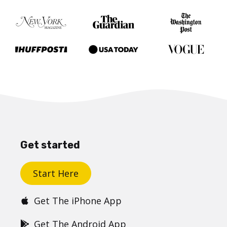
Get started
Start Here
Get The iPhone App
Get The Android App