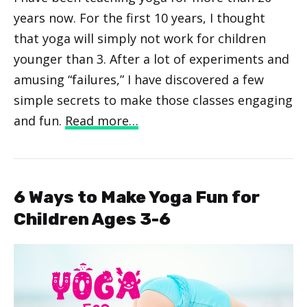
years now. For the first 10 years, I thought
that yoga will simply not work for children
younger than 3. After a lot of experiments and
amusing “failures,” I have discovered a few
simple secrets to make those classes engaging
and fun.
Read more…
6 Ways to Make Yoga Fun for
Children Ages 3-6