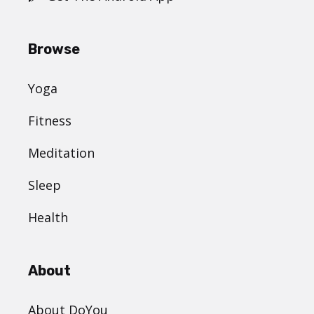
Browse
Yoga
Fitness
Meditation
Sleep
Health
About
About DoYou