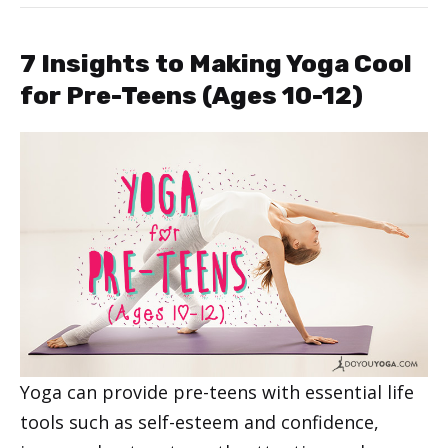
7 Insights to Making Yoga Cool
for Pre-Teens (Ages 10-12)
Yoga can provide pre-teens with essential life
tools such as self-esteem and confidence,