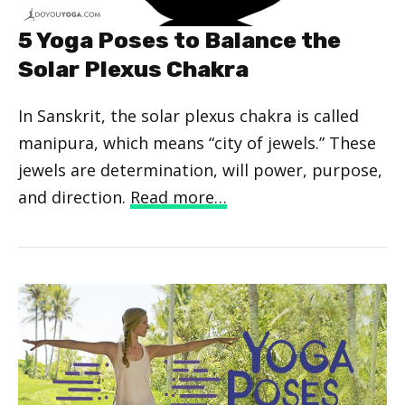
5 Yoga Poses to Balance the
Solar Plexus Chakra
In Sanskrit, the solar plexus chakra is called
manipura, which means “city of jewels.” These
jewels are determination, will power, purpose,
and direction.
Read more…