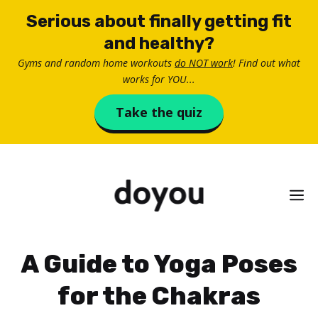
Skip
Serious about finally getting fit
to
and healthy?
content
Gyms and random home workouts
do NOT work
! Find out what
works for YOU...
Take the quiz
M
A Guide to Yoga Poses
for the Chakras