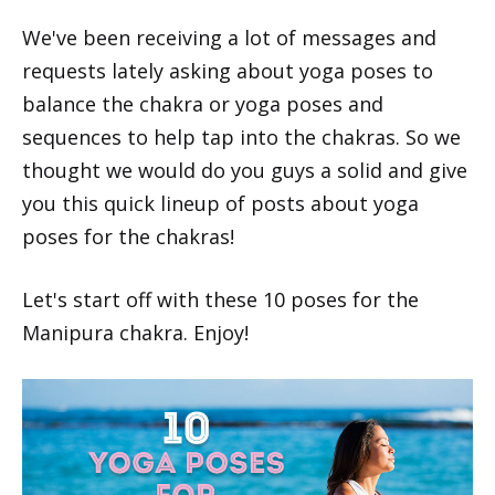
We've been receiving a lot of messages and
requests lately asking about yoga poses to
balance the chakra or yoga poses and
sequences to help tap into the chakras. So we
thought we would do you guys a solid and give
you this quick lineup of posts about yoga
poses for the chakras!
Let's start off with these 10 poses for the
Manipura chakra. Enjoy!