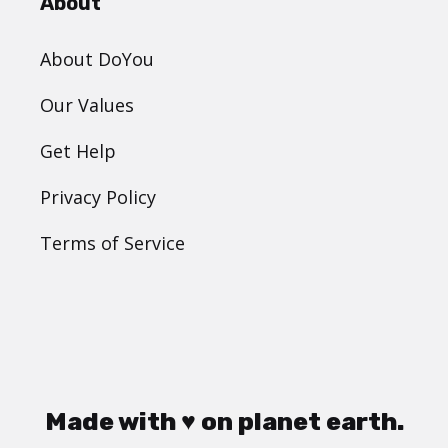
About
About DoYou
Our Values
Get Help
Privacy Policy
Terms of Service
Made with ♥ on planet earth.