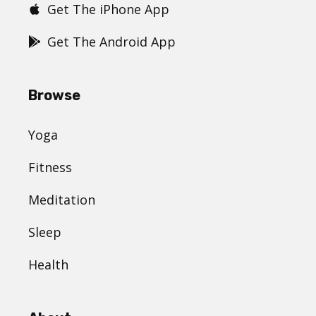
Get The iPhone App
Get The Android App
Browse
Yoga
Fitness
Meditation
Sleep
Health