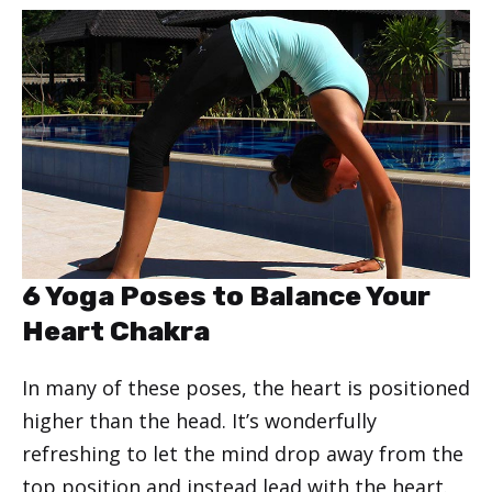
6 Yoga Poses to Balance Your
Heart Chakra
In many of these poses, the heart is positioned
higher than the head. It’s wonderfully
refreshing to let the mind drop away from the
top position and instead lead with the heart.