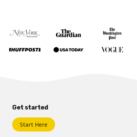
Get started
Start Here