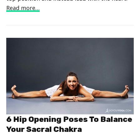
Read more…
6 Hip Opening Poses To Balance
Your Sacral Chakra