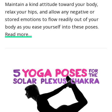
Maintain a kind attitude toward your body,
relax your hips, and allow any negative or
stored emotions to flow readily out of your
body as you ease yourself into these poses.
Read more…