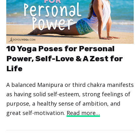
10 Yoga Poses for Personal
Power, Self-Love & A Zest for
Life
A balanced Manipura or third chakra manifests
as having solid self-esteem, strong feelings of
purpose, a healthy sense of ambition, and
great self-motivation.
Read more…