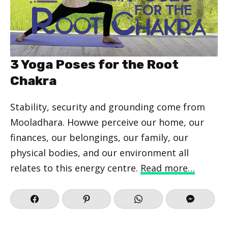
3 Yoga Poses for the Root
Chakra
Stability, security and grounding come from
Mooladhara. Howwe perceive our home, our
finances, our belongings, our family, our
physical bodies, and our environment all
relates to this energy centre.
Read more…