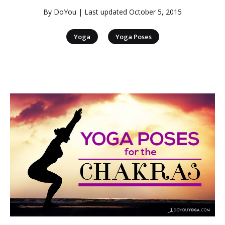
By
DoYou
| Last updated
October 5, 2015
|
Yoga
Yoga Poses