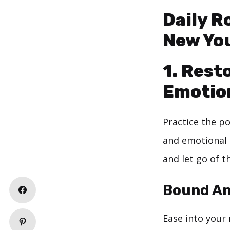
Daily R
New Yo
1. Rest
Emotion
Practice the p
and emotional 
and let go of th
Bound An
Ease into your 