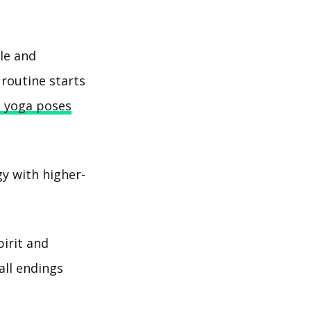
ble and
 routine starts
e yoga poses
y with higher-
pirit and
all endings