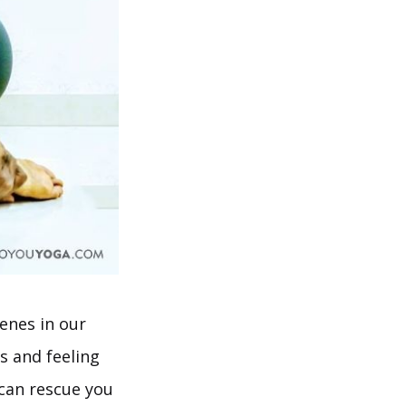
enes in our
s and feeling
 can rescue you