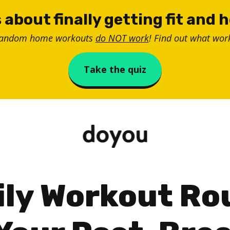
 about finally getting fit and 
random home workouts
do NOT work
! Find out what work
Take the quiz
ily Workout Ro