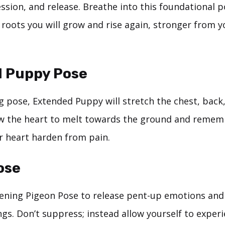
ssion, and release. Breathe into this foundational 
 roots you will grow and rise again, stronger from y
 Puppy Pose
g pose, Extended Puppy will stretch the chest, back
ow the heart to melt towards the ground and remem
ur heart harden from pain.
ose
ening Pigeon Pose to release pent-up emotions an
ngs. Don’t suppress; instead allow yourself to exper