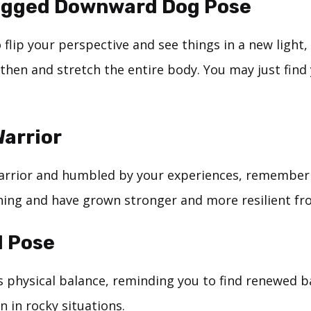
egged Downward Dog Pose
 flip your perspective and see things in a new light
then and stretch the entire body. You may just find 
arrior
warrior and humbled by your experiences, remember 
ing and have grown stronger and more resilient fro
II Pose
ts physical balance, reminding you to find renewed 
 in rocky situations.