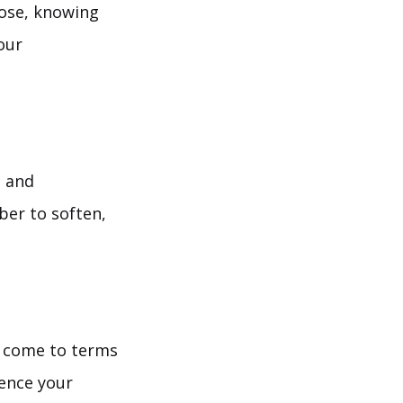
pose, knowing
our
, and
ber to soften,
d come to terms
ience your