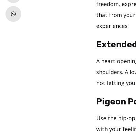
freedom, expre
that from your
experiences.
Extended
A heart openin
shoulders. All
not letting yo
Pigeon P
Use the hip-op
with your feeli