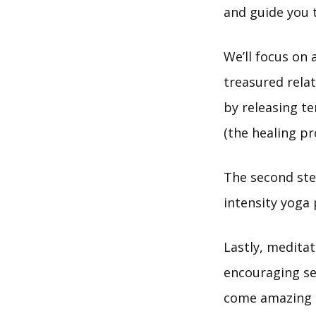
and guide you t
We’ll focus on 
treasured relat
by releasing t
(the healing pr
The second ste
intensity yoga
Lastly, meditat
encouraging sel
come amazing 