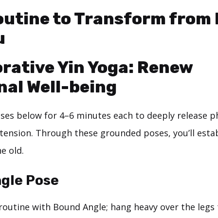
outine to Transform from 
u
orative Yin Yoga: Renew
al Well-being
oses below for 4–6 minutes each to deeply release ph
tension. Through these grounded poses, you’ll esta
e old.
gle Pose
routine with Bound Angle; hang heavy over the legs 