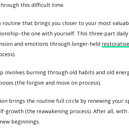
hrough this difficult time.
a routine that brings you closer to your most valua
ionship–the one with yourself. This three-part daily
ension and emotions through longer-held
restorativ
ocess).
p involves burning through old habits and old energ
 poses (the forgive and move on process).
ion brings the routine full circle by renewing your s
f-growth (the reawakening process). After all, with 
new beginnings.