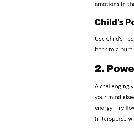
emotions in th
Child’s P
Use Child’s Pos
back to a pure 
2. Powe
A challenging v
your mind else
energy. Try fl
(intersperse w