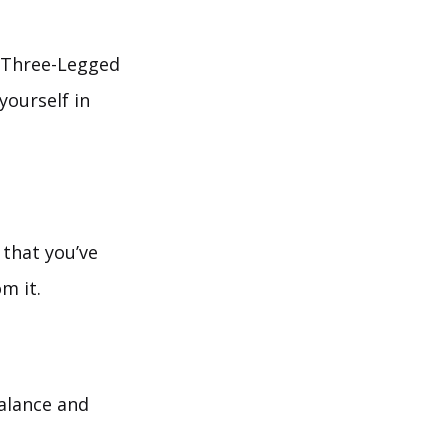
, Three-Legged
yourself in
that you’ve
m it.
balance and