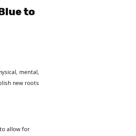
Blue to
ysical, mental,
blish new roots
to allow for