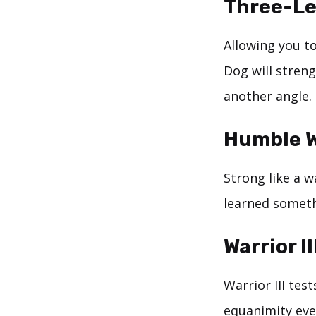
Three-L
Allowing you to
Dog will streng
another angle.
Humble W
Strong like a 
learned someth
Warrior I
Warrior III tes
equanimity even