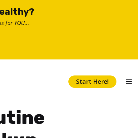
healthy?
s for YOU...
Start Here!
utine