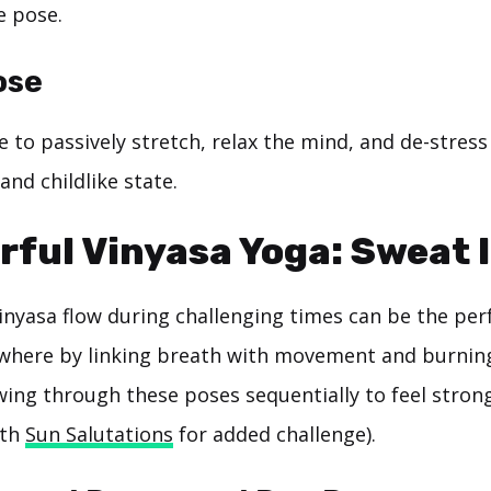
e pose.
ose
e to passively stretch, relax the mind, and de-stres
and childlike state.
rful Vinyasa Yoga: Sweat I
inyasa flow during challenging times can be the per
where by linking breath with movement and burning
owing through these poses sequentially to feel stron
ith
Sun Salutations
for added challenge).