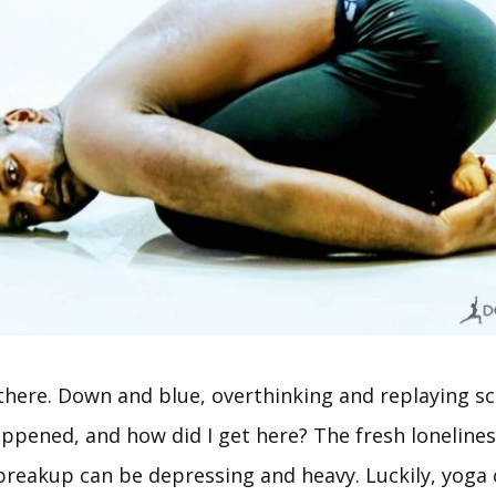
 there. Down and blue, overthinking and replaying sc
ppened, and how did I get here? The fresh lonelines
 breakup can be depressing and heavy. Luckily, yoga