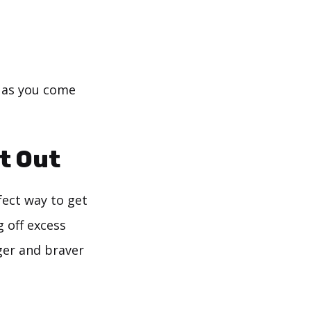
s as you come
t Out
fect way to get
 off excess
ger and braver