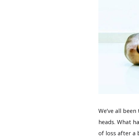
We’ve all been
heads. What ha
of loss after a