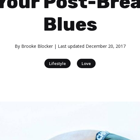
 Your Post-Bre
Blues
By
Brooke Blocker
| Last updated
December 20, 2017
|
Lifestyle
Love