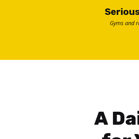
Skip
Serious
to
Gyms and 
content
A Da