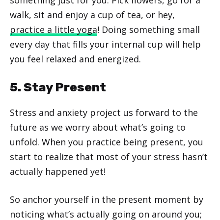
walk, sit and enjoy a cup of tea, or hey,
practice a little yoga
! Doing something small
every day that fills your internal cup will help
you feel relaxed and energized.
5. Stay Present
Stress and anxiety project us forward to the
future as we worry about what’s going to
unfold. When you practice being present, you
start to realize that most of your stress hasn’t
actually happened yet!
So anchor yourself in the present moment by
noticing what’s actually going on around you;