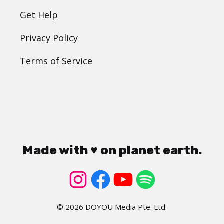
Get Help
Privacy Policy
Terms of Service
Made with ♥ on planet earth.
© 2026 DOYOU Media Pte. Ltd.