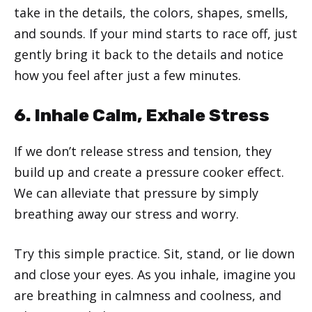
take in the details, the colors, shapes, smells,
and sounds. If your mind starts to race off, just
gently bring it back to the details and notice
how you feel after just a few minutes.
6. Inhale Calm, Exhale Stress
If we don’t release stress and tension, they
build up and create a pressure cooker effect.
We can alleviate that pressure by simply
breathing away our stress and worry.
Try this simple practice. Sit, stand, or lie down
and close your eyes. As you inhale, imagine you
are breathing in calmness and coolness, and