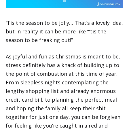
'Tis the season to be jolly… That’s a lovely idea,
but in reality it can be more like “'tis the
season to be freaking out!”
As joyful and fun as Christmas is meant to be,
stress definitely has a knack of building up to
the point of combustion at this time of year.
From sleepless nights contemplating the
lengthy shopping list and already enormous
credit card bill, to planning the perfect meal
and hoping the family all keep their shit
together for just one day, you can be forgiven
for feeling like you’re caught in a red and