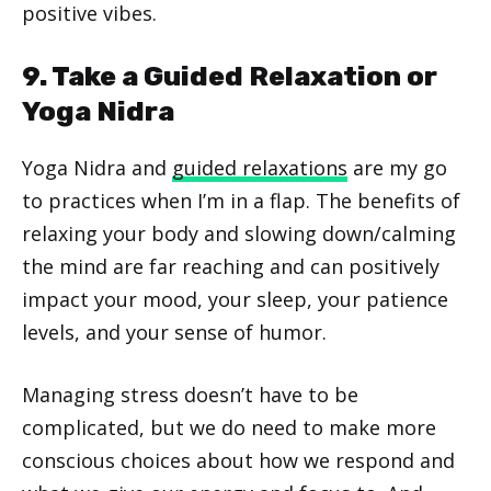
positive vibes.
9. Take a Guided Relaxation or
Yoga Nidra
Yoga Nidra and
guided relaxations
are my go
to practices when I’m in a flap. The benefits of
relaxing your body and slowing down/calming
the mind are far reaching and can positively
impact your mood, your sleep, your patience
levels, and your sense of humor.
Managing stress doesn’t have to be
complicated, but we do need to make more
conscious choices about how we respond and