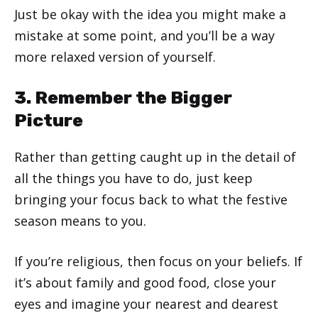
Just be okay with the idea you might make a
mistake at some point, and you’ll be a way
more relaxed version of yourself.
3. Remember the Bigger
Picture
Rather than getting caught up in the detail of
all the things you have to do, just keep
bringing your focus back to what the festive
season means to you.
If you’re religious, then focus on your beliefs. If
it’s about family and good food, close your
eyes and imagine your nearest and dearest