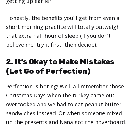
getting up earlier.
Honestly, the benefits you’ll get from even a
short morning practice will totally outweigh
that extra half hour of sleep (if you don’t
believe me, try it first, then decide).
2. It’s Okay to Make Mistakes
(Let Go of Perfection)
Perfection is boring! We’ll all remember those
Christmas Days when the turkey came out
overcooked and we had to eat peanut butter
sandwiches instead. Or when someone mixed
up the presents and Nana got the hoverboard.