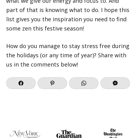
what we give our energy and focus to. And
part of that is knowing what to do. I hope this
list gives you the inspiration you need to find
some zen this festive season!
How do you manage to stay stress free during
the holidays (or any time of year)? Share with
us in the comments below!