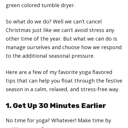
green colored tumble dryer.
So what do we do? Well we can’t cancel
Christmas just like we can’t avoid stress any
other time of the year. But what we can do is
manage ourselves and choose how we respond
to the additional seasonal pressure.
Here are a few of my favorite yoga flavored
tips that can help you float through the festive
season in a calm, relaxed, and stress-free way.
1. Get Up 30 Minutes Earlier
No time for yoga? Whatever! Make time by