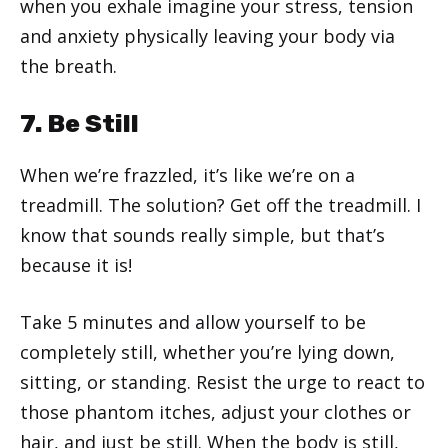
when you exhale imagine your stress, tension
and anxiety physically leaving your body via
the breath.
7. Be Still
When we’re frazzled, it’s like we’re on a
treadmill. The solution? Get off the treadmill. I
know that sounds really simple, but that’s
because it is!
Take 5 minutes and allow yourself to be
completely still, whether you’re lying down,
sitting, or standing. Resist the urge to react to
those phantom itches, adjust your clothes or
hair, and just be still. When the body is still,