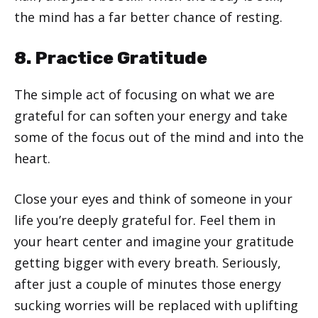
the mind has a far better chance of resting.
8. Practice Gratitude
The simple act of focusing on what we are
grateful for can soften your energy and take
some of the focus out of the mind and into the
heart.
Close your eyes and think of someone in your
life you’re deeply grateful for. Feel them in
your heart center and imagine your gratitude
getting bigger with every breath. Seriously,
after just a couple of minutes those energy
sucking worries will be replaced with uplifting