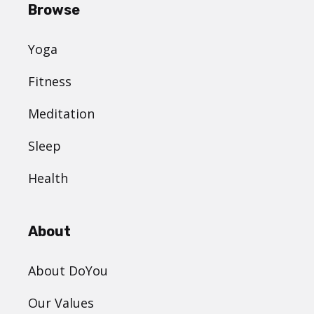
Browse
Yoga
Fitness
Meditation
Sleep
Health
About
About DoYou
Our Values