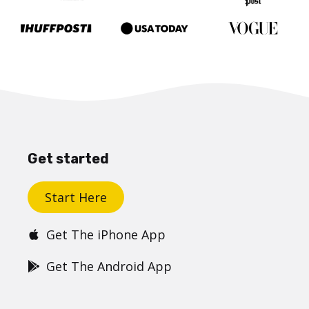
Get started
Start Here
Get The iPhone App
Get The Android App