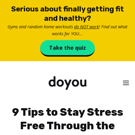
Skip
Serious about finally getting fit
to
and healthy?
content
Gyms and random home workouts
do NOT work
! Find out what
works for YOU...
Take the quiz
M
9 Tips to Stay Stress
Free Through the