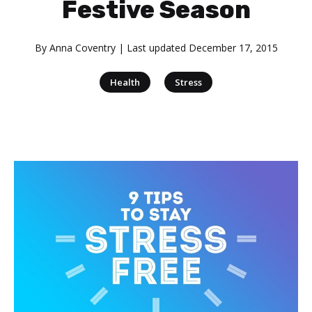
Festive Season
By
Anna Coventry
| Last updated
December 17, 2015
|
Health
Stress