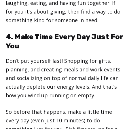
laughing, eating, and having fun together. If
for you it’s about giving, then find a way to do
something kind for someone in need.
4. Make Time Every Day Just For
You
Don’t put yourself last! Shopping for gifts,
planning, and creating meals and work events
and socializing on top of normal daily life can
actually deplete our energy levels. And that’s
how you wind up running on empty.
So before that happens, make a little time
every day (even just 10 minutes) to do
something just for you. Pick flowers, go for a