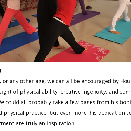
t
, or any other age, we can all be encouraged by H
sight of physical ability, creative ingenuity, and co
 could all probably take a few pages from his book
and physical practice, but even more, his dedication t
ment are truly an inspiration.