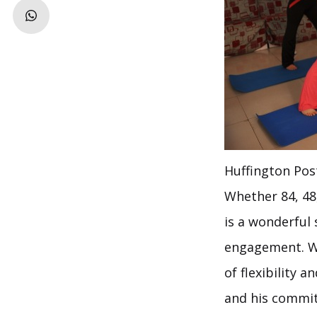
Huffington Pos
Whether 84, 48
is a wonderful 
engagement. We
of flexibility 
and his commit