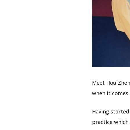
Meet Hou Zhens
when it comes 
Having started
practice which 