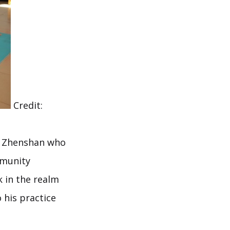
Credit:
ou Zhenshan who
mmunity
 in the realm
o his practice