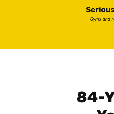
Skip
Serious
to
Gyms and 
content
84-Y