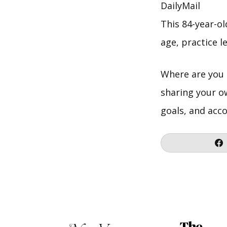
DailyMail
This 84-year-o
age, practice le
Where are you 
sharing your o
goals, and acc