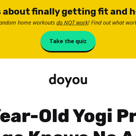
 about finally getting fit and 
random home workouts
do NOT work
! Find out what work
Take the quiz
ear-Old Yogi P