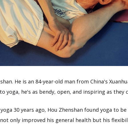
han. He is an 84-year-old man from China's Xuanhua
to yoga, he's as bendy, open, and inspiring as they 
 yoga 30 years ago, Hou Zhenshan found yoga to be 
not only improved his general health but his flexibil