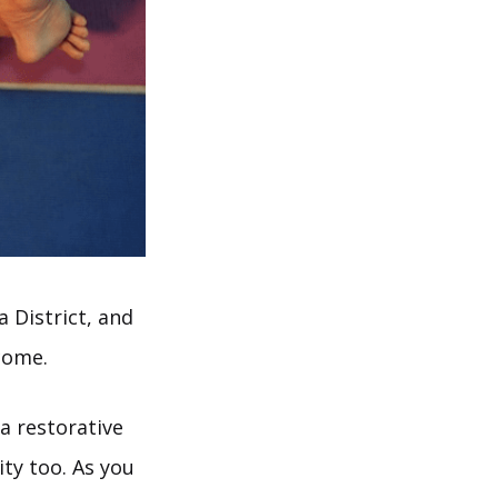
 District, and
come.
a restorative
ity too. As you