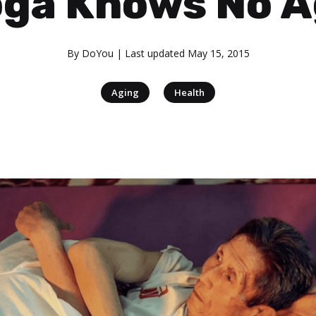
ga Knows No 
By
DoYou
| Last updated
May 15, 2015
|
Aging
Health