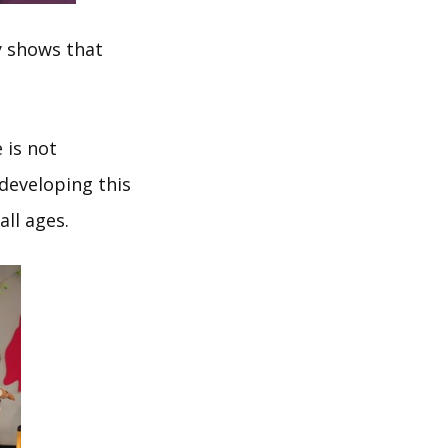
y shows that
 is not
developing this
all ages.