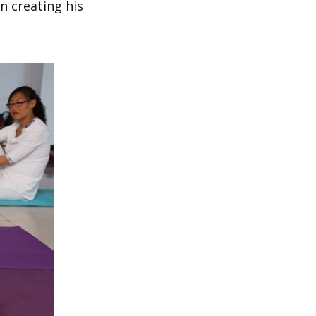
n creating his