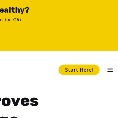
healthy?
s for YOU...
Start Here!
roves