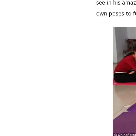
see in his amaz
own poses to fu