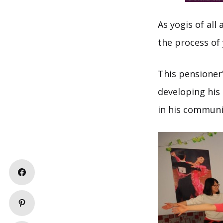
As yogis of al
the process of 
This pensioner'
developing his
in his communit