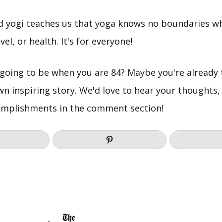
ld yogi teaches us that yoga knows no boundaries w
vel, or health. It's for everyone!
going to be when you are 84? Maybe you're already 
wn inspiring story. We'd love to hear your thoughts,
omplishments in the comment section!