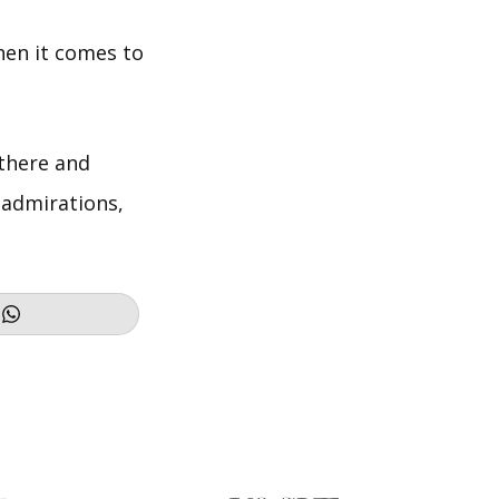
hen it comes to
there and
 admirations,