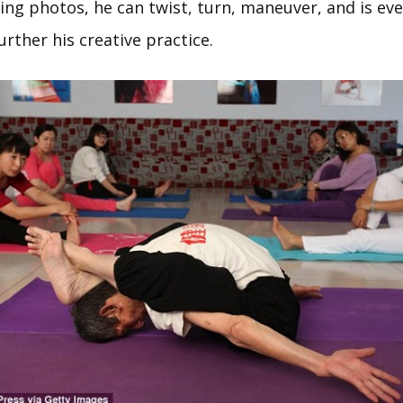
ing photos, he can twist, turn, maneuver, and is eve
rther his creative practice.