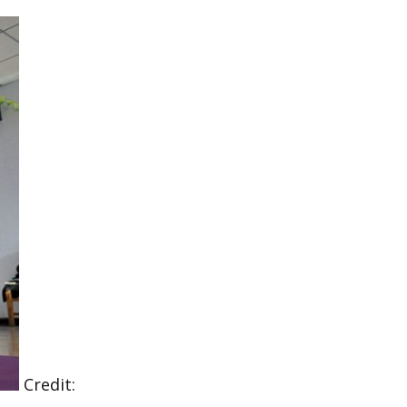
Credit: