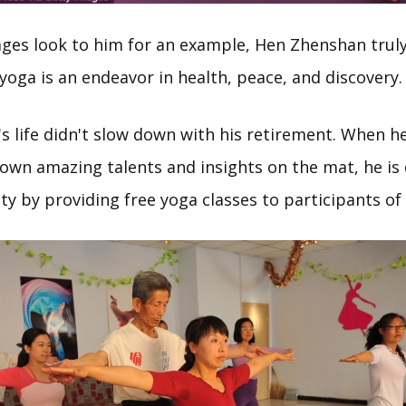
l ages look to him for an example, Hen Zhenshan trul
yoga is an endeavor in health, peace, and discovery.
s life didn't slow down with his retirement. When he
 own amazing talents and insights on the mat, he is 
y by providing free yoga classes to participants of 