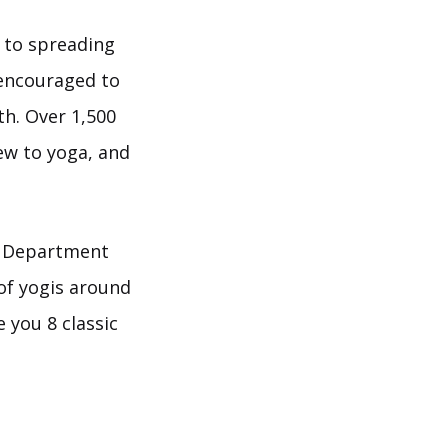
 to spreading
 encouraged to
h. Over 1,500
ew to yoga, and
e Department
 of yogis around
e you 8 classic