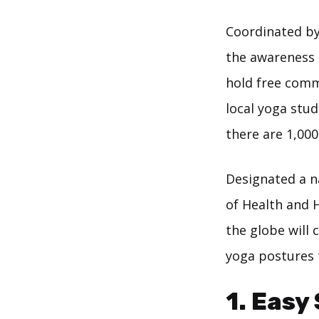
Coordinated by
the awareness 
hold free comm
local yoga stu
there are 1,00
Designated a 
of Health and H
the globe will 
yoga postures t
1. Easy