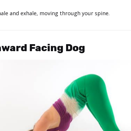
hale and exhale, moving through your spine.
nward Facing Dog