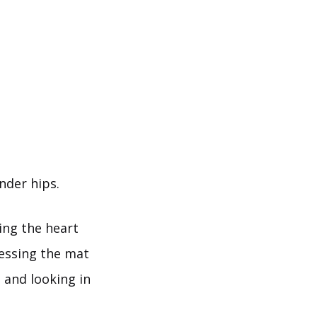
nder hips.
ing the heart
ressing the mat
 and looking in