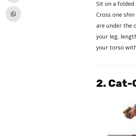
Sit on a folde
Cross one shin 
are under the 
your leg, lengt
your torso with
2. Cat