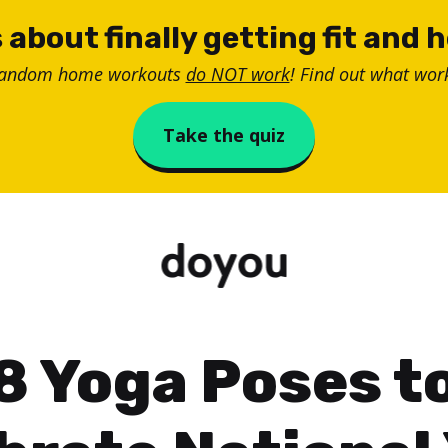
 about finally getting fit and 
random home workouts
do NOT work
! Find out what work
Take the quiz
8 Yoga Poses t