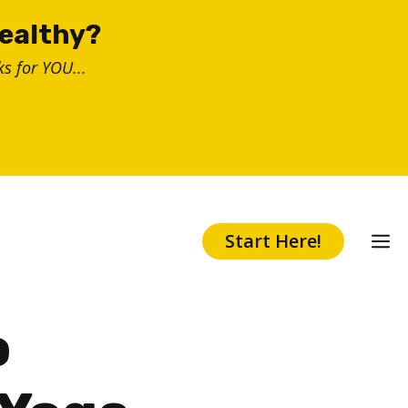
healthy?
s for YOU...
Start Here!
o