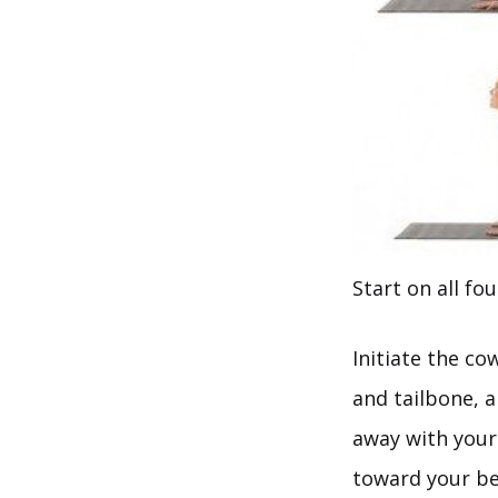
Start on all fo
Initiate the co
and tailbone, a
away with your 
toward your bel