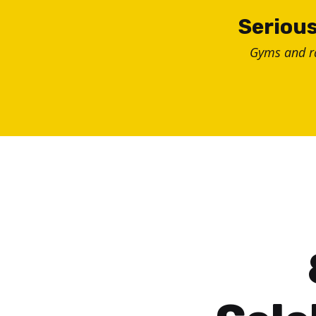
Skip
Serious
to
Gyms and 
content