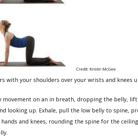
Credit: Kristin McGee
urs with your shoulders over your wrists and knees u
w movement on an in breath, dropping the belly, lift
nd looking up. Exhale, pull the low belly to spine, p
hands and knees, rounding the spine for the ceiling
ly.