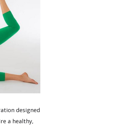
ation designed
re a healthy,