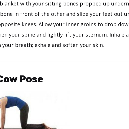
d blanket with your sitting bones propped up undern
bone in front of the other and slide your feet out un
opposite knees. Allow your inner groins to drop do
hen your spine and lightly lift your sternum. Inhale
 your breath; exhale and soften your skin.
-Cow Pose