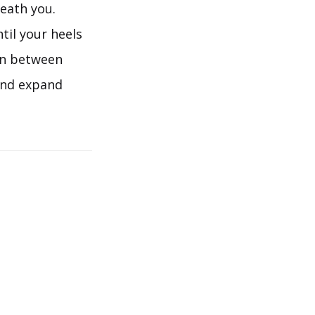
eath you.
til your heels
wn between
 and expand