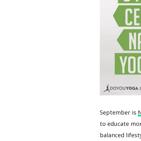
September is
N
to educate mor
balanced lifesty