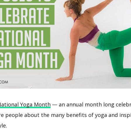
ational Yoga Month
— an annual month long celebr
e people about the many benefits of yoga and inspi
le.