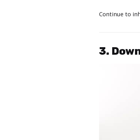
Continue to in
3. Dow