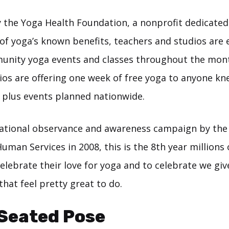
 the Yoga Health Foundation, a nonprofit dedicated
of yoga’s known benefits, teachers and studios are
unity yoga events and classes throughout the mont
dios are offering one week of free yoga to anyone kn
0 plus events planned nationwide.
national observance and awareness campaign by th
uman Services in 2008, this is the 8th year millions
celebrate their love for yoga and to celebrate we giv
hat feel pretty great to do.
 Seated Pose