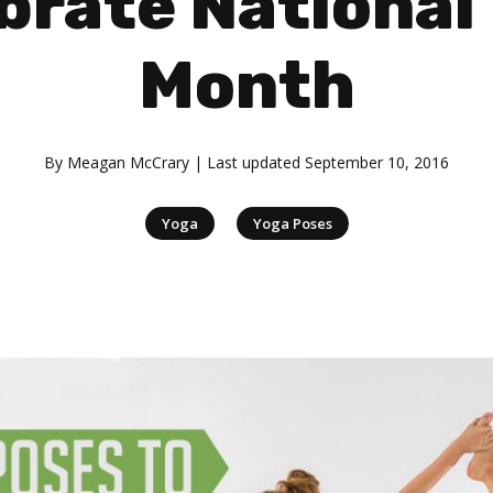
brate National
Month
By
Meagan McCrary
| Last updated
September 10, 2016
|
Yoga
Yoga Poses