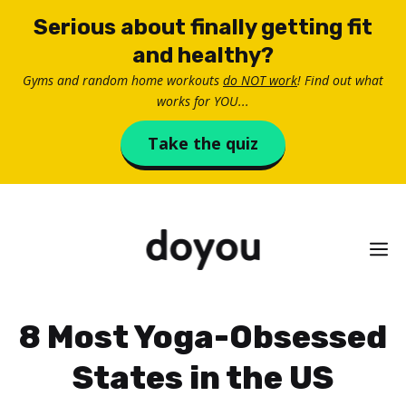
Skip
Serious about finally getting fit
to
and healthy?
content
Gyms and random home workouts
do NOT work
! Find out what
works for YOU...
Take the quiz
M
8 Most Yoga-Obsessed
States in the US