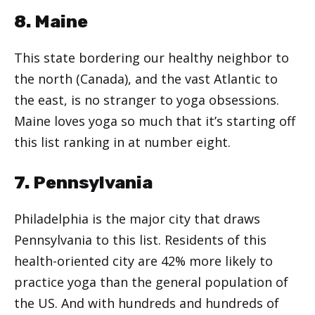
8. Maine
This state bordering our healthy neighbor to
the north (Canada), and the vast Atlantic to
the east, is no stranger to yoga obsessions.
Maine loves yoga so much that it’s starting off
this list ranking in at number eight.
7. Pennsylvania
Philadelphia is the major city that draws
Pennsylvania to this list. Residents of this
health-oriented city are 42% more likely to
practice yoga than the general population of
the US. And with hundreds and hundreds of