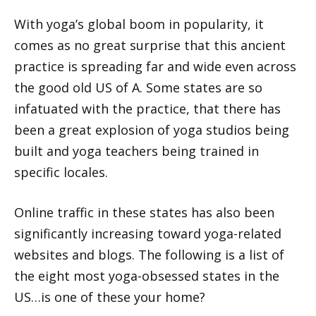
With yoga’s global boom in popularity, it
comes as no great surprise that this ancient
practice is spreading far and wide even across
the good old US of A. Some states are so
infatuated with the practice, that there has
been a great explosion of yoga studios being
built and yoga teachers being trained in
specific locales.
Online traffic in these states has also been
significantly increasing toward yoga-related
websites and blogs. The following is a list of
the eight most yoga-obsessed states in the
US…is one of these your home?