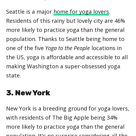
Seattle is a major
home for yoga lovers
.
Residents of this rainy but lovely city are 46%
more likely to practice yoga than the general
population. Thanks to Seattle being home to
one of the five
Yoga to the People
locations in
the US, yoga is affordable and accessible to all
making Washington a super-obsessed yoga
state.
3. New York
New York is a breeding ground for yoga lovers,
with residents of The Big Apple being 34%
more likely to practice yoga than the general
population. It's no surprise considering all the