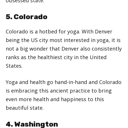
obsessed state.
5. Colorado
Colorado is a hotbed for yoga. With Denver
being the US city most interested in yoga, it is
not a big wonder that Denver also consistently
ranks as the healthiest city in the United
States.
Yoga and health go hand-in-hand and Colorado
is embracing this ancient practice to bring
even more health and happiness to this
beautiful state.
4. Washington