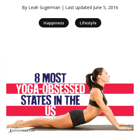
By
Leah Sugerman
| Last updated
June 5, 2016
|
Happiness
Lifestyle