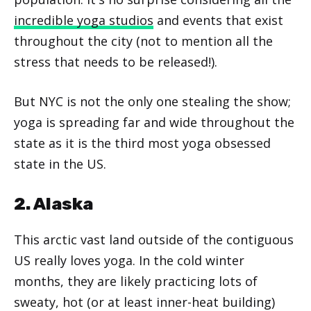
incredible yoga studios
and events that exist
throughout the city (not to mention all the
stress that needs to be released!).
But NYC is not the only one stealing the show;
yoga is spreading far and wide throughout the
state as it is the third most yoga obsessed
state in the US.
2. Alaska
This arctic vast land outside of the contiguous
US really loves yoga. In the cold winter
months, they are likely practicing lots of
sweaty, hot (or at least inner-heat building)