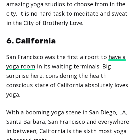
amazing yoga studios to choose from in the
city, it is no hard task to meditate and sweat
in the City of Brotherly Love.
6. California
San Francisco was the first airport to
have a
yoga room
in its waiting terminals. Big
surprise here, considering the health
conscious state of California absolutely loves
yoga.
With a booming yoga scene in San Diego, LA,
Santa Barbara, San Francisco and everywhere
in between, California is the sixth most yoga