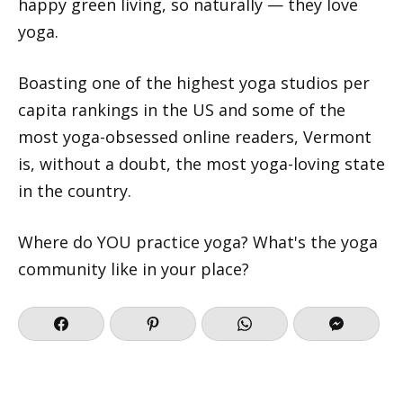
happy green living, so naturally — they love
yoga.
Boasting one of the highest yoga studios per
capita rankings in the US and some of the
most yoga-obsessed online readers, Vermont
is, without a doubt, the most yoga-loving state
in the country.
Where do YOU practice yoga? What's the yoga
community like in your place?