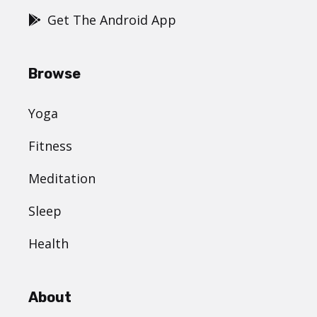
Get The Android App
Browse
Yoga
Fitness
Meditation
Sleep
Health
About