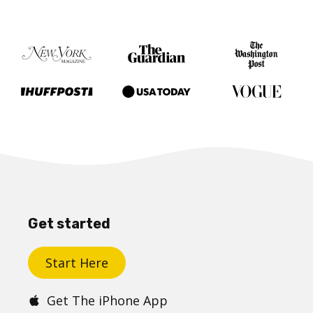
Get started
Start Here
Get The iPhone App