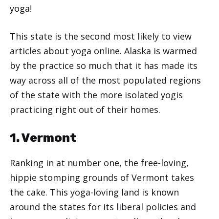
yoga!
This state is the second most likely to view
articles about yoga online. Alaska is warmed
by the practice so much that it has made its
way across all of the most populated regions
of the state with the more isolated yogis
practicing right out of their homes.
1. Vermont
Ranking in at number one, the free-loving,
hippie stomping grounds of Vermont takes
the cake. This yoga-loving land is known
around the states for its liberal policies and