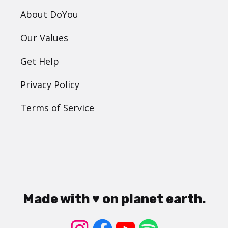
About DoYou
Our Values
Get Help
Privacy Policy
Terms of Service
Made with ♥ on planet earth.