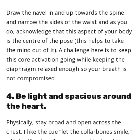
Draw the navel in and up towards the spine
and narrow the sides of the waist and as you
do, acknowledge that this aspect of your body
is the centre of the pose (this helps to take
the mind out of it). A challenge here is to keep
this core activation going while keeping the
diaphragm relaxed enough so your breath is
not compromised.
4. Be light and spacious around
the heart.
Physically, stay broad and open across the
chest. I like the cue “let the collarbones smile,”