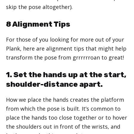
skip the pose altogether).
8 Alignment Tips
For those of you looking for more out of your
Plank, here are alignment tips that might help
transform the pose from grrrrrroan to great!
1. Set the hands up at the start,
shoulder-distance apart.
How we place the hands creates the platform
from which the pose is built. It’s common to
place the hands too close together or to hover
the shoulders out in front of the wrists, and