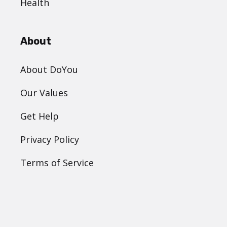
Health
About
About DoYou
Our Values
Get Help
Privacy Policy
Terms of Service