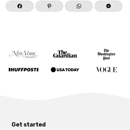
Get started