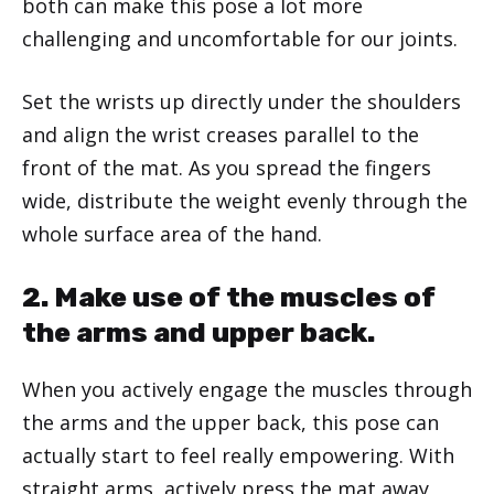
both can make this pose a lot more
challenging and uncomfortable for our joints.
Set the wrists up directly under the shoulders
and align the wrist creases parallel to the
front of the mat. As you spread the fingers
wide, distribute the weight evenly through the
whole surface area of the hand.
2. Make use of the muscles of
the arms and upper back.
When you actively engage the muscles through
the arms and the upper back, this pose can
actually start to feel really empowering. With
straight arms, actively press the mat away