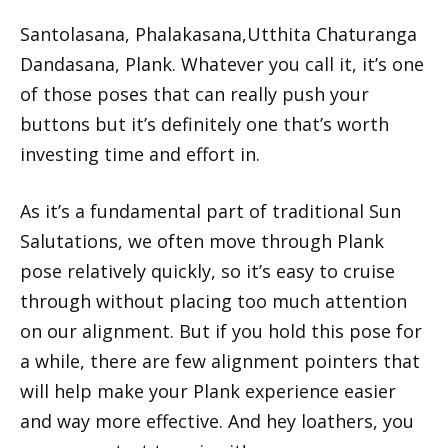
Santolasana, Phalakasana,Utthita Chaturanga
Dandasana, Plank. Whatever you call it, it’s one
of those poses that can really push your
buttons but it’s definitely one that’s worth
investing time and effort in.
As it’s a fundamental part of traditional Sun
Salutations, we often move through Plank
pose relatively quickly, so it’s easy to cruise
through without placing too much attention
on our alignment. But if you hold this pose for
a while, there are few alignment pointers that
will help make your Plank experience easier
and way more effective. And hey loathers, you