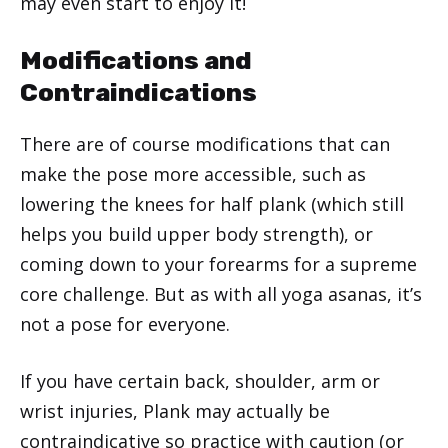
may even start to enjoy it!
Modifications and
Contraindications
There are of course modifications that can
make the pose more accessible, such as
lowering the knees for half plank (which still
helps you build upper body strength), or
coming down to your forearms for a supreme
core challenge. But as with all yoga asanas, it’s
not a pose for everyone.
If you have certain back, shoulder, arm or
wrist injuries, Plank may actually be
contraindicative so practice with caution (or