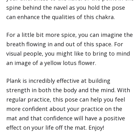
spine behind the navel as you hold the pose
can enhance the qualities of this chakra.
For a little bit more spice, you can imagine the
breath flowing in and out of this space. For
visual people, you might like to bring to mind
an image of a yellow lotus flower.
Plank is incredibly effective at building
strength in both the body and the mind. With
regular practice, this pose can help you feel
more confident about your practice on the
mat and that confidence will have a positive
effect on your life off the mat. Enjoy!