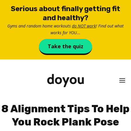
Skip
Serious about finally getting fit
to
and healthy?
content
Gyms and random home workouts
do NOT work
! Find out what
works for YOU...
Take the quiz
M
8 Alignment Tips To Help
You Rock Plank Pose