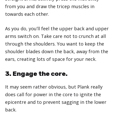
from you and draw the tricep muscles in
towards each other.
As you do, you’ll feel the upper back and upper
arms switch on. Take care not to crunch at all
through the shoulders. You want to keep the
shoulder blades down the back, away from the
ears, creating lots of space for your neck.
3. Engage the core.
It may seem rather obvious, but Plank really
does call for power in the core to ignite the
epicentre and to prevent sagging in the lower
back.