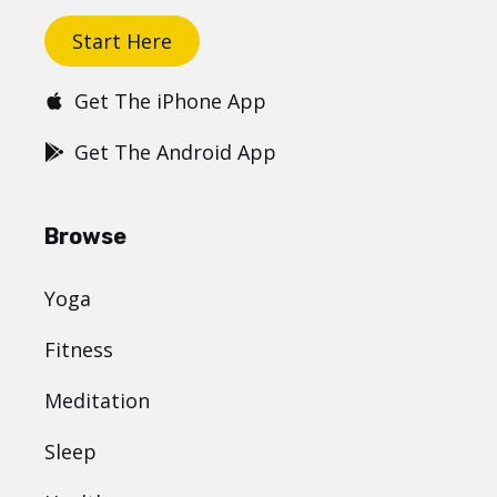
Start Here
Get The iPhone App
Get The Android App
Browse
Yoga
Fitness
Meditation
Sleep