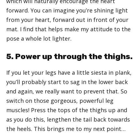
which will naturally encourage the heart
forward. You can imagine you’re shining light
from your heart, forward out in front of your
mat. I find that helps make my attitude to the
pose a whole lot lighter.
5. Power up through the thighs.
If you let your legs have a little siesta in plank,
you’ll probably start to sag in the lower back
and again, we really want to prevent that. So
switch on those gorgeous, powerful leg
muscles! Press the tops of the thighs up and
as you do this, lengthen the tail back towards
the heels. This brings me to my next point…