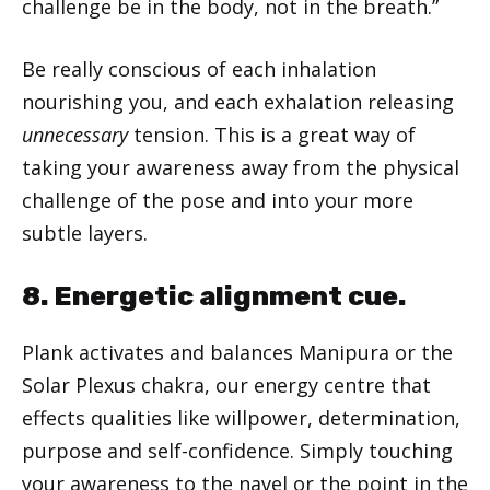
challenge be in the body, not in the breath.”
Be really conscious of each inhalation
nourishing you, and each exhalation releasing
unnecessary
tension. This is a great way of
taking your awareness away from the physical
challenge of the pose and into your more
subtle layers.
8. Energetic alignment cue.
Plank activates and balances Manipura or the
Solar Plexus chakra, our energy centre that
effects qualities like willpower, determination,
purpose and self-confidence. Simply touching
your awareness to the navel or the point in the