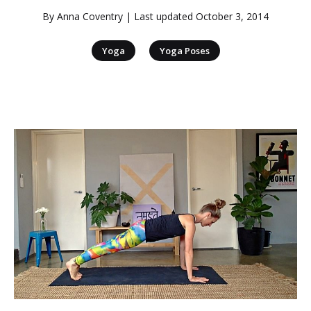
By
Anna Coventry
| Last updated
October 3, 2014
|
Yoga
Yoga Poses