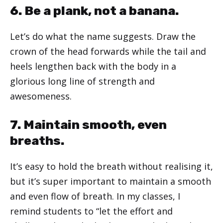
6. Be a plank, not a banana.
Let’s do what the name suggests. Draw the
crown of the head forwards while the tail and
heels lengthen back with the body in a
glorious long line of strength and
awesomeness.
7. Maintain smooth, even
breaths.
It’s easy to hold the breath without realising it,
but it’s super important to maintain a smooth
and even flow of breath. In my classes, I
remind students to “let the effort and