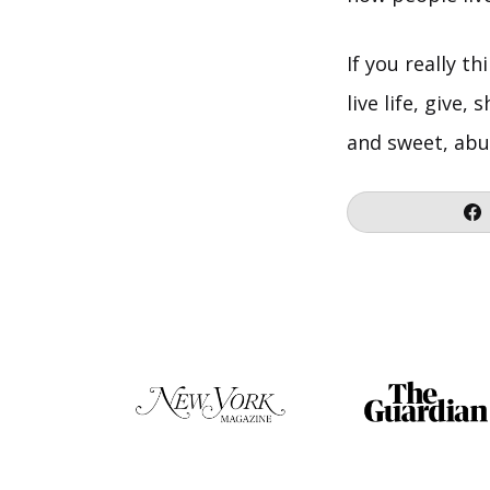
If you really t
live life, give
and sweet, abu