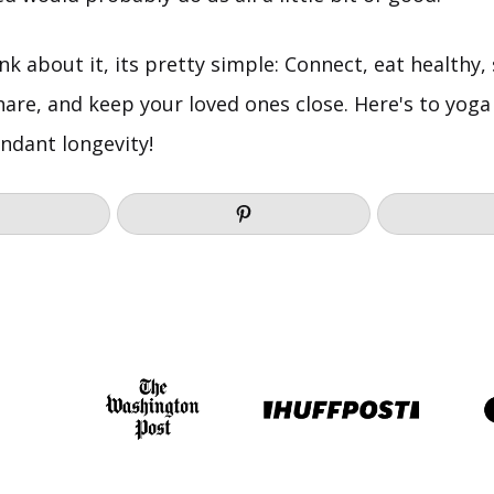
hink about it, its pretty simple: Connect, eat healthy
, share, and keep your loved ones close. Here's to yoga
ndant longevity!