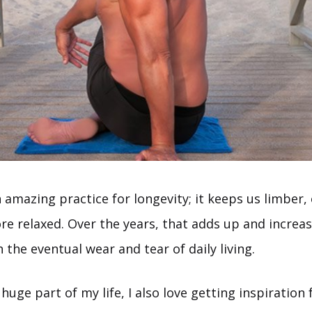
n amazing practice for longevity; it keeps us limber
re relaxed. Over the years, that adds up and increa
 the eventual wear and tear of daily living.
 huge part of my life, I also love getting inspiration 