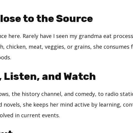
Close to the Source
nce here. Rarely have I seen my grandma eat process
sh, chicken, meat, veggies, or grains, she consumes f
oods.
, Listen, and Watch
ws, the history channel, and comedy, to radio stati
 novels, she keeps her mind active by learning, co
olved in current events.