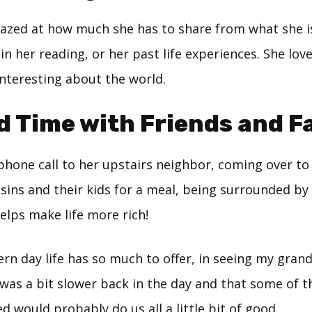
azed at how much she has to share from what she i
 in her reading, or her past life experiences. She love
interesting about the world.
d Time with Friends and F
 phone call to her upstairs neighbor, coming over t
sins and their kids for a meal, being surrounded by
elps make life more rich!
rn day life has so much to offer, in seeing my gran
 was a bit slower back in the day and that some of 
d would probably do us all a little bit of good.