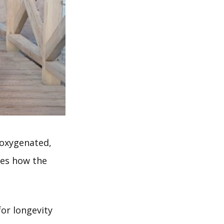
, oxygenated,
ses how the
for longevity