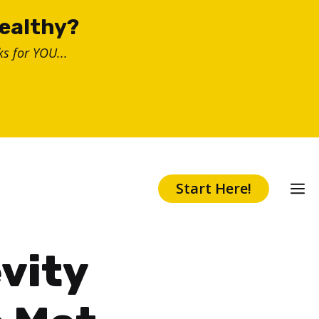
healthy?
s for YOU...
Start Here!
evity