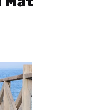
a Mat