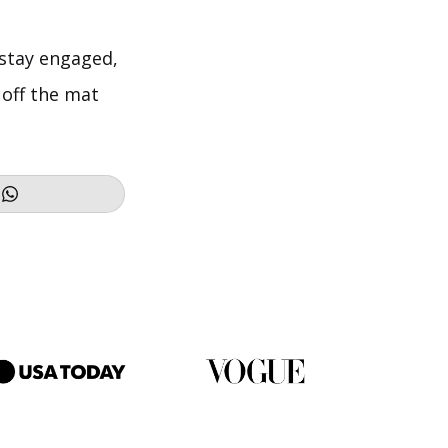
, stay engaged,
 off the mat