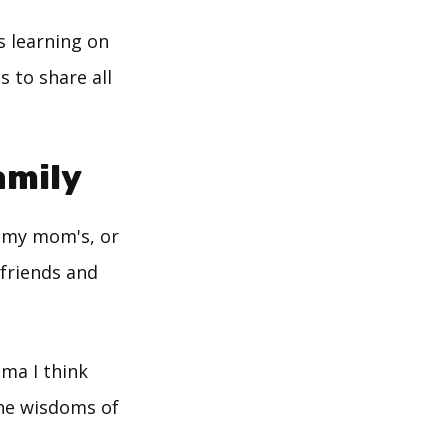
s learning on
s to share all
amily
o my mom's, or
 friends and
dma I think
the wisdoms of