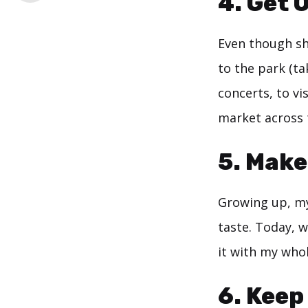
4. Get 
Even though she
to the park (ta
concerts, to vi
market across 
5. Make
Growing up, my
taste. Today, w
it with my whol
6. Keep