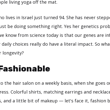
le living yoga off the mat.
 lives in Israel just turned 94. She has never step
st be doing something right. Yes her genetics prob
we know from science today is that our genes are in
ur daily choices really do have a literal impact. So w
r longevity?
 Fashionable
o the hair salon on a weekly basis, when she goes out
ess. Colorful shirts, matching earrings and necklace
, and a little bit of makeup — let's face it, fashion 