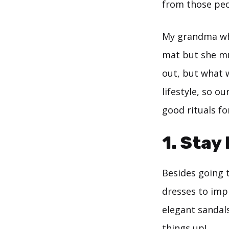
from those peop
My grandma who
mat but she mu
out, but what 
lifestyle, so o
good rituals fo
1. Stay
Besides going t
dresses to impr
elegant sandals
things up!