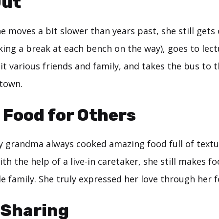
Out
 moves a bit slower than years past, she still gets 
king a break at each bench on the way), goes to lec
sit various friends and family, and takes the bus to 
town.
 Food for Others
 grandma always cooked amazing food full of textur
ith the help of a live-in caretaker, she still makes f
e family. She truly expressed her love through her f
 Sharing