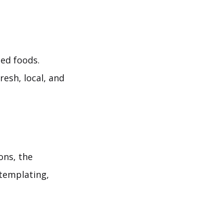
ed foods.
resh, local, and
ons, the
ntemplating,