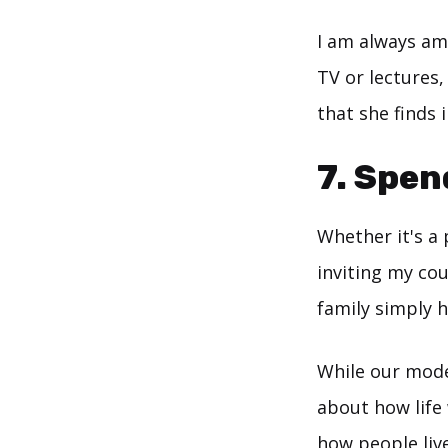
I am always am
TV or lectures,
that she finds 
7. Spen
Whether it's a
inviting my cou
family simply h
While our mode
about how life
how people live