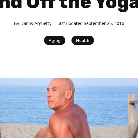
nd Off the Yog
By
Danny Arguetty
| Last updated
September 26, 2016
|
Aging
Health