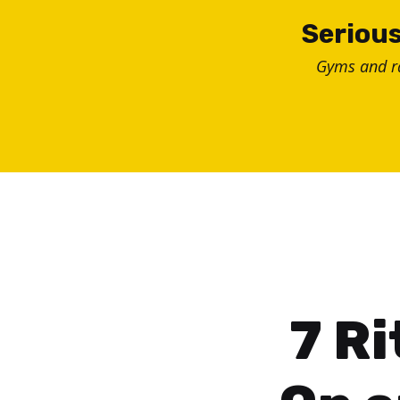
Skip
Serious
to
Gyms and 
content
7 Ri