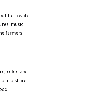
out for a walk
tures, music
the farmers
e, color, and
ood and shares
ood.