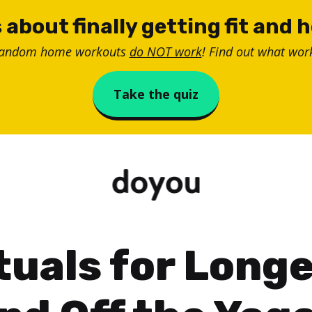
 about finally getting fit and 
random home workouts
do NOT work
! Find out what work
Take the quiz
tuals for Long