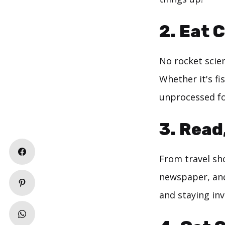
2. Eat 
No rocket scie
Whether it's fi
unprocessed f
3. Read
From travel sho
newspaper, and
and staying inv