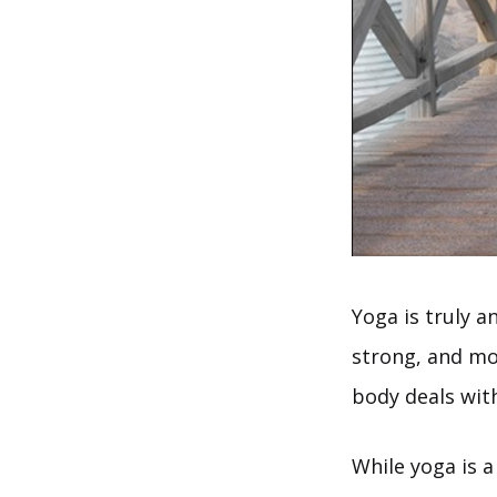
Yoga is truly a
strong, and mo
body deals with
While yoga is a