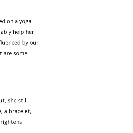
ped on a yoga
ably help her
fluenced by our
hat are some
, she still
, a bracelet,
brightens