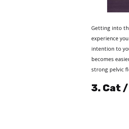
Getting into th
experience yo
intention to yo
becomes easier,
strong pelvic fl
3. Cat 