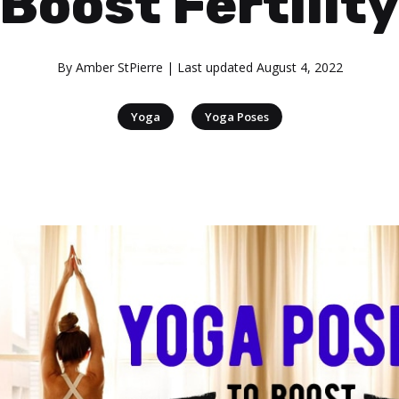
Boost Fertilit
By
Amber StPierre
| Last updated
August 4, 2022
|
Yoga
Yoga Poses