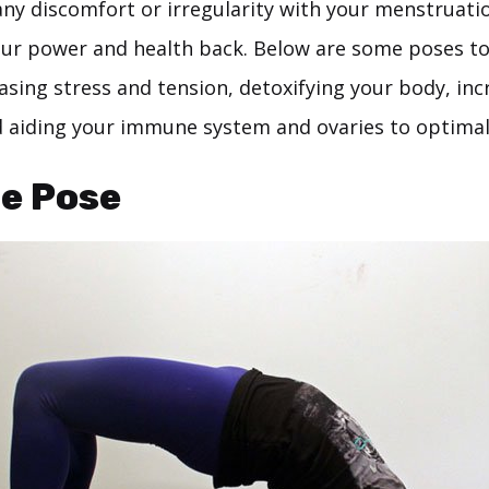
any discomfort or irregularity with your menstruati
our power and health back. Below are some poses t
leasing stress and tension, detoxifying your body, in
nd aiding your immune system and ovaries to optimal
ge Pose