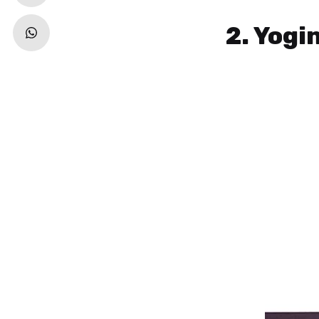
2. Yogi