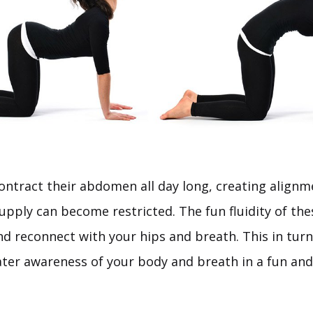
tract their abdomen all day long, creating alignm
upply can become restricted. The fun fluidity of th
nd reconnect with your hips and breath. This in turn
eater awareness of your body and breath in a fun and