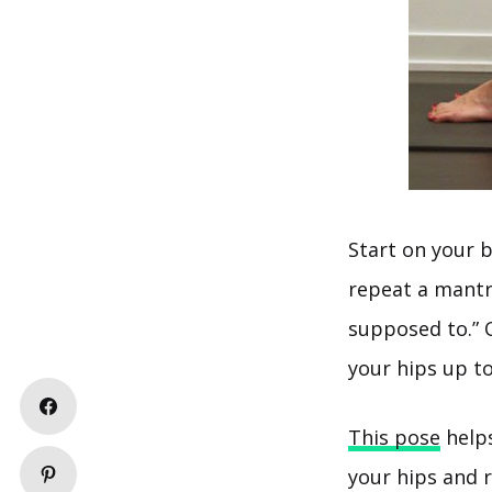
Start on your 
repeat a mantra
supposed to.” 
your hips up to
This pose
helps
your hips and 