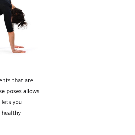
ents that are
ese poses allows
 lets you
 healthy