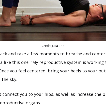
Credit: Julia Lee
back and take a few moments to breathe and center. 
 like this one: “My reproductive system is working t
Once you feel centered, bring your heels to your but
 the sky.
 connect you to your hips, as well as increase the b
reproductive organs.