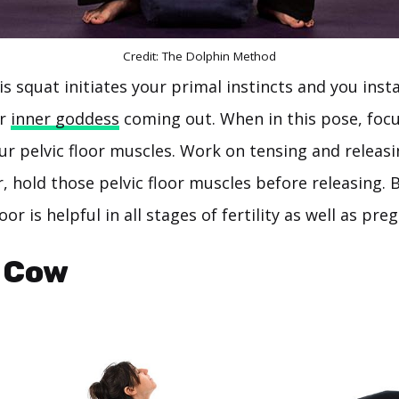
Credit: The Dolphin Method
is squat initiates your primal instincts and you inst
ur
inner goddess
coming out. When in this pose, foc
ur pelvic floor muscles. Work on tensing and releasi
 hold those pelvic floor muscles before releasing. B
oor is helpful in all stages of fertility as well as pre
/ Cow