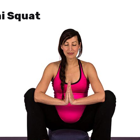
ni Squat