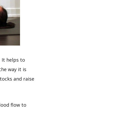
It helps to
he way it is
tocks and raise
lood flow to