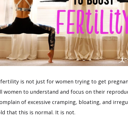
fertility is not just for women trying to get pregnant
all women to understand and focus on their reproduc
omplain of excessive cramping, bloating, and irregul
d that this is normal. It is not.