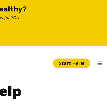
healthy?
s for YOU...
Start Here!
elp