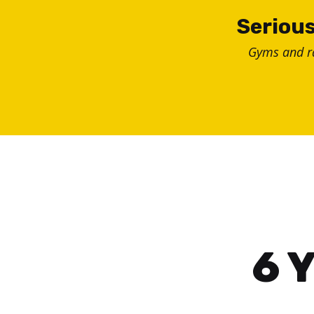
Skip
Serious
to
Gyms and 
content
6 