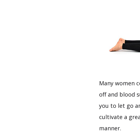
Many women con
off and blood s
you to let go a
cultivate a gr
manner.