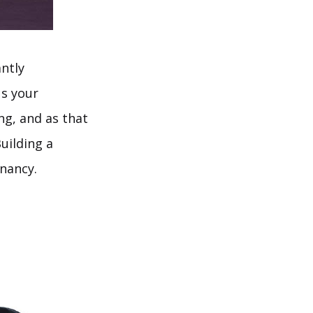
antly
us your
ng, and as that
uilding a
gnancy.