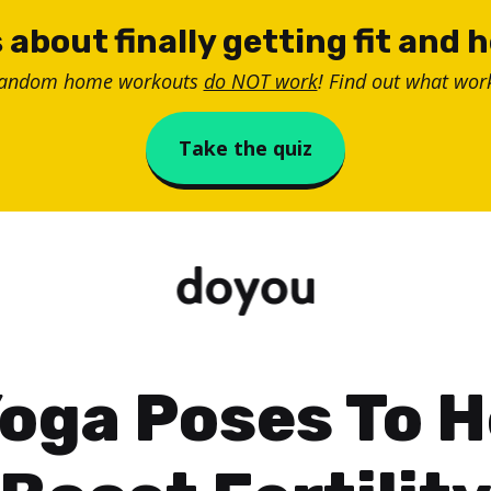
 about finally getting fit and 
random home workouts
do NOT work
! Find out what work
Take the quiz
Yoga Poses To H