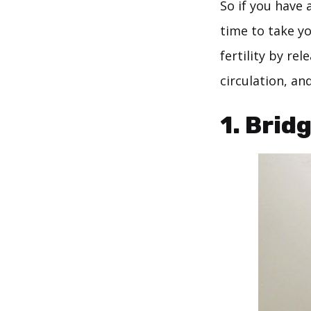
So if you have 
time to take y
fertility by re
circulation, a
1. Brid