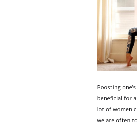
Boosting one’s 
beneficial for 
lot of women c
we are often tol