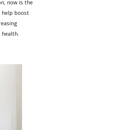
on, now is the
o help boost
creasing
 health.