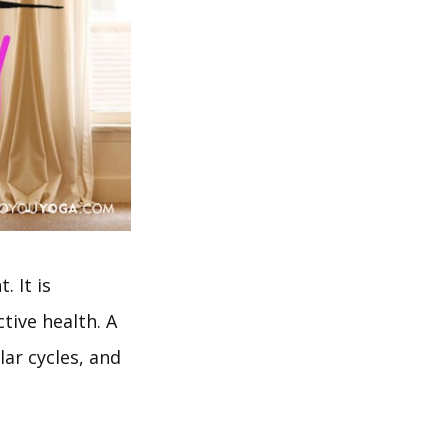
. It is
tive health. A
ar cycles, and