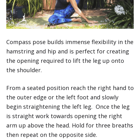
Compass pose builds immense flexibility in the
hamstring and hip and is perfect for creating
the opening required to lift the leg up onto
the shoulder.
From a seated position reach the right hand to
the outer edge or the left foot and slowly
begin straightening the left leg. Once the leg
is straight work towards opening the right
arm up above the head. Hold for three breaths
then repeat on the opposite side.