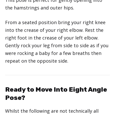
the hamstrings and outer hips.
From a seated position bring your right knee
into the crease of your right elbow. Rest the
right foot in the crease of your left elbow.
Gently rock your leg from side to side as if you
were rocking a baby for a few breaths then
repeat on the opposite side.
Ready to Move Into Eight Angle
Pose?
Whilst the following are not technically all