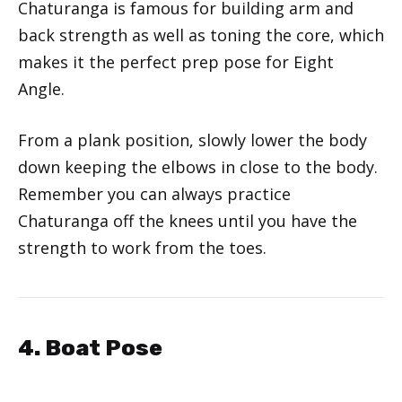
Chaturanga is famous for building arm and
back strength as well as toning the core, which
makes it the perfect prep pose for Eight
Angle.
From a plank position, slowly lower the body
down keeping the elbows in close to the body.
Remember you can always practice
Chaturanga off the knees until you have the
strength to work from the toes.
4. Boat Pose