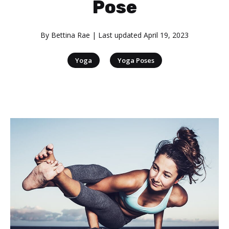
Pose
By
Bettina Rae
| Last updated
April 19, 2023
|
Yoga
Yoga Poses