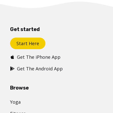
Get started
Start Here
Get The iPhone App
Get The Android App
Browse
Yoga