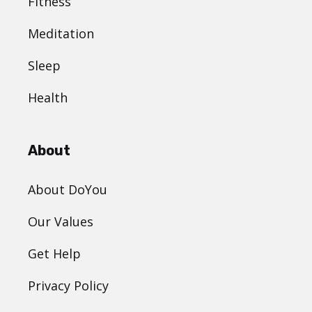
Fitness
Meditation
Sleep
Health
About
About DoYou
Our Values
Get Help
Privacy Policy