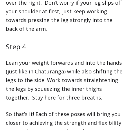
over the right. Don’t worry if your leg slips off
your shoulder at first, just keep working
towards pressing the leg strongly into the
back of the arm.
Step 4
Lean your weight forwards and into the hands
(just like in Chaturanga) while also shifting the
legs to the side. Work towards straightening
the legs by squeezing the inner thighs
together. Stay here for three breaths.
So that’s it! Each of these poses will bring you
closer to achieving the strength and flexibility