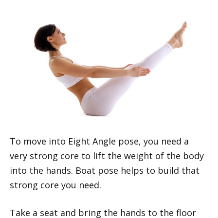
To move into Eight Angle pose, you need a
very strong core to lift the weight of the body
into the hands. Boat pose helps to build that
strong core you need.
Take a seat and bring the hands to the floor