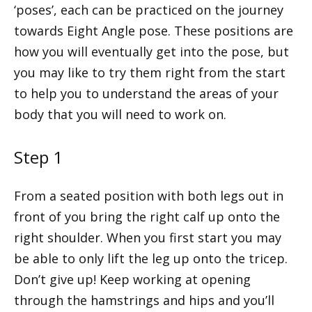
‘poses’, each can be practiced on the journey
towards Eight Angle pose. These positions are
how you will eventually get into the pose, but
you may like to try them right from the start
to help you to understand the areas of your
body that you will need to work on.
Step 1
From a seated position with both legs out in
front of you bring the right calf up onto the
right shoulder. When you first start you may
be able to only lift the leg up onto the tricep.
Don’t give up! Keep working at opening
through the hamstrings and hips and you’ll