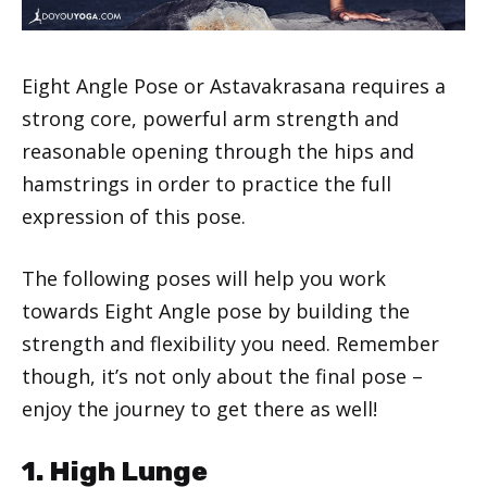
Eight Angle Pose or Astavakrasana requires a
strong core, powerful arm strength and
reasonable opening through the hips and
hamstrings in order to practice the full
expression of this pose.
The following poses will help you work
towards Eight Angle pose by building the
strength and flexibility you need. Remember
though, it’s not only about the final pose –
enjoy the journey to get there as well!
1. High Lunge