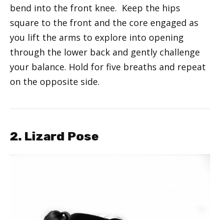
bend into the front knee. Keep the hips
square to the front and the core engaged as
you lift the arms to explore into opening
through the lower back and gently challenge
your balance. Hold for five breaths and repeat
on the opposite side.
2. Lizard Pose