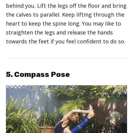
behind you. Lift the legs off the floor and bring
the calves to parallel. Keep lifting through the
heart to keep the spine long. You may like to
straighten the legs and release the hands
towards the feet if you feel confident to do so.
5. Compass Pose