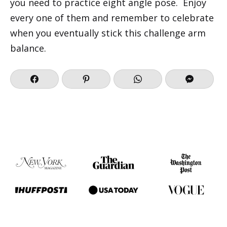
you need to practice eight angle pose. Enjoy
every one of them and remember to celebrate
when you eventually stick this challenge arm
balance.