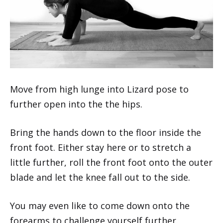
Move from high lunge into Lizard pose to
further open into the the hips.
Bring the hands down to the floor inside the
front foot. Either stay here or to stretch a
little further, roll the front foot onto the outer
blade and let the knee fall out to the side.
You may even like to come down onto the
forearms to challenge yourself further.