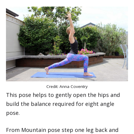
Credit: Anna Coventry
This pose helps to gently open the hips and
build the balance required for eight angle
pose.
From Mountain pose step one leg back and