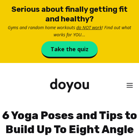
Skip
Serious about finally getting fit
to
and healthy?
content
Gyms and random home workouts
do NOT work
! Find out what
works for YOU...
Take the quiz
M
6 Yoga Poses and Tips to
Build Up To Eight Angle