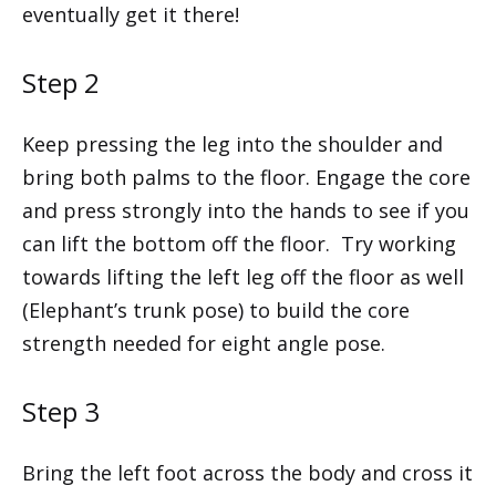
eventually get it there!
Step 2
Keep pressing the leg into the shoulder and
bring both palms to the floor. Engage the core
and press strongly into the hands to see if you
can lift the bottom off the floor. Try working
towards lifting the left leg off the floor as well
(Elephant’s trunk pose) to build the core
strength needed for eight angle pose.
Step 3
Bring the left foot across the body and cross it