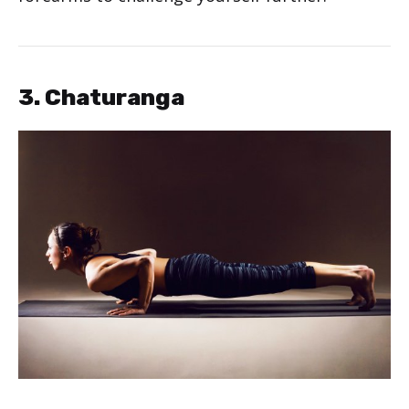
3. Chaturanga