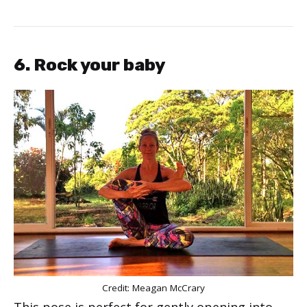
6. Rock your baby
Credit: Meagan McCrary
This pose is perfect for gently opening into