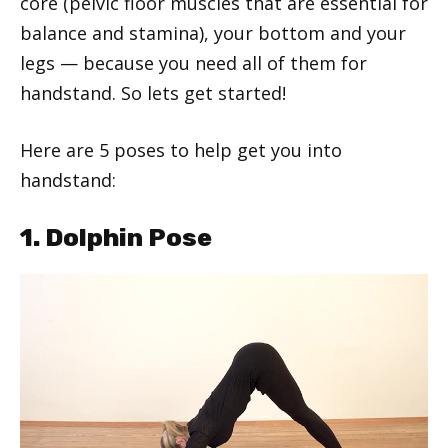
core (pelvic floor muscles that are essential for
balance and stamina), your bottom and your
legs — because you need all of them for
handstand. So lets get started!
Here are 5 poses to help get you into
handstand:
1. Dolphin Pose