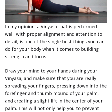
In my opinion, a Vinyasa that is performed
well, with proper alignment and attention to
detail, is one of the single best things you can
do for your body when it comes to building
strength and focus.
Draw your mind to your hands during your
Vinyasa, and make sure that you are really
spreading your fingers, pressing down into the
forefinger and thumb mound of your palm,
and creating a slight lift in the center of your
palm. This will not only help you to prevent