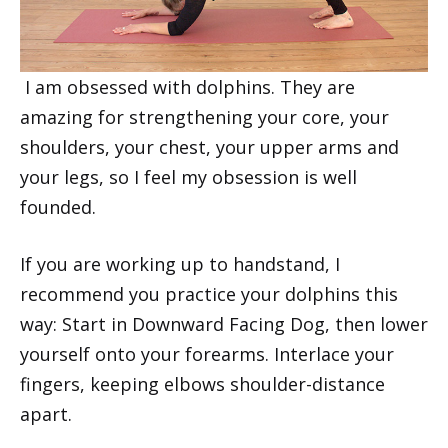
I am obsessed with dolphins. They are
amazing for strengthening your core, your
shoulders, your chest, your upper arms and
your legs, so I feel my obsession is well
founded.
If you are working up to handstand, I
recommend you practice your dolphins this
way: Start in Downward Facing Dog, then lower
yourself onto your forearms. Interlace your
fingers, keeping elbows shoulder-distance
apart.