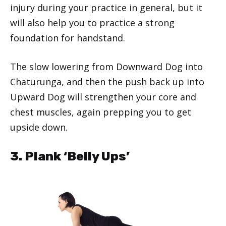
injury during your practice in general, but it
will also help you to practice a strong
foundation for handstand.
The slow lowering from Downward Dog into
Chaturunga, and then the push back up into
Upward Dog will strengthen your core and
chest muscles, again prepping you to get
upside down.
3. Plank ‘Belly Ups’