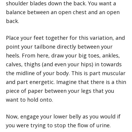
shoulder blades down the back. You want a
balance between an open chest and an open
back.
Place your feet together for this variation, and
point your tailbone directly between your
heels. From here, draw your big toes, ankles,
calves, thighs (and even your hips) in towards
the midline of your body. This is part muscular
and part energetic. Imagine that there is a thin
piece of paper between your legs that you
want to hold onto.
Now, engage your lower belly as you would if
you were trying to stop the flow of urine.