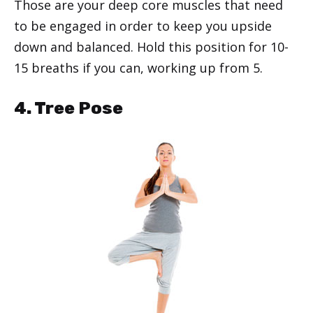
Those are your deep core muscles that need
to be engaged in order to keep you upside
down and balanced. Hold this position for 10-
15 breaths if you can, working up from 5.
4. Tree Pose