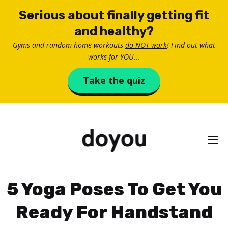
Skip
Serious about finally getting fit
to
and healthy?
content
Gyms and random home workouts
do NOT work
! Find out what
works for YOU...
Take the quiz
M
5 Yoga Poses To Get You
Ready For Handstand