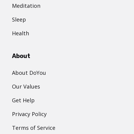
Meditation
Sleep
Health
About
About DoYou
Our Values
Get Help
Privacy Policy
Terms of Service