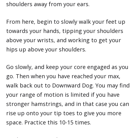
shoulders away from your ears.
From here, begin to slowly walk your feet up
towards your hands, tipping your shoulders
above your wrists, and working to get your
hips up above your shoulders.
Go slowly, and keep your core engaged as you
go. Then when you have reached your max,
walk back out to Downward Dog. You may find
your range of motion is limited if you have
stronger hamstrings, and in that case you can
rise up onto your tip toes to give you more
space. Practice this 10-15 times.