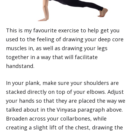
This is my favourite exercise to help get you
used to the feeling of drawing your deep core
muscles in, as well as drawing your legs
together in a way that will facilitate
handstand.
In your plank, make sure your shoulders are
stacked directly on top of your elbows. Adjust
your hands so that they are placed the way we
talked about in the Vinyasa paragraph above.
Broaden across your collarbones, while
creating a slight lift of the chest, drawing the