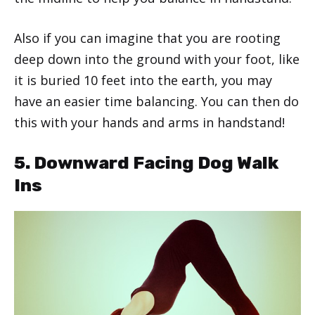
Also if you can imagine that you are rooting
deep down into the ground with your foot, like
it is buried 10 feet into the earth, you may
have an easier time balancing. You can then do
this with your hands and arms in handstand!
5. Downward Facing Dog Walk
Ins