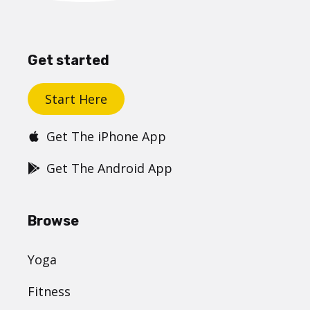
Get started
Start Here
Get The iPhone App
Get The Android App
Browse
Yoga
Fitness