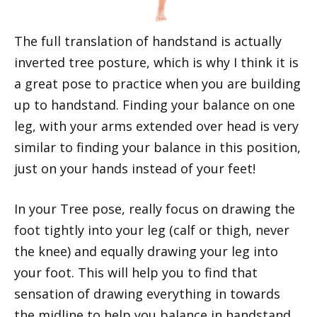
The full translation of handstand is actually
inverted tree posture, which is why I think it is
a great pose to practice when you are building
up to handstand. Finding your balance on one
leg, with your arms extended over head is very
similar to finding your balance in this position,
just on your hands instead of your feet!
In your Tree pose, really focus on drawing the
foot tightly into your leg (calf or thigh, never
the knee) and equally drawing your leg into
your foot. This will help you to find that
sensation of drawing everything in towards
the midline to help you balance in handstand.