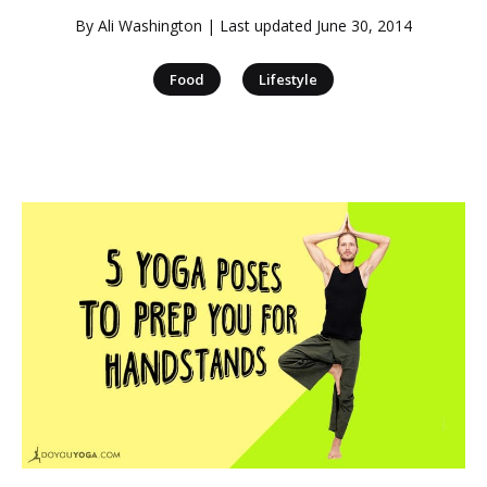
By
Ali Washington
| Last updated
June 30, 2014
|
Food
Lifestyle