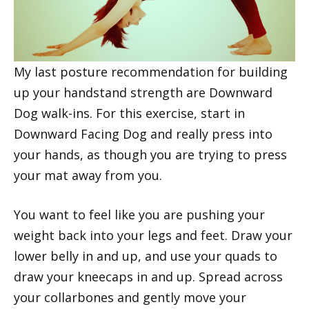
My last posture recommendation for building
up your handstand strength are Downward
Dog walk-ins. For this exercise, start in
Downward Facing Dog and really press into
your hands, as though you are trying to press
your mat away from you.
You want to feel like you are pushing your
weight back into your legs and feet. Draw your
lower belly in and up, and use your quads to
draw your kneecaps in and up. Spread across
your collarbones and gently move your