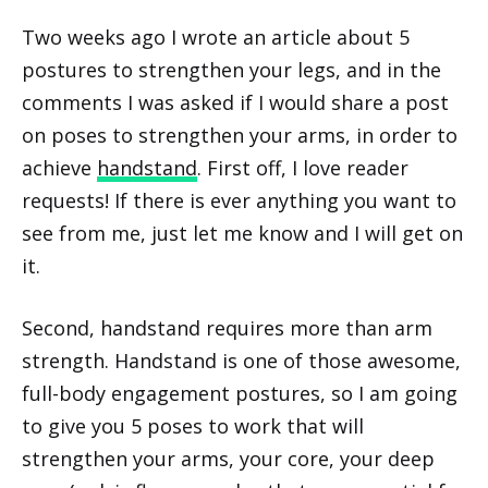
Two weeks ago I wrote an article about 5
postures to strengthen your legs, and in the
comments I was asked if I would share a post
on poses to strengthen your arms, in order to
achieve
handstand
. First off, I love reader
requests! If there is ever anything you want to
see from me, just let me know and I will get on
it.
Second, handstand requires more than arm
strength. Handstand is one of those awesome,
full-body engagement postures, so I am going
to give you 5 poses to work that will
strengthen your arms, your core, your deep