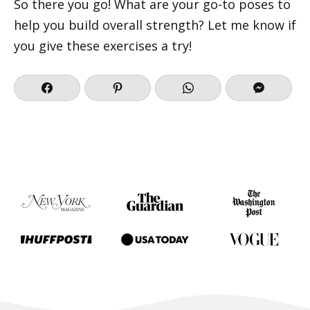
So there you go! What are your go-to poses to
help you build overall strength? Let me know if
you give these exercises a try!