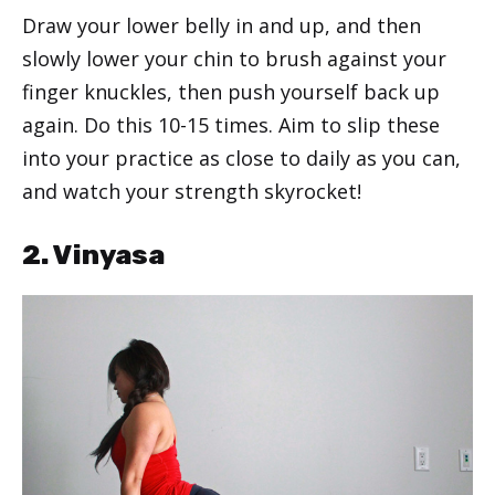
Draw your lower belly in and up, and then
slowly lower your chin to brush against your
finger knuckles, then push yourself back up
again. Do this 10-15 times. Aim to slip these
into your practice as close to daily as you can,
and watch your strength skyrocket!
2. Vinyasa