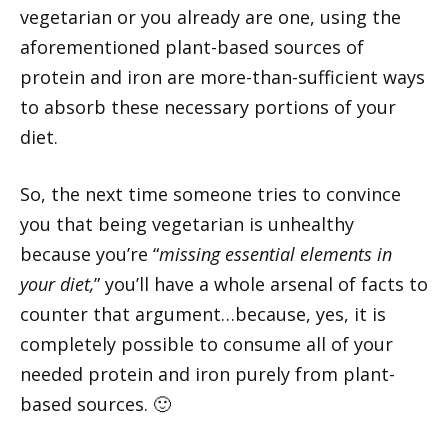
vegetarian or you already are one, using the
aforementioned plant-based sources of
protein and iron are more-than-sufficient ways
to absorb these necessary portions of your
diet.
So, the next time someone tries to convince
you that being vegetarian is unhealthy
because you’re “
missing essential elements in
your diet,
” you’ll have a whole arsenal of facts to
counter that argument…because, yes, it is
completely possible to consume all of your
needed protein and iron purely from plant-
based sources. 🙂