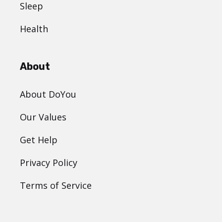
Sleep
Health
About
About DoYou
Our Values
Get Help
Privacy Policy
Terms of Service