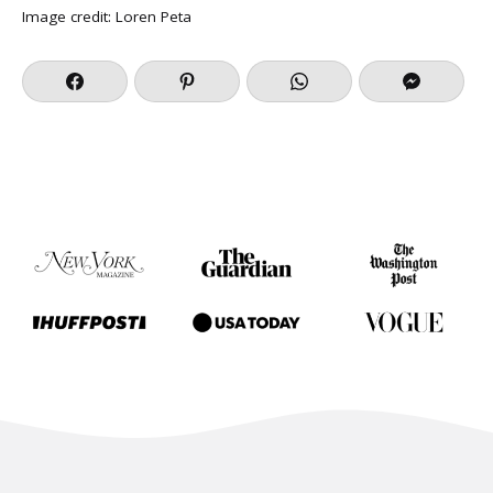
Image credit:
Loren Peta