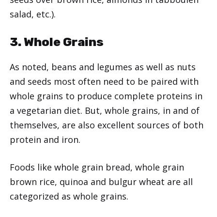
salad, etc.).
3. Whole Grains
As noted, beans and legumes as well as nuts
and seeds most often need to be paired with
whole grains to produce complete proteins in
a vegetarian diet. But, whole grains, in and of
themselves, are also excellent sources of both
protein and iron.
Foods like whole grain bread, whole grain
brown rice, quinoa and bulgur wheat are all
categorized as whole grains.