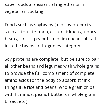
superfoods are essential ingredients in
vegetarian cooking.
Foods such as soybeans (and soy products
such as tofu, tempeh, etc.), chickpeas, kidney
beans, lentils, peanuts and lima beans all fall
into the beans and legumes category.
Soy proteins are complete, but be sure to pair
all other beans and legumes with whole grains
to provide the full complement of complete
amino acids for the body to absorb (think
things like rice and beans, whole grain chips
with hummus, peanut butter on whole grain
bread, etc.).