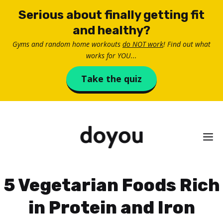
Skip
Serious about finally getting fit
to
and healthy?
content
Gyms and random home workouts
do NOT work
! Find out what
works for YOU...
Take the quiz
M
5 Vegetarian Foods Rich
in Protein and Iron