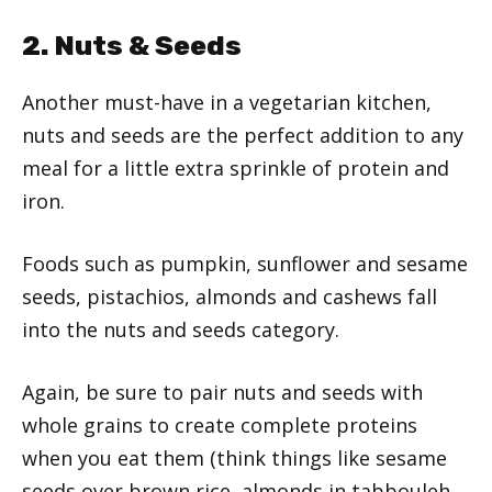
2. Nuts & Seeds
Another must-have in a vegetarian kitchen,
nuts and seeds are the perfect addition to any
meal for a little extra sprinkle of protein and
iron.
Foods such as pumpkin, sunflower and sesame
seeds, pistachios, almonds and cashews fall
into the nuts and seeds category.
Again, be sure to pair nuts and seeds with
whole grains to create complete proteins
when you eat them (think things like sesame
seeds over brown rice, almonds in tabbouleh