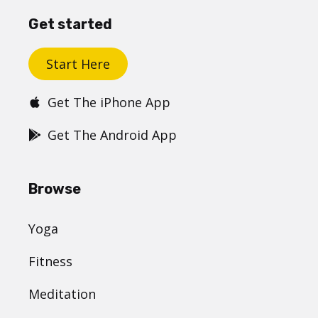
Get started
Start Here
Get The iPhone App
Get The Android App
Browse
Yoga
Fitness
Meditation