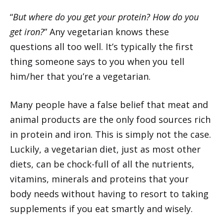
“
But where do you get your protein? How do you
get iron?
” Any vegetarian knows these
questions all too well. It’s typically the first
thing someone says to you when you tell
him/her that you’re a vegetarian.
Many people have a false belief that meat and
animal products are the only food sources rich
in protein and iron. This is simply not the case.
Luckily, a vegetarian diet, just as most other
diets, can be chock-full of all the nutrients,
vitamins, minerals and proteins that your
body needs without having to resort to taking
supplements if you eat smartly and wisely.