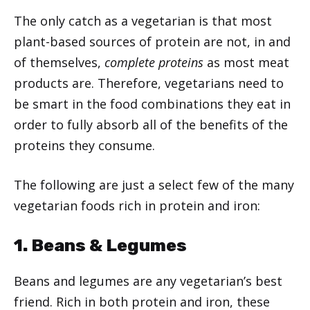
The only catch as a vegetarian is that most
plant-based sources of protein are not, in and
of themselves,
complete proteins
as most meat
products are. Therefore, vegetarians need to
be smart in the food combinations they eat in
order to fully absorb all of the benefits of the
proteins they consume.
The following are just a select few of the many
vegetarian foods rich in protein and iron:
1. Beans & Legumes
Beans and legumes are any vegetarian’s best
friend. Rich in both protein and iron, these