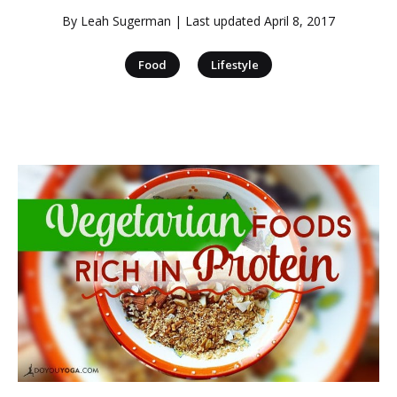
By
Leah Sugerman
| Last updated
April 8, 2017
|
Food
Lifestyle