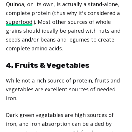
Quinoa, on its own, is actually a stand-alone,
complete protein (thus why it's considered a
superfood
!). Most other sources of whole
grains should ideally be paired with nuts and
seeds and/or beans and legumes to create
complete amino acids.
4. Fruits & Vegetables
While not a rich source of protein, fruits and
vegetables are excellent sources of needed
iron.
Dark green vegetables are high sources of
iron, and iron absorption can be aided by