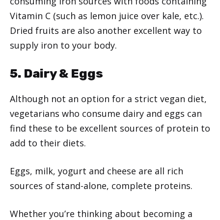
consuming iron sources with foods containing
Vitamin C (such as lemon juice over kale, etc.).
Dried fruits are also another excellent way to
supply iron to your body.
5. Dairy & Eggs
Although not an option for a strict vegan diet,
vegetarians who consume dairy and eggs can
find these to be excellent sources of protein to
add to their diets.
Eggs, milk, yogurt and cheese are all rich
sources of stand-alone, complete proteins.
Whether you’re thinking about becoming a