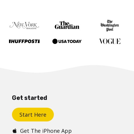
Get started
Start Here
Get The iPhone App