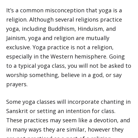
It’s a common misconception that yoga is a
religion. Although several religions practice
yoga, including Buddhism, Hinduism, and
Jainism, yoga and religion are mutually
exclusive. Yoga practice is not a religion,
especially in the Western hemisphere. Going
to a typical yoga class, you will not be asked to
worship something, believe in a god, or say
prayers.
Some yoga classes will incorporate chanting in
Sanskrit or setting an intention for class.
These practices may seem like a devotion, and
in many ways they are similar, however they