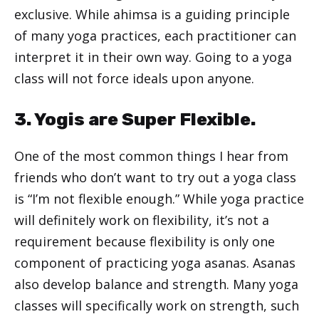
exclusive. While ahimsa is a guiding principle
of many yoga practices, each practitioner can
interpret it in their own way. Going to a yoga
class will not force ideals upon anyone.
3. Yogis are Super Flexible.
One of the most common things I hear from
friends who don’t want to try out a yoga class
is “I’m not flexible enough.” While yoga practice
will definitely work on flexibility, it’s not a
requirement because flexibility is only one
component of practicing yoga asanas. Asanas
also develop balance and strength. Many yoga
classes will specifically work on strength, such