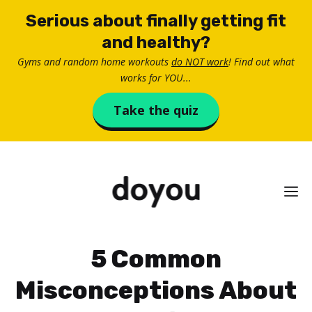
Skip
Serious about finally getting fit
to
and healthy?
content
Gyms and random home workouts
do NOT work
! Find out what
works for YOU...
Take the quiz
M
5 Common
Misconceptions About