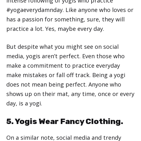
intense following of yogis who practice
#yogaeverydamnday. Like anyone who loves or
has a passion for something, sure, they will
practice a lot. Yes, maybe every day.
But despite what you might see on social
media, yogis aren’t perfect. Even those who
make a commitment to practice everyday
make mistakes or fall off track. Being a yogi
does not mean being perfect. Anyone who
shows up on their mat, any time, once or every
day, is a yogi.
5. Yogis Wear Fancy Clothing.
On a similar note, social media and trendy