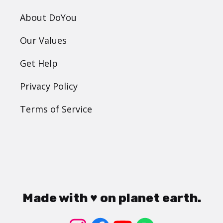
About DoYou
Our Values
Get Help
Privacy Policy
Terms of Service
Made with ♥ on planet earth.