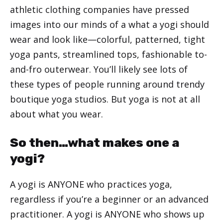
athletic clothing companies have pressed
images into our minds of a what a yogi should
wear and look like—colorful, patterned, tight
yoga pants, streamlined tops, fashionable to-
and-fro outerwear. You’ll likely see lots of
these types of people running around trendy
boutique yoga studios. But yoga is not at all
about what you wear.
So then…what makes one a
yogi?
A yogi is ANYONE who practices yoga,
regardless if you’re a beginner or an advanced
practitioner. A yogi is ANYONE who shows up