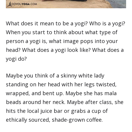
What does it mean to be a yogi? Who is a yogi?
When you start to think about what type of
person a yogi is, what image pops into your
head? What does a yogi look like? What does a
yogi do?
Maybe you think of a skinny white lady
standing on her head with her legs twisted,
wrapped, and bent up. Maybe she has mala
beads around her neck. Maybe after class, she
hits the local juice bar or grabs a cup of
ethically sourced, shade-grown coffee.