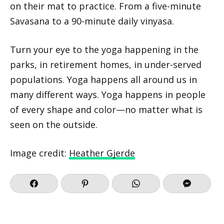
on their mat to practice. From a five-minute
Savasana to a 90-minute daily vinyasa.
Turn your eye to the yoga happening in the
parks, in retirement homes, in under-served
populations. Yoga happens all around us in
many different ways. Yoga happens in people
of every shape and color—no matter what is
seen on the outside.
Image credit:
Heather Gjerde