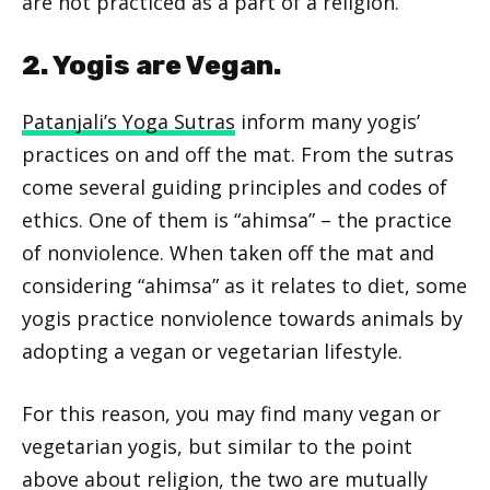
are not practiced as a part of a religion.
2. Yogis are Vegan.
Patanjali’s Yoga Sutras
inform many yogis’
practices on and off the mat. From the sutras
come several guiding principles and codes of
ethics. One of them is “ahimsa” – the practice
of nonviolence. When taken off the mat and
considering “ahimsa” as it relates to diet, some
yogis practice nonviolence towards animals by
adopting a vegan or vegetarian lifestyle.
For this reason, you may find many vegan or
vegetarian yogis, but similar to the point
above about religion, the two are mutually