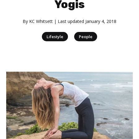
Yogis
By
KC Whitsett
| Last updated
January 4, 2018
|
Lifestyle
People