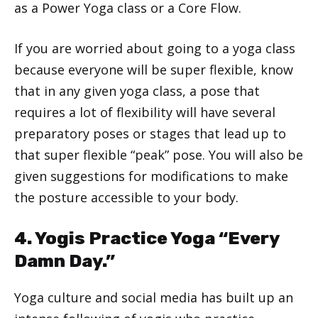
as a Power Yoga class or a Core Flow.
If you are worried about going to a yoga class
because everyone will be super flexible, know
that in any given yoga class, a pose that
requires a lot of flexibility will have several
preparatory poses or stages that lead up to
that super flexible “peak” pose. You will also be
given suggestions for modifications to make
the posture accessible to your body.
4. Yogis Practice Yoga “Every
Damn Day.”
Yoga culture and social media has built up an