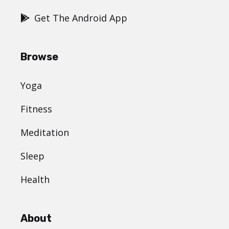
Get The Android App
Browse
Yoga
Fitness
Meditation
Sleep
Health
About