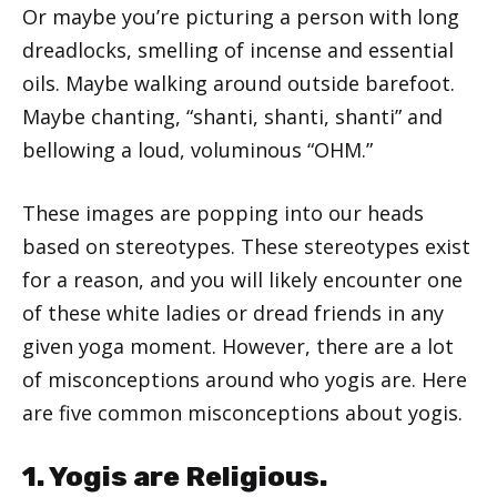
Or maybe you’re picturing a person with long
dreadlocks, smelling of incense and essential
oils. Maybe walking around outside barefoot.
Maybe chanting, “shanti, shanti, shanti” and
bellowing a loud, voluminous “OHM.”
These images are popping into our heads
based on stereotypes. These stereotypes exist
for a reason, and you will likely encounter one
of these white ladies or dread friends in any
given yoga moment. However, there are a lot
of misconceptions around who yogis are. Here
are five common misconceptions about yogis.
1. Yogis are Religious.