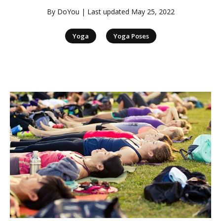
By
DoYou
| Last updated
May 25, 2022
|
Yoga
Yoga Poses