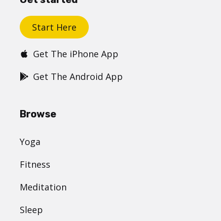
Start Here
Get The iPhone App
Get The Android App
Browse
Yoga
Fitness
Meditation
Sleep