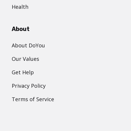
Health
About
About DoYou
Our Values
Get Help
Privacy Policy
Terms of Service