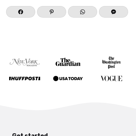
Get started