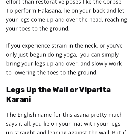
effort than restorative poses like the Corpse.
To perform Halasana, lie on your back and let
your legs come up and over the head, reaching
your toes to the ground.
If you experience strain in the neck, or you’ve
only just begun doing yoga, you can simply
bring your legs up and over, and slowly work
to lowering the toes to the ground.
Legs Up the Wall or Viparita
Karani
The English name for this asana pretty much
says it all; you lie on your mat with your legs
up straight and leaning against the wall. But if