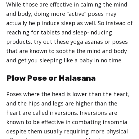
While those are effective in calming the mind
and body, doing more “active” poses may
actually help induce sleep as well. So instead of
reaching for tablets and sleep-inducing
products, try out these yoga asanas or poses
that are known to soothe the mind and body
and get you sleeping like a baby in no time.
Plow Pose or Halasana
Poses where the head is lower than the heart,
and the hips and legs are higher than the
heart are called inversions. Inversions are
known to be effective in combating insomnia
despite them usually requiring more physical