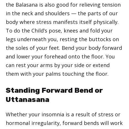
the Balasana is also good for relieving tension
in the neck and shoulders — the parts of our
body where stress manifests itself physically.
To do the Child’s pose, knees and fold your
legs underneath you, resting the buttocks on
the soles of your feet. Bend your body forward
and lower your forehead onto the floor. You
can rest your arms by your side or extend
them with your palms touching the floor.
Standing Forward Bend or
Uttanasana
Whether your insomnia is a result of stress or
hormonal irregularity, forward bends will work