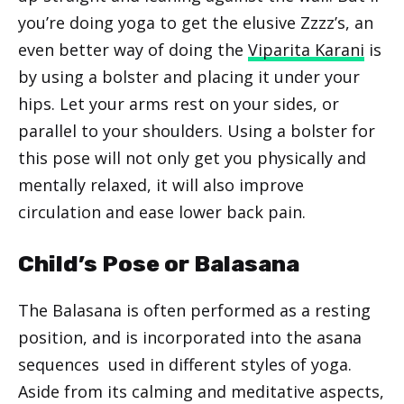
you’re doing yoga to get the elusive Zzzz’s, an
even better way of doing the
Viparita Karani
is
by using a bolster and placing it under your
hips. Let your arms rest on your sides, or
parallel to your shoulders. Using a bolster for
this pose will not only get you physically and
mentally relaxed, it will also improve
circulation and ease lower back pain.
Child’s Pose or Balasana
The Balasana is often performed as a resting
position, and is incorporated into the asana
sequences used in different styles of yoga.
Aside from its calming and meditative aspects,