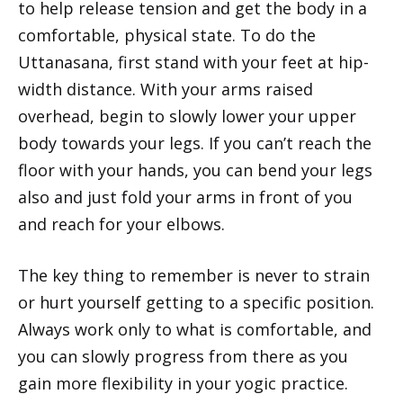
to help release tension and get the body in a
comfortable, physical state. To do the
Uttanasana, first stand with your feet at hip-
width distance. With your arms raised
overhead, begin to slowly lower your upper
body towards your legs. If you can’t reach the
floor with your hands, you can bend your legs
also and just fold your arms in front of you
and reach for your elbows.
The key thing to remember is never to strain
or hurt yourself getting to a specific position.
Always work only to what is comfortable, and
you can slowly progress from there as you
gain more flexibility in your yogic practice.