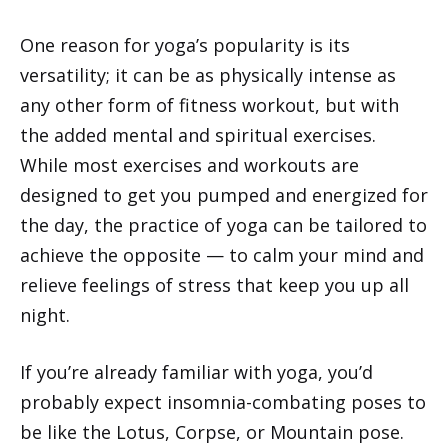
One reason for yoga’s popularity is its
versatility; it can be as physically intense as
any other form of fitness workout, but with
the added mental and spiritual exercises.
While most exercises and workouts are
designed to get you pumped and energized for
the day, the practice of yoga can be tailored to
achieve the opposite — to calm your mind and
relieve feelings of stress that keep you up all
night.
If you’re already familiar with yoga, you’d
probably expect insomnia-combating poses to
be like the Lotus, Corpse, or Mountain pose.