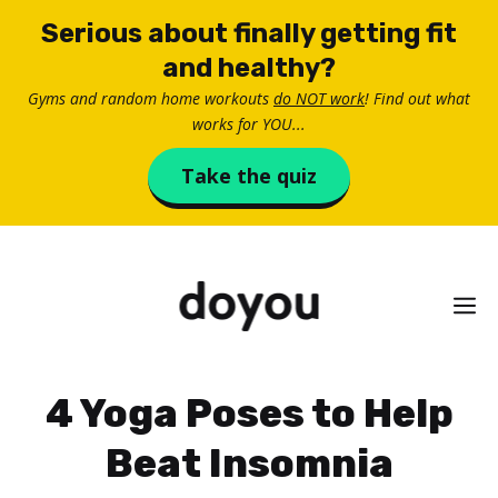
Skip
Serious about finally getting fit
to
and healthy?
content
Gyms and random home workouts
do NOT work
! Find out what
works for YOU...
Take the quiz
M
4 Yoga Poses to Help
Beat Insomnia