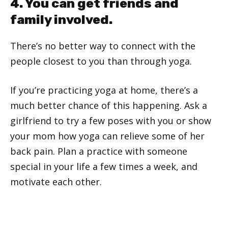
4. You can get friends and
family involved.
There’s no better way to connect with the
people closest to you than through yoga.
If you’re practicing yoga at home, there’s a
much better chance of this happening. Ask a
girlfriend to try a few poses with you or show
your mom how yoga can relieve some of her
back pain. Plan a practice with someone
special in your life a few times a week, and
motivate each other.