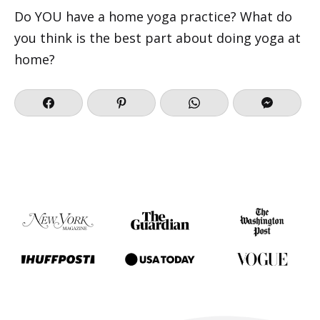
Do YOU have a home yoga practice? What do
you think is the best part about doing yoga at
home?