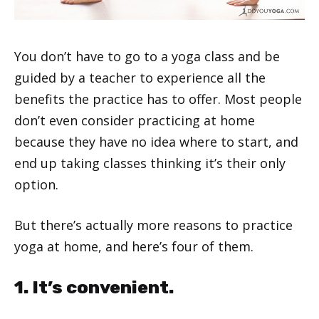
You don’t have to go to a yoga class and be
guided by a teacher to experience all the
benefits the practice has to offer. Most people
don’t even consider practicing at home
because they have no idea where to start, and
end up taking classes thinking it’s their only
option.
But there’s actually more reasons to practice
yoga at home, and here’s four of them.
1. It’s convenient.