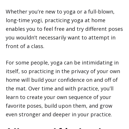
Whether you’re new to yoga or a full-blown,
long-time yogi, practicing yoga at home
enables you to feel free and try different poses
you wouldn’t necessarily want to attempt in
front of a class.
For some people, yoga can be intimidating in
itself, so practicing in the privacy of your own
home will build your confidence on and off of
the mat. Over time and with practice, you’ll
learn to create your own sequence of your
favorite poses, build upon them, and grow
even stronger and deeper in your practice.