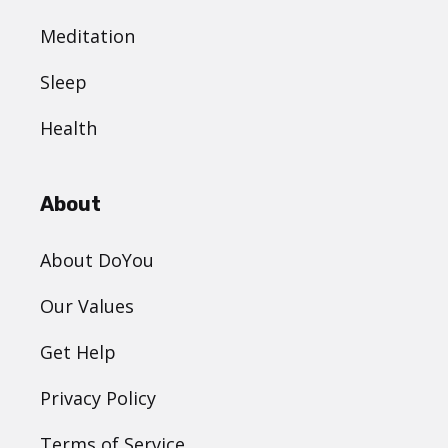
Meditation
Sleep
Health
About
About DoYou
Our Values
Get Help
Privacy Policy
Terms of Service