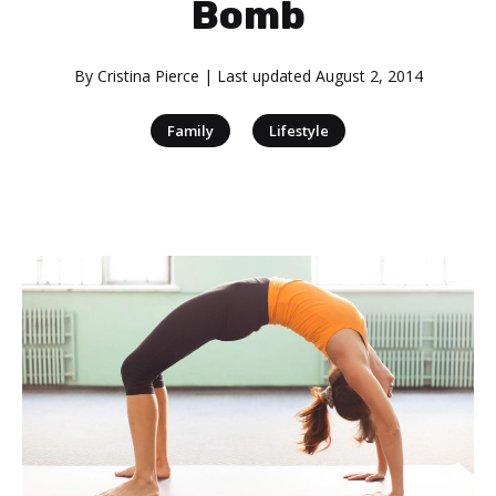
Bomb
By
Cristina Pierce
| Last updated
August 2, 2014
|
Family
Lifestyle