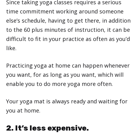
Since taking yoga classes requires a serious
time commitment working around someone
else’s schedule, having to get there, in addition
to the 60 plus minutes of instruction, it can be
difficult to fit in your practice as often as you’d
like.
Practicing yoga at home can happen whenever
you want, for as long as you want, which will
enable you to do more yoga more often.
Your yoga mat is always ready and waiting for
you at home.
2. It’s less expensive.