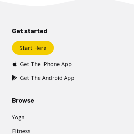
Get started
Start Here
Get The iPhone App
Get The Android App
Browse
Yoga
Fitness