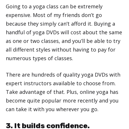
Going to a yoga class can be extremely
expensive. Most of my friends don’t go
because they simply can’t afford it. Buying a
handful of yoga DVDs will cost about the same
as one or two classes, and you’ll be able to try
all different styles without having to pay for
numerous types of classes.
There are hundreds of quality yoga DVDs with
expert instructors available to choose from.
Take advantage of that. Plus, online yoga has
become quite popular more recently and you
can take it with you wherever you go.
3. It builds confidence.