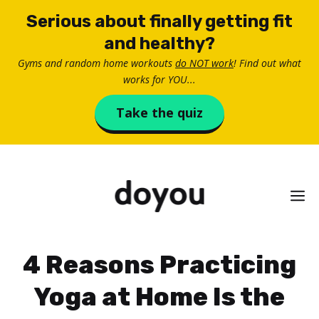
Skip
Serious about finally getting fit
to
and healthy?
content
Gyms and random home workouts
do NOT work
! Find out what
works for YOU...
Take the quiz
M
4 Reasons Practicing
Yoga at Home Is the