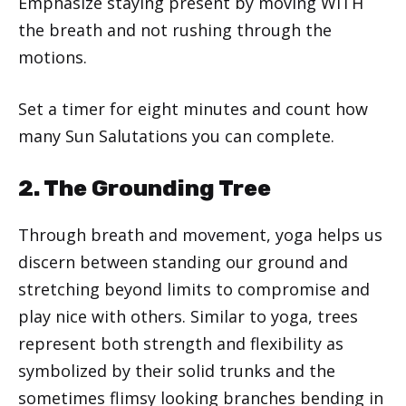
Emphasize staying present by moving WITH
the breath and not rushing through the
motions.
Set a timer for eight minutes and count how
many Sun Salutations you can complete.
2. The Grounding Tree
Through breath and movement, yoga helps us
discern between standing our ground and
stretching beyond limits to compromise and
play nice with others. Similar to yoga, trees
represent both strength and flexibility as
symbolized by their solid trunks and the
sometimes flimsy looking branches bending in