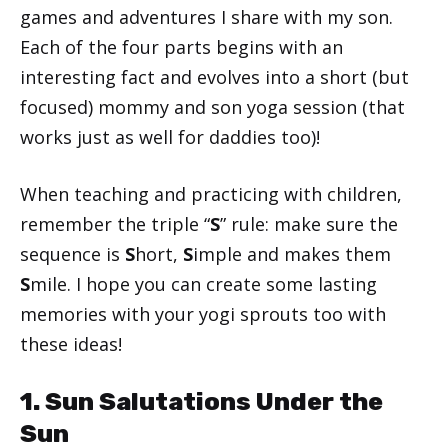
games and adventures I share with my son.
Each of the four parts begins with an
interesting fact and evolves into a short (but
focused) mommy and son yoga session (that
works just as well for daddies too)!
When teaching and practicing with children,
remember the triple “
S
” rule: make sure the
sequence is
S
hort,
S
imple and makes them
S
mile. I hope you can create some lasting
memories with your yogi sprouts too with
these ideas!
1. Sun Salutations Under the
Sun