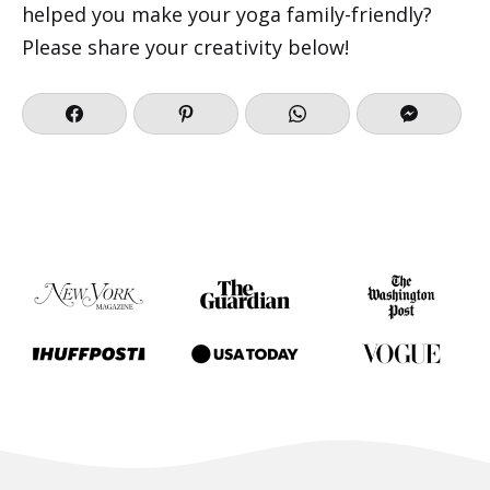
helped you make your yoga family-friendly?
Please share your creativity below!