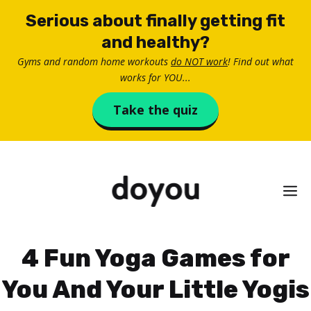
Skip
Serious about finally getting fit
to
and healthy?
content
Gyms and random home workouts
do NOT work
! Find out what
works for YOU...
Take the quiz
M
4 Fun Yoga Games for
You And Your Little Yogis