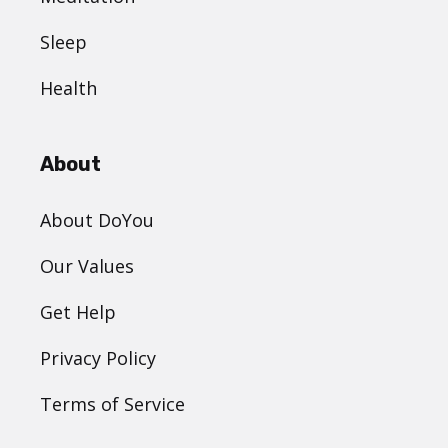
Sleep
Health
About
About DoYou
Our Values
Get Help
Privacy Policy
Terms of Service