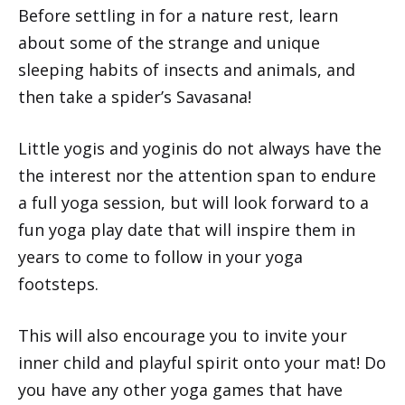
Before settling in for a nature rest, learn
about some of the strange and unique
sleeping habits of insects and animals, and
then take a spider’s Savasana!
Little yogis and yoginis do not always have the
the interest nor the attention span to endure
a full yoga session, but will look forward to a
fun yoga play date that will inspire them in
years to come to follow in your yoga
footsteps.
This will also encourage you to invite your
inner child and playful spirit onto your mat! Do
you have any other yoga games that have