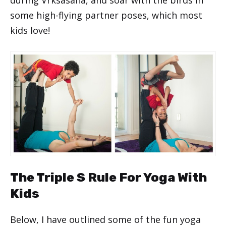
some high-flying partner poses, which most
kids love!
The Triple S Rule For Yoga With
Kids
Below, I have outlined some of the fun yoga