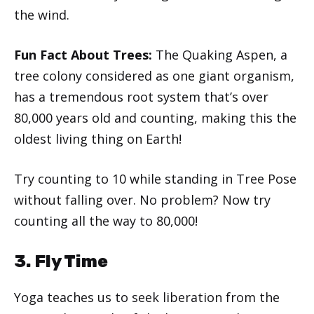
the wind.
Fun Fact About Trees:
The Quaking Aspen, a
tree colony considered as one giant organism,
has a tremendous root system that’s over
80,000 years old and counting, making this the
oldest living thing on Earth!
Try counting to 10 while standing in Tree Pose
without falling over. No problem? Now try
counting all the way to 80,000!
3. Fly Time
Yoga teaches us to seek liberation from the