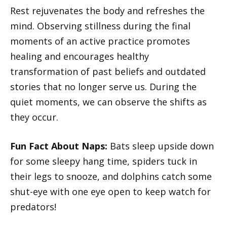
Rest rejuvenates the body and refreshes the
mind. Observing stillness during the final
moments of an active practice promotes
healing and encourages healthy
transformation of past beliefs and outdated
stories that no longer serve us. During the
quiet moments, we can observe the shifts as
they occur.
Fun Fact About Naps:
Bats sleep upside down
for some sleepy hang time, spiders tuck in
their legs to snooze, and dolphins catch some
shut-eye with one eye open to keep watch for
predators!