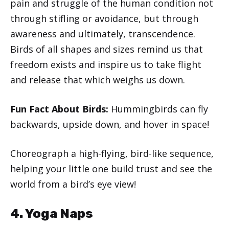
pain and struggle of the human condition not
through stifling or avoidance, but through
awareness and ultimately, transcendence.
Birds of all shapes and sizes remind us that
freedom exists and inspire us to take flight
and release that which weighs us down.
Fun Fact About Birds:
Hummingbirds can fly
backwards, upside down, and hover in space!
Choreograph a high-flying, bird-like sequence,
helping your little one build trust and see the
world from a bird’s eye view!
4. Yoga Naps