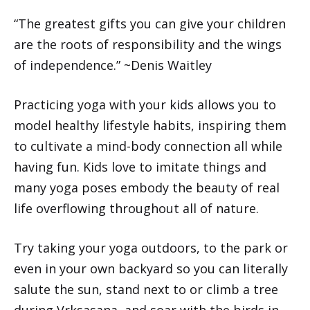
“The greatest gifts you can give your children
are the roots of responsibility and the wings
of independence.” ~Denis Waitley
Practicing yoga with your kids allows you to
model healthy lifestyle habits, inspiring them
to cultivate a mind-body connection all while
having fun. Kids love to imitate things and
many yoga poses embody the beauty of real
life overflowing throughout all of nature.
Try taking your yoga outdoors, to the park or
even in your own backyard so you can literally
salute the sun, stand next to or climb a tree
during Vrksasana, and soar with the birds in