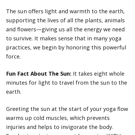
The sun offers light and warmth to the earth,
supporting the lives of all the plants, animals
and flowers—giving us all the energy we need
to survive. It makes sense that in many yoga
practices, we begin by honoring this powerful
force.
Fun Fact About The Sun:
It takes eight whole
minutes for light to travel from the sun to the
earth.
Greeting the sun at the start of your yoga flow
warms up cold muscles, which prevents
injuries and helps to invigorate the body.