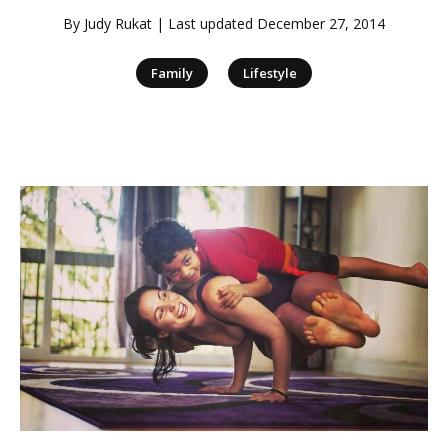
By
Judy Rukat
| Last updated
December 27, 2014
|
Family
Lifestyle