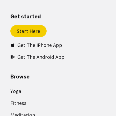
Get started
Start Here
Get The iPhone App
Get The Android App
Browse
Yoga
Fitness
Meditation