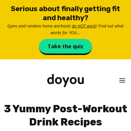
Skip
Serious about finally getting fit
to
and healthy?
content
Gyms and random home workouts
do NOT work
! Find out what
works for YOU...
Take the quiz
M
3 Yummy Post-Workout
Drink Recipes