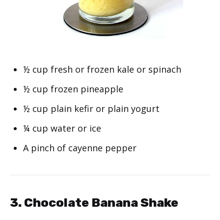
½ cup fresh or frozen kale or spinach
½ cup frozen pineapple
½ cup plain kefir or plain yogurt
¼ cup water or ice
A pinch of cayenne pepper
3. Chocolate Banana Shake