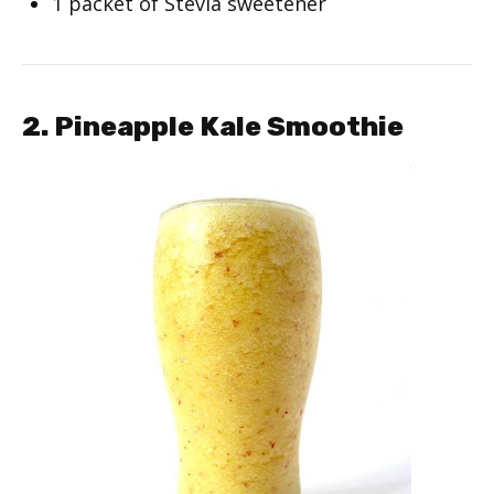
1 packet of Stevia sweetener
2. Pineapple Kale Smoothie