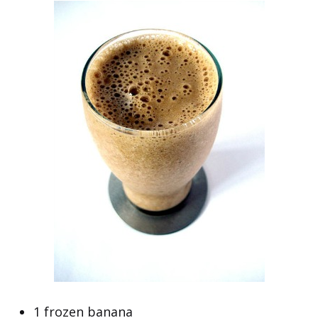
1 frozen banana