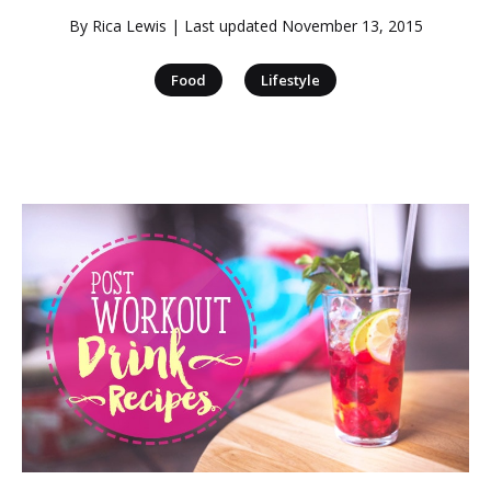
By
Rica Lewis
| Last updated
November 13, 2015
|
Food
Lifestyle