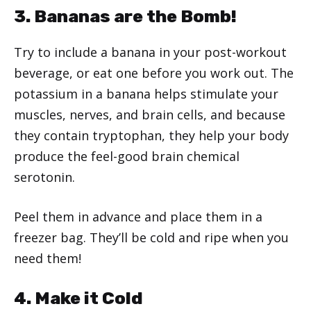
3. Bananas are the Bomb!
Try to include a banana in your post-workout
beverage, or eat one before you work out. The
potassium in a banana helps stimulate your
muscles, nerves, and brain cells, and because
they contain tryptophan, they help your body
produce the feel-good brain chemical
serotonin.
Peel them in advance and place them in a
freezer bag. They’ll be cold and ripe when you
need them!
4. Make it Cold