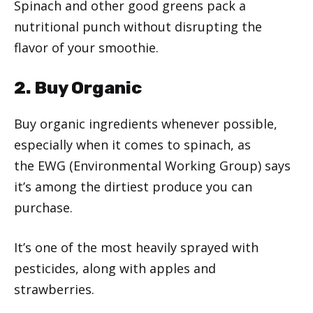
Spinach and other good greens pack a
nutritional punch without disrupting the
flavor of your smoothie.
2. Buy Organic
Buy organic ingredients whenever possible,
especially when it comes to spinach, as
the EWG (Environmental Working Group) says
it’s among the dirtiest produce you can
purchase.
It’s one of the most heavily sprayed with
pesticides, along with apples and
strawberries.