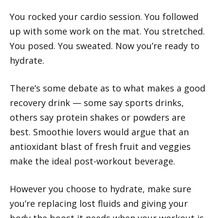
You rocked your cardio session. You followed
up with some work on the mat. You stretched.
You posed. You sweated. Now you’re ready to
hydrate.
There’s some debate as to what makes a good
recovery drink — some say sports drinks,
others say protein shakes or powders are
best. Smoothie lovers would argue that an
antioxidant blast of fresh fruit and veggies
make the ideal post-workout beverage.
However you choose to hydrate, make sure
you’re replacing lost fluids and giving your
body the boost it needs when your workout is