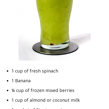
1 cup of fresh spinach
1 Banana
¼ cup of frozen mixed berries
1 cup of almond or coconut milk