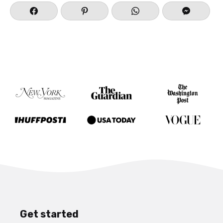
Get started