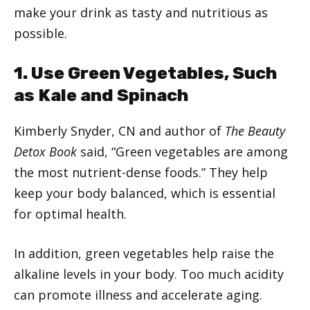
make your drink as tasty and nutritious as
possible.
1. Use Green Vegetables, Such
as Kale and Spinach
Kimberly Snyder, CN and author of
The Beauty
Detox Book
said, “Green vegetables are among
the most nutrient-dense foods.” They help
keep your body balanced, which is essential
for optimal health.
In addition, green vegetables help raise the
alkaline levels in your body. Too much acidity
can promote illness and accelerate aging.