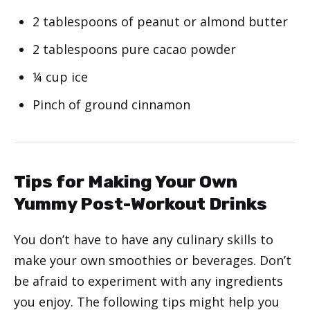
2 tablespoons of peanut or almond butter
2 tablespoons pure cacao powder
¼ cup ice
Pinch of ground cinnamon
Tips for Making Your Own
Yummy Post-Workout Drinks
You don’t have to have any culinary skills to
make your own smoothies or beverages. Don’t
be afraid to experiment with any ingredients
you enjoy. The following tips might help you