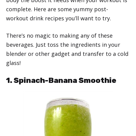
complete. Here are some yummy post-
workout drink recipes you’ll want to try.
There’s no magic to making any of these
beverages. Just toss the ingredients in your
blender or other gadget and transfer to a cold
glass!
1. Spinach-Banana Smoothie