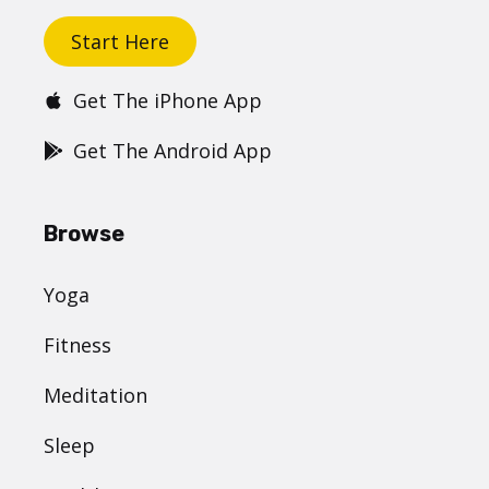
Start Here
Get The iPhone App
Get The Android App
Browse
Yoga
Fitness
Meditation
Sleep