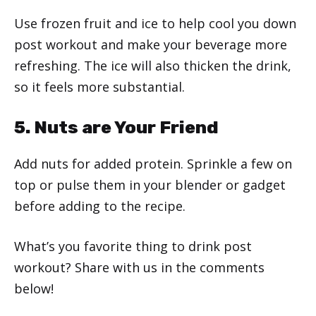
Use frozen fruit and ice to help cool you down
post workout and make your beverage more
refreshing. The ice will also thicken the drink,
so it feels more substantial.
5. Nuts are Your Friend
Add nuts for added protein. Sprinkle a few on
top or pulse them in your blender or gadget
before adding to the recipe.
What’s you favorite thing to drink post
workout? Share with us in the comments
below!