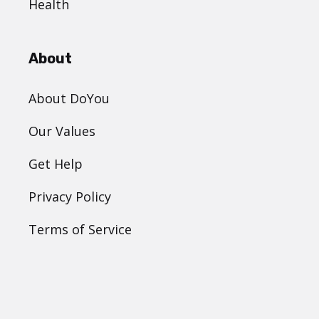
Health
About
About DoYou
Our Values
Get Help
Privacy Policy
Terms of Service