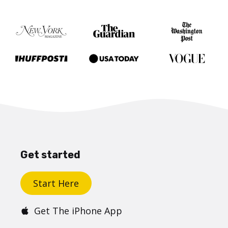
Get started
Start Here
Get The iPhone App