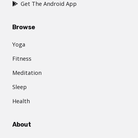
Get The Android App
Browse
Yoga
Fitness
Meditation
Sleep
Health
About