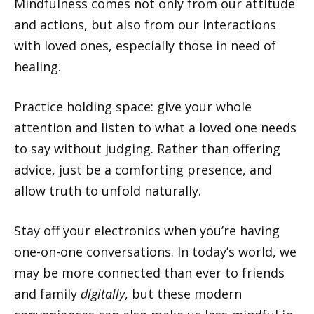
Mindfulness comes not only from our attitude
and actions, but also from our interactions
with loved ones, especially those in need of
healing.
Practice holding space: give your whole
attention and listen to what a loved one needs
to say without judging. Rather than offering
advice, just be a comforting presence, and
allow truth to unfold naturally.
Stay off your electronics when you’re having
one-on-one conversations. In today’s world, we
may be more connected than ever to friends
and family
digitally
, but these modern