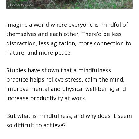
Imagine a world where everyone is mindful of
themselves and each other. There’d be less
distraction, less agitation, more connection to
nature, and more peace.
Studies have shown that a mindfulness
practice helps relieve stress, calm the mind,
improve mental and physical well-being, and
increase productivity at work.
But what is mindfulness, and why does it seem
so difficult to achieve?