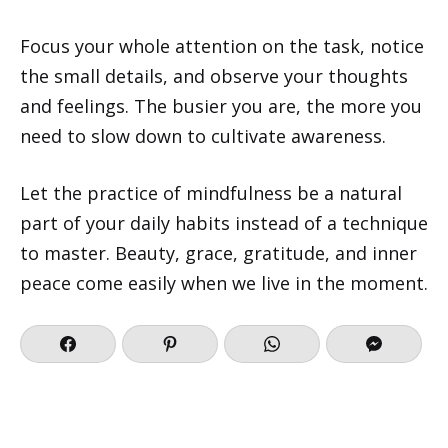
Focus your whole attention on the task, notice
the small details, and observe your thoughts
and feelings. The busier you are, the more you
need to slow down to cultivate awareness.
Let the practice of mindfulness be a natural
part of your daily habits instead of a technique
to master. Beauty, grace, gratitude, and inner
peace come easily when we live in the moment.