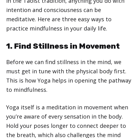
In the Taoist tradition, anything you do with
intention and consciousness can be
meditative. Here are three easy ways to
practice mindfulness in your daily life.
1. Find Stillness in Movement
Before we can find stillness in the mind, we
must get in tune with the physical body first.
This is how Yoga helps in opening the pathway
to mindfulness.
Yoga itself is a meditation in movement when
you’re aware of every sensation in the body.
Hold your poses longer to connect deeper to
the breath, which also challenges the mind