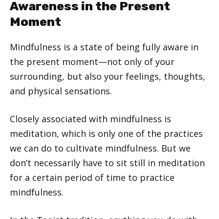
Awareness in the Present
Moment
Mindfulness is a state of being fully aware in
the present moment—not only of your
surrounding, but also your feelings, thoughts,
and physical sensations.
Closely associated with mindfulness is
meditation, which is only one of the practices
we can do to cultivate mindfulness. But we
don’t necessarily have to sit still in meditation
for a certain period of time to practice
mindfulness.