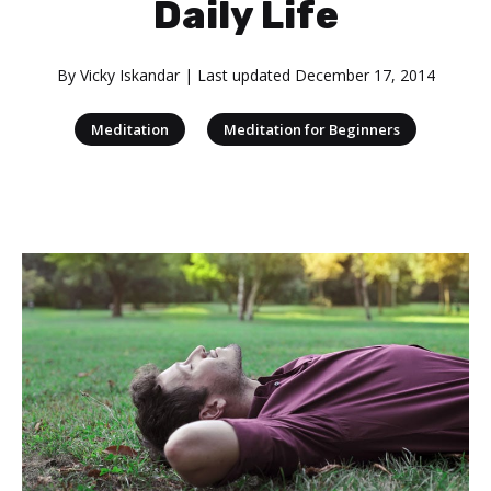
Daily Life
By
Vicky Iskandar
| Last updated
December 17, 2014
|
Meditation
Meditation for Beginners