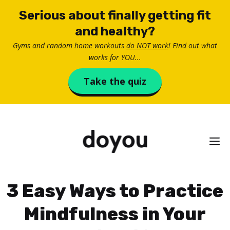
Skip
Serious about finally getting fit
to
and healthy?
content
Gyms and random home workouts
do NOT work
! Find out what
works for YOU...
Take the quiz
M
3 Easy Ways to Practice
Mindfulness in Your