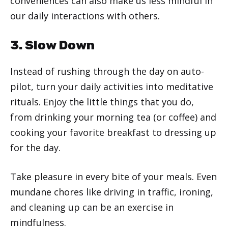
conveniences can also make us less mindful in
our daily interactions with others.
3. Slow Down
Instead of rushing through the day on auto-
pilot, turn your daily activities into meditative
rituals. Enjoy the little things that you do,
from drinking your morning tea (or coffee) and
cooking your favorite breakfast to dressing up
for the day.
Take pleasure in every bite of your meals. Even
mundane chores like driving in traffic, ironing,
and cleaning up can be an exercise in
mindfulness.