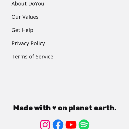
About DoYou
Our Values
Get Help
Privacy Policy
Terms of Service
Made with ♥ on planet earth.