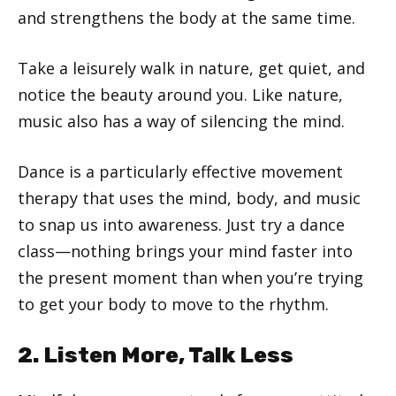
and strengthens the body at the same time.
Take a leisurely walk in nature, get quiet, and
notice the beauty around you. Like nature,
music also has a way of silencing the mind.
Dance is a particularly effective movement
therapy that uses the mind, body, and music
to snap us into awareness. Just try a dance
class—nothing brings your mind faster into
the present moment than when you’re trying
to get your body to move to the rhythm.
2. Listen More, Talk Less