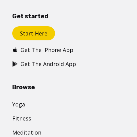
Get started
Start Here
Get The iPhone App
Get The Android App
Browse
Yoga
Fitness
Meditation