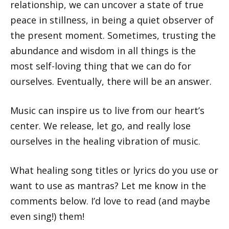
relationship, we can uncover a state of true
peace in stillness, in being a quiet observer of
the present moment. Sometimes, trusting the
abundance and wisdom in all things is the
most self-loving thing that we can do for
ourselves. Eventually, there will be an answer.
Music can inspire us to live from our heart’s
center. We release, let go, and really lose
ourselves in the healing vibration of music.
What healing song titles or lyrics do you use or
want to use as mantras? Let me know in the
comments below. I’d love to read (and maybe
even sing!) them!