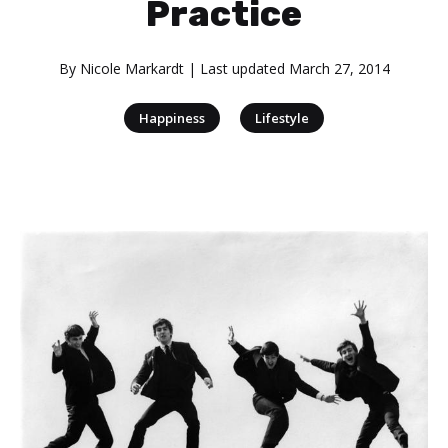
Practice
By
Nicole Markardt
| Last updated
March 27, 2014
|
Happiness
Lifestyle