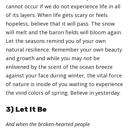
cannot occur if we do not experience life in all
of its layers. When life gets scary or feels
hopeless, believe that it will pass. The snow
will melt and the baron fields will bloom again.
Let the seasons remind you of your own
natural resilience. Remember your own beauty
and growth and while you may not be
enlivened by the scent of the ocean breeze
against your face during winter, the vital force
of nature is inside of you waiting to experience
the vivid colors of spring. Believe in yesterday.
3) Let It Be
And when the broken-hearted people