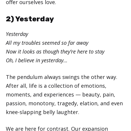
offer ourselves love.
2) Yesterday
Yesterday
All my troubles seemed so far away
Now it looks as though they’re here to stay
Oh, I believe in yesterday…
The pendulum always swings the other way.
After all, life is a collection of emotions,
moments, and experiences — beauty, pain,
passion, monotony, tragedy, elation, and even
knee-slapping belly laughter.
We are here for contrast. Our expansion