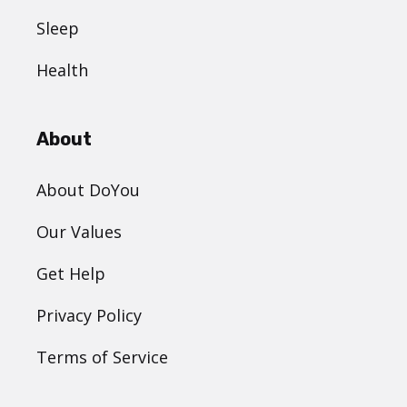
Sleep
Health
About
About DoYou
Our Values
Get Help
Privacy Policy
Terms of Service