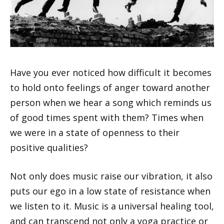
Have you ever noticed how difficult it becomes
to hold onto feelings of anger toward another
person when we hear a song which reminds us
of good times spent with them? Times when
we were in a state of openness to their
positive qualities?
Not only does music raise our vibration, it also
puts our ego in a low state of resistance when
we listen to it. Music is a universal healing tool,
and can transcend not only a yoga practice or