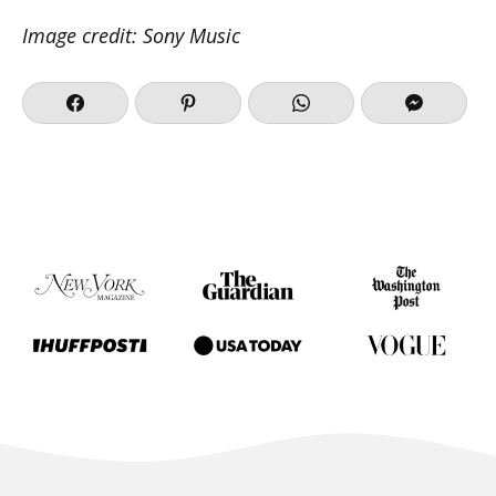
Image credit: Sony Music