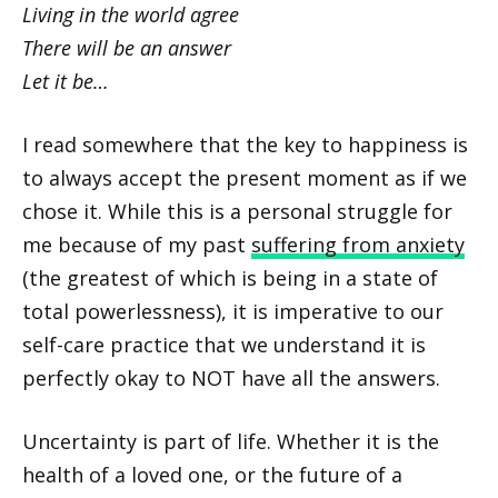
Living in the world agree
There will be an answer
Let it be…
I read somewhere that the key to happiness is
to always accept the present moment as if we
chose it. While this is a personal struggle for
me because of my past
suffering from anxiety
(the greatest of which is being in a state of
total powerlessness), it is imperative to our
self-care practice that we understand it is
perfectly okay to NOT have all the answers.
Uncertainty is part of life. Whether it is the
health of a loved one, or the future of a