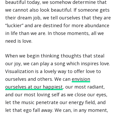
beautiful today, we somehow determine that
we cannot also look beautiful. If someone gets
their dream job, we tell ourselves that they are
“luckier” and are destined for more abundance
in life than we are. In those moments, all we
need is love.
When we begin thinking thoughts that steal
our joy, we can play a song which inspires love.
Visualization is a lovely way to offer love to
ourselves and others. We can
envision
ourselves at our happiest
, our most radiant,
and our most loving self as we close our eyes,
let the music penetrate our energy field, and
let that ego fall away. We can, in any moment,