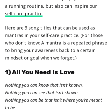
a running routine, but also can inspire our
self-care practice
.
Here are 3 song titles that can be used as
mantras in your self-care practice. (For those
who don’t know: A mantra is a repeated phrase
to bring your awareness back to a certain
mindset or goal when we forget.)
1) All You Need Is Love
Nothing you can know that isn’t known.
Nothing you can see that isn’t shown.
Nothing you can be that isn’t where you’re meant
to be