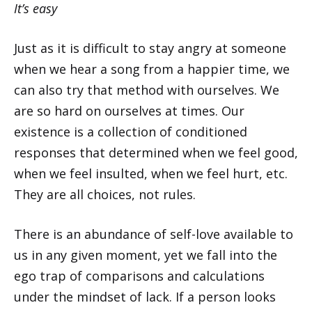
It’s easy
Just as it is difficult to stay angry at someone
when we hear a song from a happier time, we
can also try that method with ourselves. We
are so hard on ourselves at times. Our
existence is a collection of conditioned
responses that determined when we feel good,
when we feel insulted, when we feel hurt, etc.
They are all choices, not rules.
There is an abundance of self-love available to
us in any given moment, yet we fall into the
ego trap of comparisons and calculations
under the mindset of lack. If a person looks