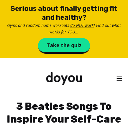
Skip
Serious about finally getting fit
to
and healthy?
content
Gyms and random home workouts
do NOT work
! Find out what
works for YOU...
Take the quiz
M
3 Beatles Songs To
Inspire Your Self-Care