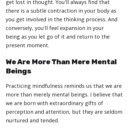
get lost in thought. You'll always find that
there is a subtle contraction in your body as
you get involved in the thinking process. And
conversely, you'll feel expansion in your
being as you let go of it and return to the
present moment.
We Are More Than Mere Mental
Beings
Practicing mindfulness reminds us that we are
more than merely mental beings. I believe that
we are born with extraordinary gifts of
perception and attention, but they are seldom
nurtured and tended.