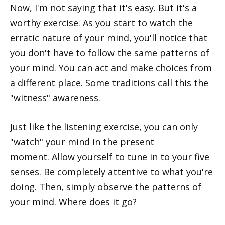
Now, I'm not saying that it's easy. But it's a
worthy exercise. As you start to watch the
erratic nature of your mind, you'll notice that
you don't have to follow the same patterns of
your mind. You can act and make choices from
a different place. Some traditions call this the
"witness" awareness.
Just like the listening exercise, you can only
"watch" your mind in the present
moment. Allow yourself to tune in to your five
senses. Be completely attentive to what you're
doing. Then, simply observe the patterns of
your mind. Where does it go?