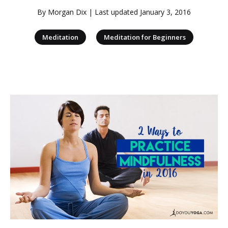
By
Morgan Dix
| Last updated
January 3, 2016
|
Meditation
Meditation for Beginners