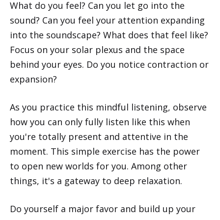
What do you feel? Can you let go into the
sound? Can you feel your attention expanding
into the soundscape? What does that feel like?
Focus on your solar plexus and the space
behind your eyes. Do you notice contraction or
expansion?
As you practice this mindful listening, observe
how you can only fully listen like this when
you're totally present and attentive in the
moment. This simple exercise has the power
to open new worlds for you. Among other
things, it's a gateway to deep relaxation.
Do yourself a major favor and build up your