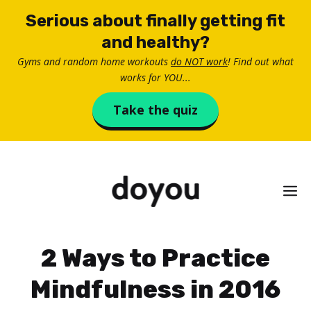
Skip
Serious about finally getting fit
to
and healthy?
content
Gyms and random home workouts
do NOT work
! Find out what
works for YOU...
Take the quiz
M
2 Ways to Practice
Mindfulness in 2016