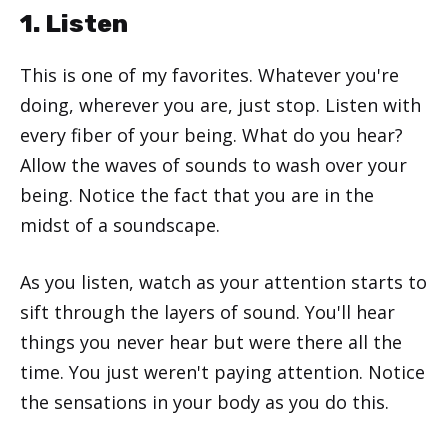
1. Listen
This is one of my favorites. Whatever you're
doing, wherever you are, just stop. Listen with
every fiber of your being. What do you hear?
Allow the waves of sounds to wash over your
being. Notice the fact that you are in the
midst of a soundscape.
As you listen, watch as your attention starts to
sift through the layers of sound. You'll hear
things you never hear but were there all the
time. You just weren't paying attention. Notice
the sensations in your body as you do this.