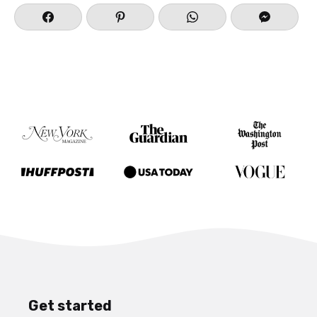
Get started