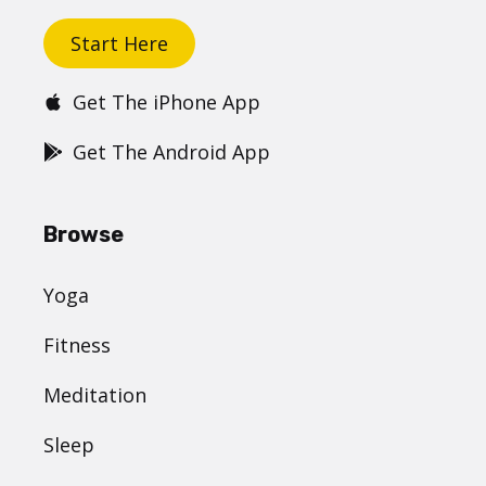
Start Here
Get The iPhone App
Get The Android App
Browse
Yoga
Fitness
Meditation
Sleep