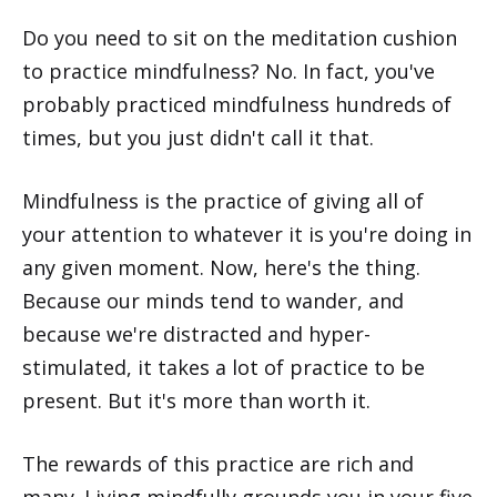
Do you need to sit on the meditation cushion
to practice mindfulness? No. In fact, you've
probably practiced mindfulness hundreds of
times, but you just didn't call it that.
Mindfulness is the practice of giving all of
your attention to whatever it is you're doing in
any given moment. Now, here's the thing.
Because our minds tend to wander, and
because we're distracted and hyper-
stimulated, it takes a lot of practice to be
present. But it's more than worth it.
The rewards of this practice are rich and
many. Living mindfully grounds you in your five