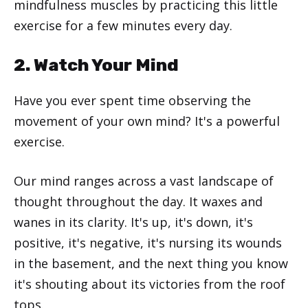
mindfulness muscles by practicing this little
exercise for a few minutes every day.
2. Watch Your Mind
Have you ever spent time observing the
movement of your own mind? It's a powerful
exercise.
Our mind ranges across a vast landscape of
thought throughout the day. It waxes and
wanes in its clarity. It's up, it's down, it's
positive, it's negative, it's nursing its wounds
in the basement, and the next thing you know
it's shouting about its victories from the roof
tops.