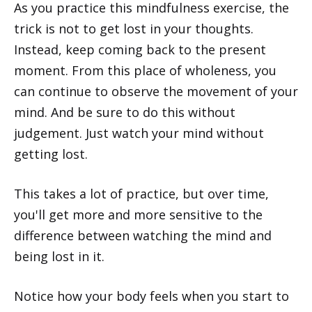
As you practice this mindfulness exercise, the
trick is not to get lost in your thoughts.
Instead, keep coming back to the present
moment. From this place of wholeness, you
can continue to observe the movement of your
mind. And be sure to do this without
judgement. Just watch your mind without
getting lost.
This takes a lot of practice, but over time,
you'll get more and more sensitive to the
difference between watching the mind and
being lost in it.
Notice how your body feels when you start to