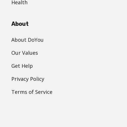
Health
About
About DoYou
Our Values
Get Help
Privacy Policy
Terms of Service