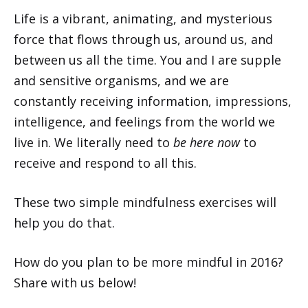
Life is a vibrant, animating, and mysterious
force that flows through us, around us, and
between us all the time. You and I are supple
and sensitive organisms, and we are
constantly receiving information, impressions,
intelligence, and feelings from the world we
live in. We literally need to
be here now
to
receive and respond to all this.
These two simple mindfulness exercises will
help you do that.
How do you plan to be more mindful in 2016?
Share with us below!