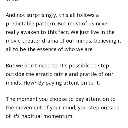
And not surprisingly, this all follows a
predictable pattern. But most of us never
really awaken to this fact. We just live in the
movie theater drama of our minds, believing it
all to be the essence of who we are.
But we don't need to. It's possible to step
outside the erratic rattle and prattle of our
minds. How? By paying attention to it.
The moment you choose to pay attention to
the movement of your mind, you step outside
of it's habitual momentum.