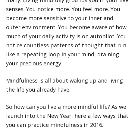
senses. You notice more. You feel more. You
become more sensitive to your inner and
outer environment. You become aware of how
much of your daily activity is on autopilot. You
notice countless patterns of thought that run
like a repeating loop in your mind, draining
your precious energy.
Mindfulness is all about waking up and living
the life you already have.
So how can you live a more mindful life? As we
launch into the New Year, here a few ways that
you can practice mindfulness in 2016.