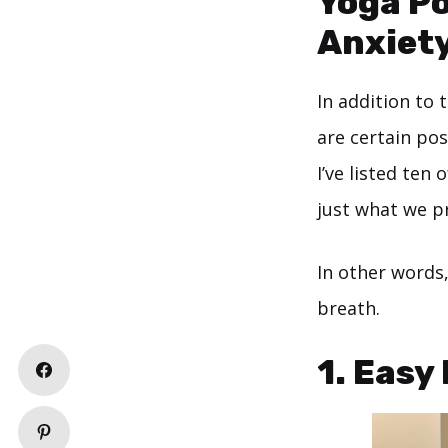
Yoga Po
Anxiet
In addition to 
are certain pos
I’ve listed ten
just what we pr
In other words
breath.
1. Easy