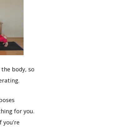
 the body, so
erating.
 poses
hing for you.
f you’re