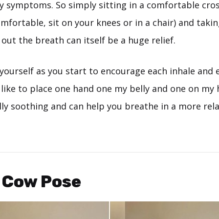
y symptoms. So simply sitting in a comfortable cros
comfortable, sit on your knees or in a chair) and taki
ut the breath can itself be a huge relief.
yourself as you start to encourage each inhale and 
. I like to place one hand one my belly and one on my 
ally soothing and can help you breathe in a more rel
/ Cow Pose