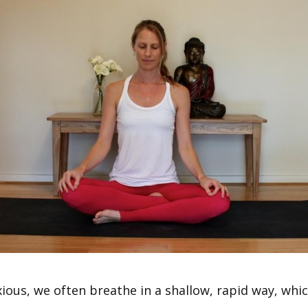
ious, we often breathe in a shallow, rapid way, whic