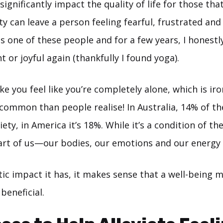
significantly impact the quality of life for those that
y can leave a person feeling fearful, frustrated an
s one of these people and for a few years, I honestl
ght or joyful again (thankfully I found yoga).
e you feel like you’re completely alone, which is iro
ommon than people realise! In Australia, 14% of th
ety, in America it’s 18%. While it’s a condition of the
part of us—our bodies, our emotions and our energy l
tic impact it has, it makes sense that a well-being m
beneficial.