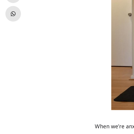
When we’re anx