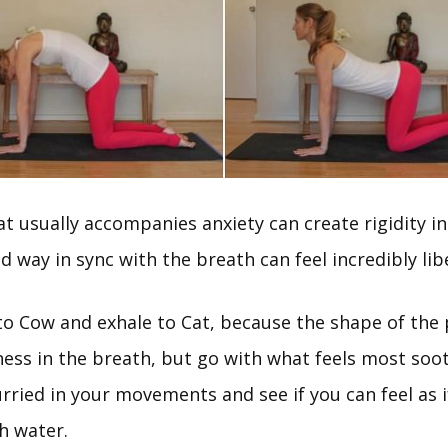
t usually accompanies anxiety can create rigidity in
id way in sync with the breath can feel incredibly lib
e to Cow and exhale to Cat, because the shape of the
ness in the breath, but go with what feels most soot
ried in your movements and see if you can feel as i
h water.