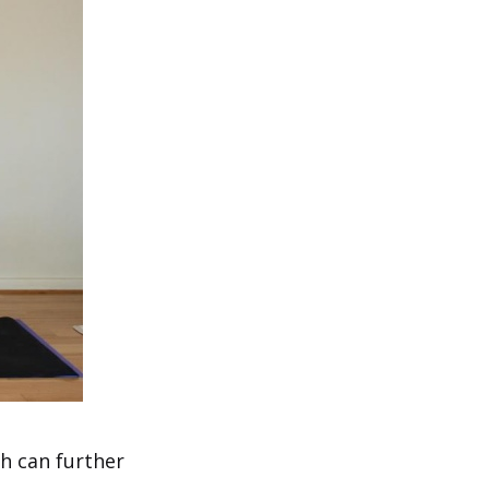
h can further