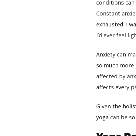
conditions can 
Constant anxiet
exhausted. I wa
I’d ever feel li
Anxiety can mak
so much more c
affected by anxi
affects every 
Given the holis
yoga can be so 