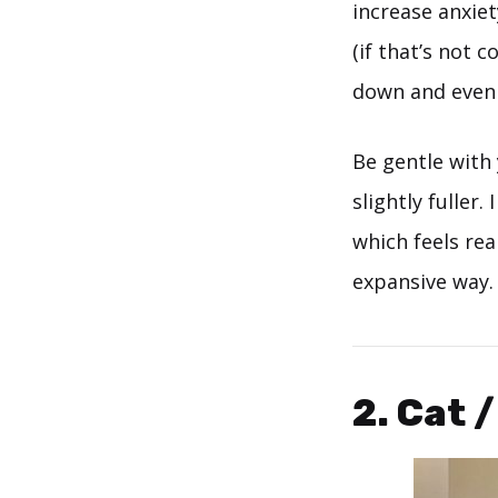
increase anxiet
(if that’s not 
down and even o
Be gentle with 
slightly fuller
which feels re
expansive way.
2. Cat 