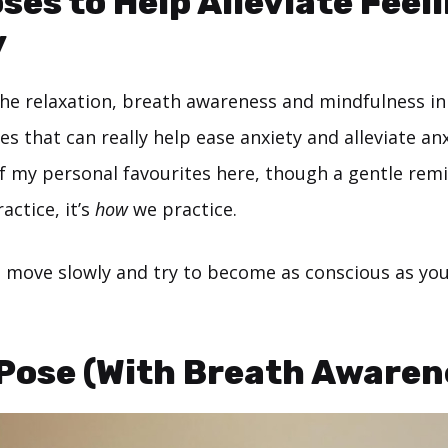
ses to Help Alleviate Feel
y
the relaxation, breath awareness and mindfulness in
es that can really help ease anxiety and alleviate anx
 of my personal favourites here, though a gentle remin
actice, it’s
how
we practice.
, move slowly and try to become as conscious as you
 Pose (With Breath Awaren