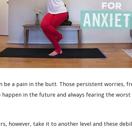
n be a pain in the butt. Those persistent worries, fr
o happen in the future and always fearing the worst
rs, however, take it to another level and these debil