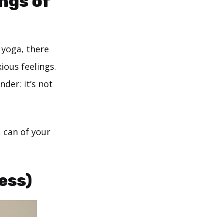
ings of
 yoga, there
ious feelings.
der: it’s not
 can of your
ess)