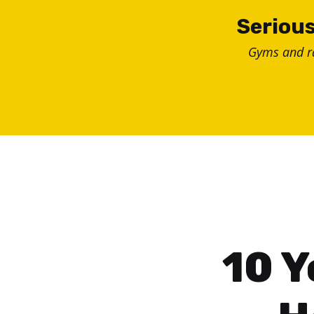
Skip
Serious
to
Gyms and 
content
10 Y