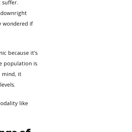
 suffer.
d downright
y wondered if
nic because it’s
e population is
 mind, it
evels.
odality like