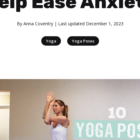
elp Ease Anxie
By
Anna Coventry
| Last updated
December 1, 2023
|
Yoga
Yoga Poses