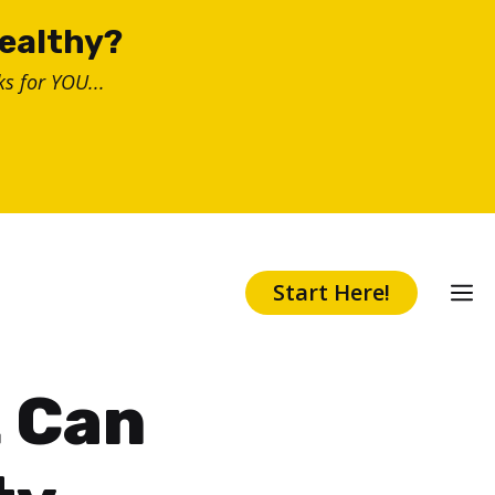
healthy?
s for YOU...
Start Here!
t Can