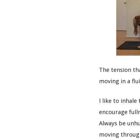
The tension tha
moving in a flu
I like to inhal
encourage full
Always be unhur
moving throug