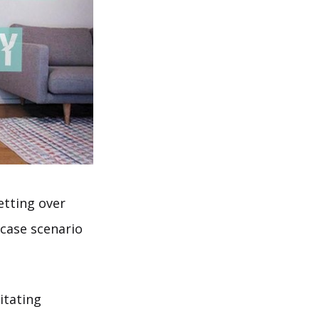
etting over
 case scenario
itating