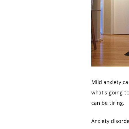
Mild anxiety ca
what’s going t
can be tiring.
Anxiety disorde