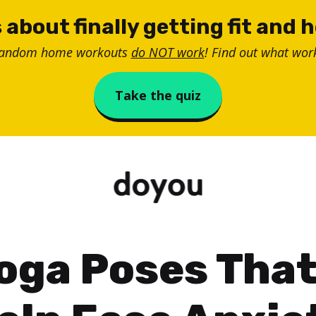
 about finally getting fit and 
random home workouts
do NOT work
! Find out what work
Take the quiz
oga Poses Tha