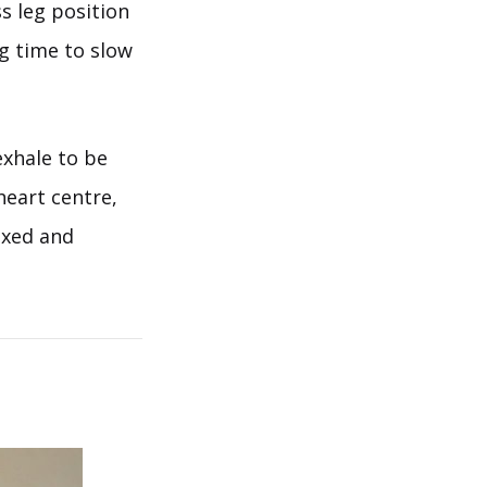
s leg position
ng time to slow
exhale to be
heart centre,
axed and