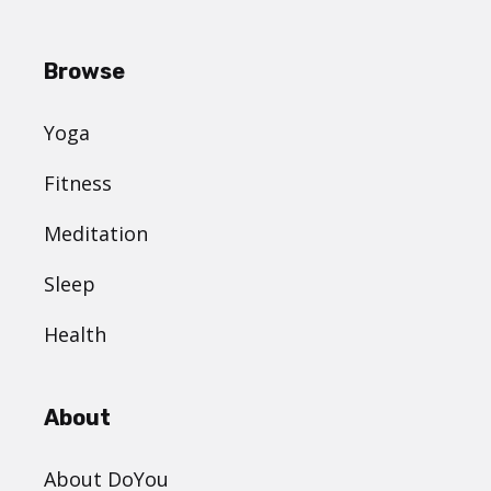
Browse
Yoga
Fitness
Meditation
Sleep
Health
About
About DoYou