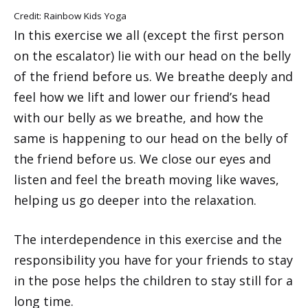
Credit: Rainbow Kids Yoga
In this exercise we all (except the first person
on the escalator) lie with our head on the belly
of the friend before us. We breathe deeply and
feel how we lift and lower our friend’s head
with our belly as we breathe, and how the
same is happening to our head on the belly of
the friend before us. We close our eyes and
listen and feel the breath moving like waves,
helping us go deeper into the relaxation.
The interdependence in this exercise and the
responsibility you have for your friends to stay
in the pose helps the children to stay still for a
long time.