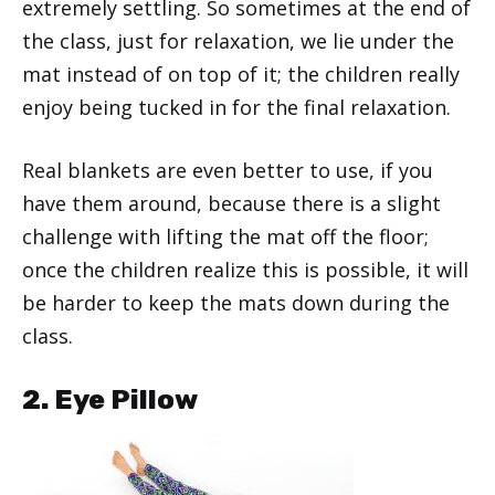
extremely settling. So sometimes at the end of
the class, just for relaxation, we lie under the
mat instead of on top of it; the children really
enjoy being tucked in for the final relaxation.
Real blankets are even better to use, if you
have them around, because there is a slight
challenge with lifting the mat off the floor;
once the children realize this is possible, it will
be harder to keep the mats down during the
class.
2. Eye Pillow