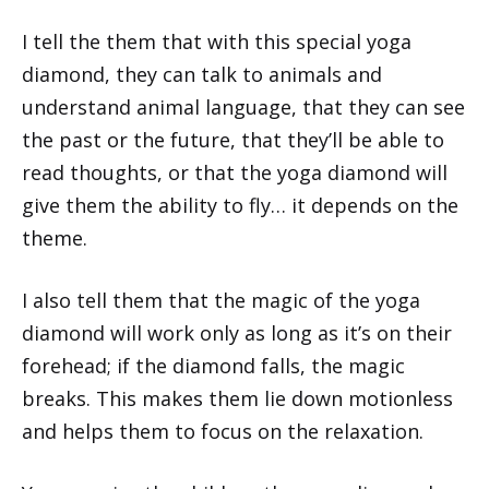
I tell the them that with this special yoga
diamond, they can talk to animals and
understand animal language, that they can see
the past or the future, that they’ll be able to
read thoughts, or that the yoga diamond will
give them the ability to fly… it depends on the
theme.
I also tell them that the magic of the yoga
diamond will work only as long as it’s on their
forehead; if the diamond falls, the magic
breaks. This makes them lie down motionless
and helps them to focus on the relaxation.