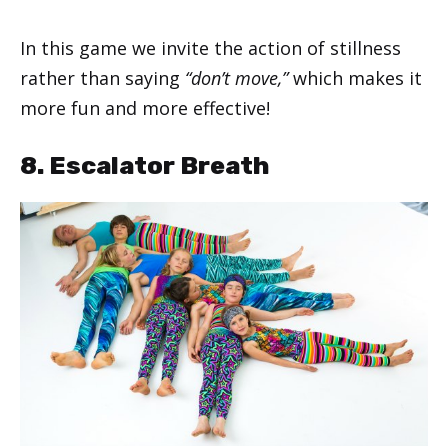
In this game we invite the action of stillness
rather than saying
“don’t move,”
which makes it
more fun and more effective!
8. Escalator Breath