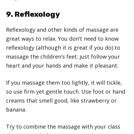
9. Reflexology
Reflexology and other kinds of massage are
great ways to relax. You don’t need to know
reflexology (although it is great if you do) to
massage the children’s feet; just follow your
heart and your hands and make it pleasant.
If you massage them too lightly, it will tickle,
so use firm yet gentle touch. Use foot or hand
creams that smell good, like strawberry or
banana.
Try to combine the massage with your class