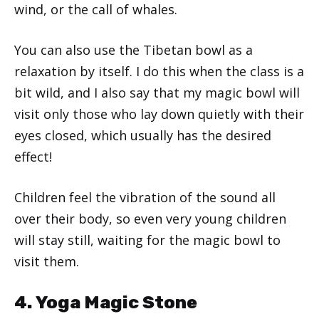
wind, or the call of whales.
You can also use the Tibetan bowl as a
relaxation by itself. I do this when the class is a
bit wild, and I also say that my magic bowl will
visit only those who lay down quietly with their
eyes closed, which usually has the desired
effect!
Children feel the vibration of the sound all
over their body, so even very young children
will stay still, waiting for the magic bowl to
visit them.
4. Yoga Magic Stone