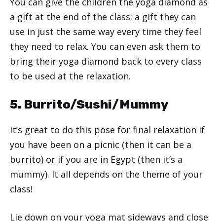
You can give the children the yoga diamond as
a gift at the end of the class; a gift they can
use in just the same way every time they feel
they need to relax. You can even ask them to
bring their yoga diamond back to every class
to be used at the relaxation.
5. Burrito/Sushi/Mummy
It’s great to do this pose for final relaxation if
you have been on a picnic (then it can be a
burrito) or if you are in Egypt (then it’s a
mummy). It all depends on the theme of your
class!
Lie down on your yoga mat sideways and close