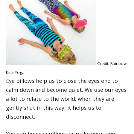
Credit: Rainbow
Kids Yoga
Eye pillows help us to close the eyes end to
calm down and become quiet. We use our eyes
a lot to relate to the world; when they are
gently shut in this way, it helps us to
disconnect.
You can buy eye pillows or make your own