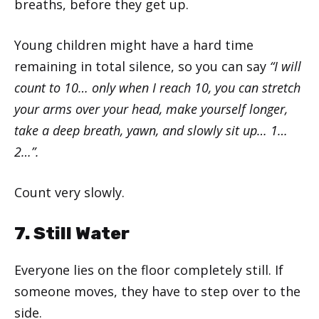
breaths, before they get up.
Young children might have a hard time
remaining in total silence, so you can say
“I will
count to 10… only when I reach 10, you can stretch
your arms over your head, make yourself longer,
take a deep breath, yawn, and slowly sit up… 1…
2…”.
Count very slowly.
7. Still Water
Everyone lies on the floor completely still. If
someone moves, they have to step over to the
side.