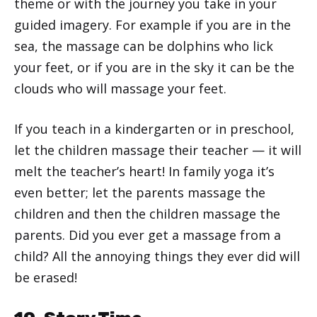
theme or with the journey you take in your
guided imagery. For example if you are in the
sea, the massage can be dolphins who lick
your feet, or if you are in the sky it can be the
clouds who will massage your feet.
If you teach in a kindergarten or in preschool,
let the children massage their teacher — it will
melt the teacher’s heart! In family yoga it’s
even better; let the parents massage the
children and then the children massage the
parents. Did you ever get a massage from a
child? All the annoying things they ever did will
be erased!