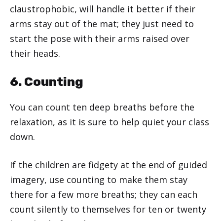
claustrophobic, will handle it better if their
arms stay out of the mat; they just need to
start the pose with their arms raised over
their heads.
6. Counting
You can count ten deep breaths before the
relaxation, as it is sure to help quiet your class
down.
If the children are fidgety at the end of guided
imagery, use counting to make them stay
there for a few more breaths; they can each
count silently to themselves for ten or twenty