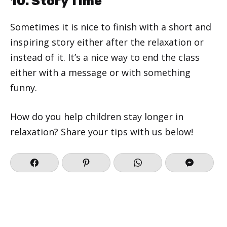
10. Story Time
Sometimes it is nice to finish with a short and
inspiring story either after the relaxation or
instead of it. It’s a nice way to end the class
either with a message or with something
funny.
How do you help children stay longer in
relaxation? Share your tips with us below!