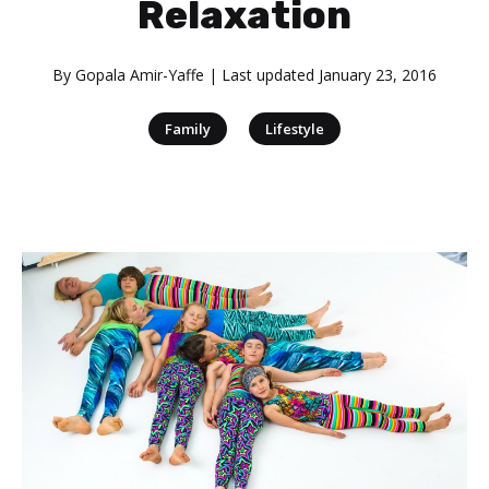
Relaxation
By
Gopala Amir-Yaffe
| Last updated
January 23, 2016
|
Family
Lifestyle