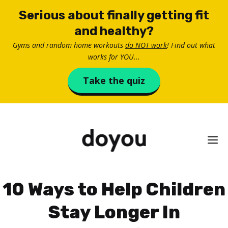
Skip
Serious about finally getting fit
to
and healthy?
content
Gyms and random home workouts
do NOT work
! Find out what
works for YOU...
Take the quiz
M
10 Ways to Help Children
Stay Longer In