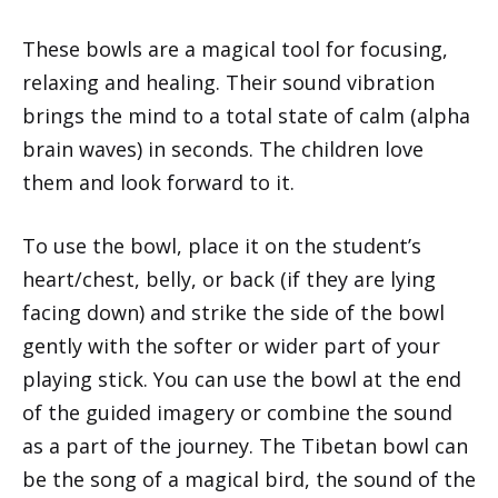
These bowls are a magical tool for focusing,
relaxing and healing. Their sound vibration
brings the mind to a total state of calm (alpha
brain waves) in seconds. The children love
them and look forward to it.
To use the bowl, place it on the student’s
heart/chest, belly, or back (if they are lying
facing down) and strike the side of the bowl
gently with the softer or wider part of your
playing stick. You can use the bowl at the end
of the guided imagery or combine the sound
as a part of the journey. The Tibetan bowl can
be the song of a magical bird, the sound of the