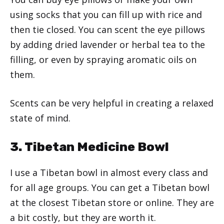
using socks that you can fill up with rice and
then tie closed. You can scent the eye pillows
by adding dried lavender or herbal tea to the
filling, or even by spraying aromatic oils on
them.
Scents can be very helpful in creating a relaxed
state of mind.
3. Tibetan Medicine Bowl
I use a Tibetan bowl in almost every class and
for all age groups. You can get a Tibetan bowl
at the closest Tibetan store or online. They are
a bit costly, but they are worth it.