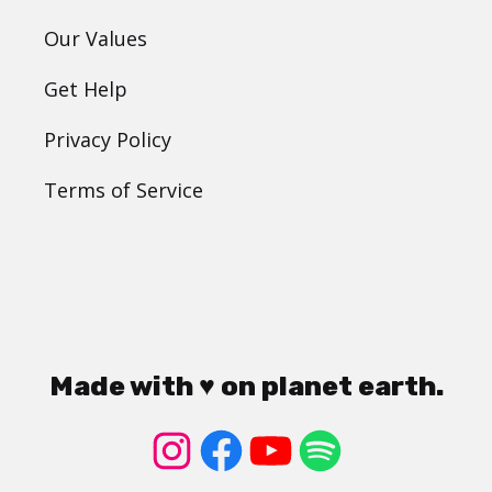
Our Values
Get Help
Privacy Policy
Terms of Service
Made with ♥ on planet earth.