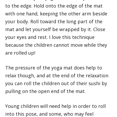
to the edge. Hold onto the edge of the mat
with one hand, keeping the other arm beside
your body. Roll toward the long part of the
mat and let yourself be wrapped by it. Close
your eyes and rest. I love this technique
because the children cannot move while they
are rolled up!
The pressure of the yoga mat does help to
relax though, and at the end of the relaxation
you can roll the children out of their sushi by
pulling on the open end of the mat.
Young children will need help in order to roll
into this pose, and some, who may feel