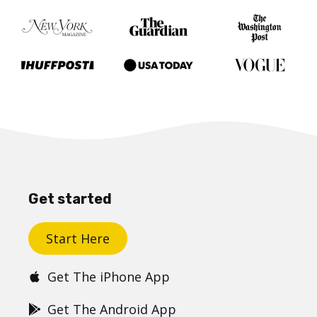
Get started
Start Here
Get The iPhone App
Get The Android App