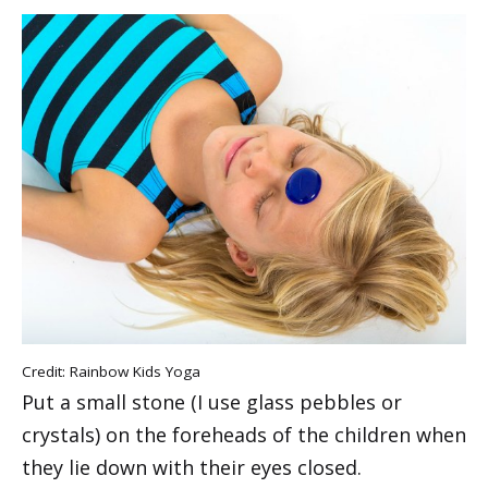
Credit: Rainbow Kids Yoga
Put a small stone (I use glass pebbles or
crystals) on the foreheads of the children when
they lie down with their eyes closed.