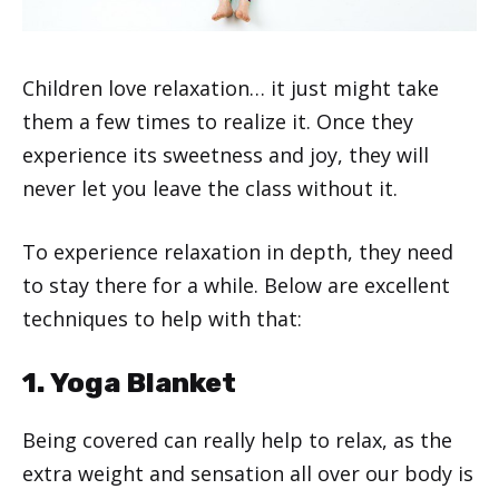
Children love relaxation… it just might take
them a few times to realize it. Once they
experience its sweetness and joy, they will
never let you leave the class without it.
To experience relaxation in depth, they need
to stay there for a while. Below are excellent
techniques to help with that:
1. Yoga Blanket
Being covered can really help to relax, as the
extra weight and sensation all over our body is