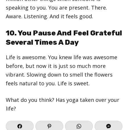
speaking to you. You are present. There.
Aware. Listening. And it feels good.
10. You Pause And Feel Grateful
Several Times A Day
Life is awesome. You knew life was awesome
before, but now it is just so much more
vibrant. Slowing down to smell the flowers
feels natural to you. Life is sweet.
What do you think? Has yoga taken over your
life?