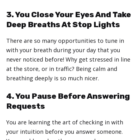
3. You Close Your Eyes And Take
Deep Breaths At Stop Lights
There are so many opportunities to tune in
with your breath during your day that you
never noticed before! Why get stressed in line
at the store, or in traffic? Being calm and
breathing deeply is so much nicer.
4. You Pause Before Answering
Requests
You are learning the art of checking in with
your intuition before you answer someone.