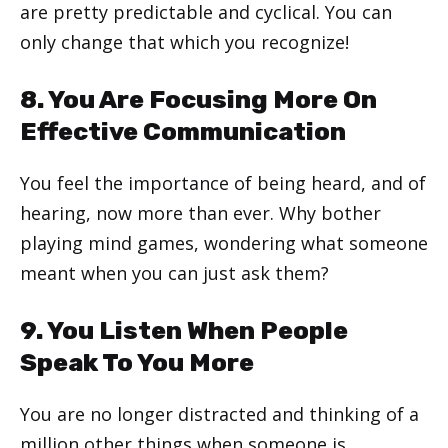
are pretty predictable and cyclical. You can
only change that which you recognize!
8. You Are Focusing More On
Effective Communication
You feel the importance of being heard, and of
hearing, now more than ever. Why bother
playing mind games, wondering what someone
meant when you can just ask them?
9. You Listen When People
Speak To You More
You are no longer distracted and thinking of a
million other things when someone is