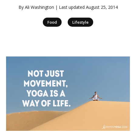
By
Ali Washington
| Last updated
August 25, 2014
|
Food
Lifestyle