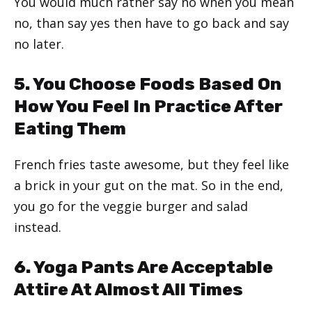
You would much rather say no when you mean
no, than say yes then have to go back and say
no later.
5. You Choose Foods Based On
How You Feel In Practice After
Eating Them
French fries taste awesome, but they feel like
a brick in your gut on the mat. So in the end,
you go for the veggie burger and salad
instead.
6. Yoga Pants Are Acceptable
Attire At Almost All Times