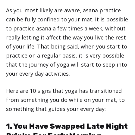
As you most likely are aware, asana practice
can be fully confined to your mat. It is possible
to practice asana a few times a week, without
really letting it affect the way you live the rest
of your life. That being said, when you start to
practice on a regular basis, it is very possible
that the journey of yoga will start to seep into
your every day activities.
Here are 10 signs that yoga has transitioned
from something you do while on your mat, to
something that guides your every day:
1. You Have Swapped Late Night