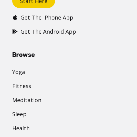
Start Here
Get The iPhone App
Get The Android App
Browse
Yoga
Fitness
Meditation
Sleep
Health