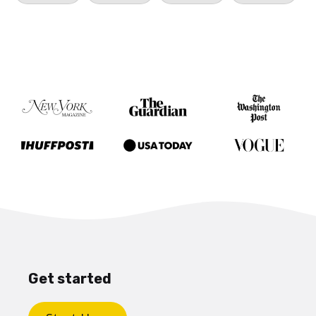
Get started