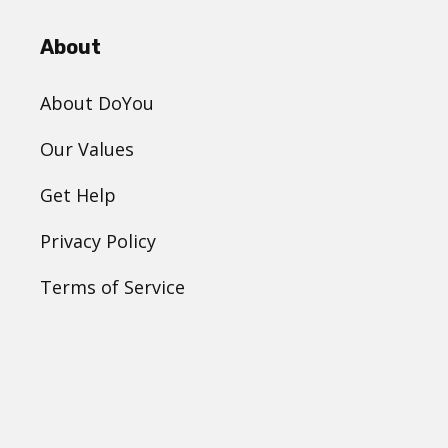
About
About DoYou
Our Values
Get Help
Privacy Policy
Terms of Service