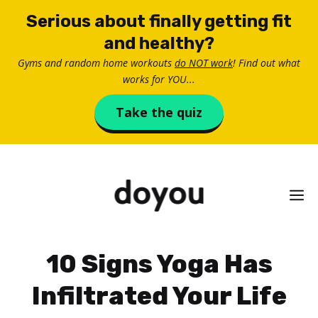
Skip
Serious about finally getting fit
to
and healthy?
content
Gyms and random home workouts
do NOT work
! Find out what
works for YOU...
Take the quiz
M
10 Signs Yoga Has
Infiltrated Your Life