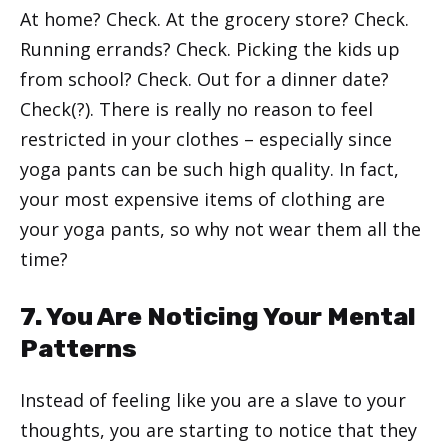
At home? Check. At the grocery store? Check.
Running errands? Check. Picking the kids up
from school? Check. Out for a dinner date?
Check(?). There is really no reason to feel
restricted in your clothes – especially since
yoga pants can be such high quality. In fact,
your most expensive items of clothing are
your yoga pants, so why not wear them all the
time?
7. You Are Noticing Your Mental
Patterns
Instead of feeling like you are a slave to your
thoughts, you are starting to notice that they