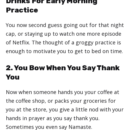
Drinks For Early Morning
Practice
You now second guess going out for that night
cap, or staying up to watch one more episode
of Netflix. The thought of a groggy practice is
enough to motivate you to get to bed on time.
2. You Bow When You Say Thank
You
Now when someone hands you your coffee at
the coffee shop, or packs your groceries for
you at the store, you give a little nod with your
hands in prayer as you say thank you.
Sometimes you even say Namaste.